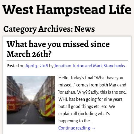
Category Archives:
News
What have you missed since
March 26th?
Posted on
April 3, 2018
by
Jonathan Turton and Mark Stonebanks
Hello. Today’s final “What have you
missed…” comes from both Mark and
Jonathan. Why? Sadly, this is the end.
WHL has been going for nine years,
but all good things etc. etc. We
explain all (including what’s
happening to the
…
Continue reading →