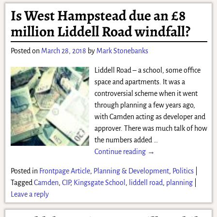
Is West Hampstead due an £8
million Liddell Road windfall?
Posted on
March 28, 2018
by
Mark Stonebanks
Liddell Road – a school, some office
space and apartments. It was a
controversial scheme when it went
through planning a few years ago,
with Camden acting as developer and
approver. There was much talk of how
the numbers added
…
Continue reading →
Posted in
Frontpage Article
,
Planning & Development
,
Politics
|
Tagged
Camden
,
CIP
,
Kingsgate School
,
liddell road
,
planning
|
Leave a reply