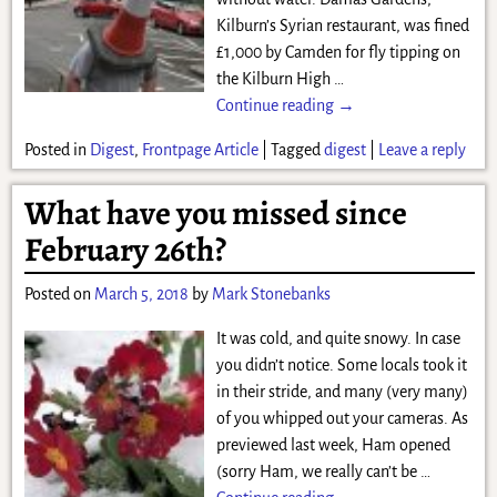
Kilburn’s Syrian restaurant, was fined
£1,000 by Camden for fly tipping on
the Kilburn High
…
Continue reading →
Posted in
Digest
,
Frontpage Article
|
Tagged
digest
|
Leave a reply
What have you missed since
February 26th?
Posted on
March 5, 2018
by
Mark Stonebanks
It was cold, and quite snowy. In case
you didn’t notice. Some locals took it
in their stride, and many (very many)
of you whipped out your cameras. As
previewed last week, Ham opened
(sorry Ham, we really can’t be
…