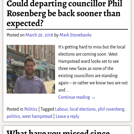
Could departing councillor Phil
Rosenberg be back sooner than
expected?
Posted on
March 26, 2018
by
Mark Stonebanks
It’s getting hard to miss but the local
elections are coming soon. West
Hampstead ward looks set to see
three new faces as none of the
existing councillors are standing
again – or rather we know two are not
and
…
Continue reading →
Posted in
Politics
|
Tagged
Labour
,
local elections
,
phil rosenberg
,
politics
,
west hampstead
|
Leave a reply
What have you missed since