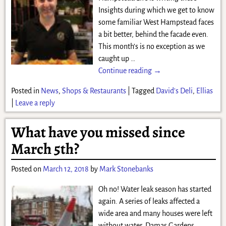
Insights during which we get to know
some familiar West Hampstead faces
a bit better, behind the facade even.
This month’s is no exception as we
caught up
…
Continue reading →
Posted in
News
,
Shops & Restaurants
|
Tagged
David's Deli
,
Ellias
|
Leave a reply
What have you missed since
March 5th?
Posted on
March 12, 2018
by
Mark Stonebanks
Oh no! Water leak season has started
again. A series of leaks affected a
wide area and many houses were left
without water. Damas Gardens,