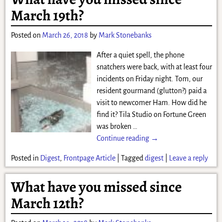
March 19th?
Posted on
March 26, 2018
by
Mark Stonebanks
After a quiet spell, the phone
snatchers were back, with at least four
incidents on Friday night. Tom, our
resident gourmand (glutton?) paid a
visit to newcomer Ham. How did he
find it? Tila Studio on Fortune Green
was broken
…
Continue reading →
Posted in
Digest
,
Frontpage Article
|
Tagged
digest
|
Leave a reply
What have you missed since
March 12th?