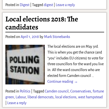
Posted in
Digest
|
Tagged
digest
|
Leave a reply
Local elections 2018: The
candidates
Posted on
April 1, 2018
by
Mark Stonebanks
The local elections are on May 3rd.
This is when you get the chance (and
“you” includes EU citizens) to vote for
three councillors for the ward you live
in. All the ward councillors who are
elected form Camden council
…
Continue reading →
Posted in
Politics
|
Tagged
Camden council
,
Conservatives
,
fortune
green
,
Labour
,
liberal democrats
,
local elections
,
west hampstead
|
Leave a reply