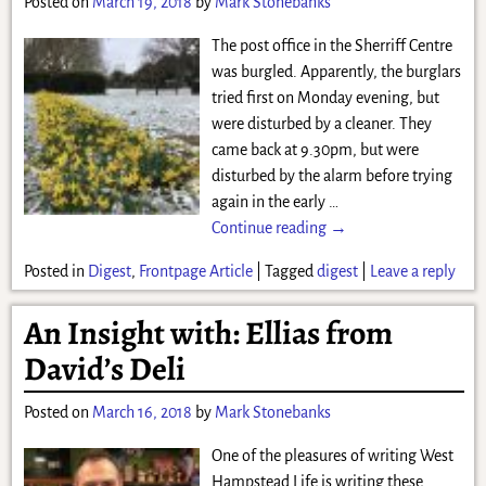
Posted on
March 19, 2018
by
Mark Stonebanks
The post office in the Sherriff Centre
was burgled. Apparently, the burglars
tried first on Monday evening, but
were disturbed by a cleaner. They
came back at 9.30pm, but were
disturbed by the alarm before trying
again in the early
…
Continue reading →
Posted in
Digest
,
Frontpage Article
|
Tagged
digest
|
Leave a reply
An Insight with: Ellias from
David’s Deli
Posted on
March 16, 2018
by
Mark Stonebanks
One of the pleasures of writing West
Hampstead Life is writing these