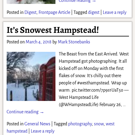
Continue reading →
Posted in
Digest
,
Frontpage Article
|
Tagged
digest
|
Leave a reply
It’s Snowest Hampstead!
Posted on
March 4, 2018
by
Mark Stonebanks
The Beast from the East Arrived. West
Hampstead got photographing. It all
kicked off on Monday with the first
flakes of snow. It’s chilly out there
people of #westhampstead. Wrap up
warm. pic.twitter.com/7p9s1UaT5o —
West Hampstead Life
(@WHampsteadLife) February 26,
…
Continue reading →
Posted in
General News
|
Tagged
photography
,
snow
,
west
hampstead
|
Leave a reply