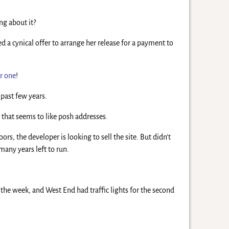
ng about it?
 a cynical offer to arrange her release for a payment to
r one
!
past few years.
r
that seems to like posh addresses.
rs, the developer is looking to sell the site. But didn’t
many years left to run.
f the week, and West End had traffic lights for the second