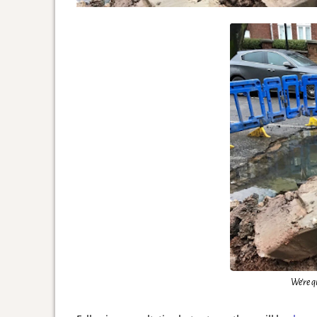
We’re q