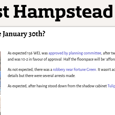
 January 30th?
As expected 156 WEL was
approved by planning committee
, after 
and was 10-2 in favour of approval. Half the floorspace will be ‘affo
As not expected, there was a
robbery near Fortune Green
. It wasn’t 
details but there were several arrests made.
As expected, after having stood down from the shadow cabinet
Tuli