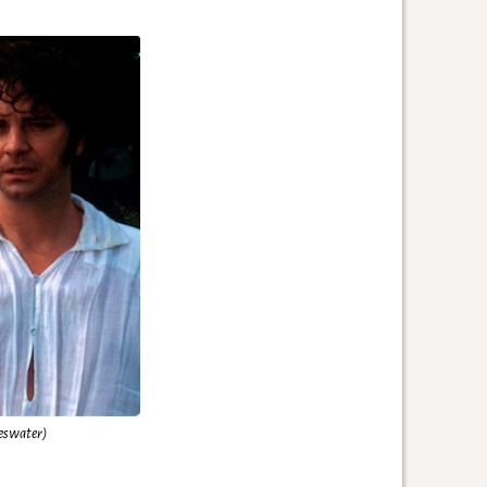
eswater)