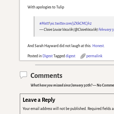
With apologies to Tulip
#Matt
!
pic.twitter.com/jZKkCMCjh2
— Claire Louise Vaculik (@ClaireVaculik)
February 3
And Sarah Hayward did not laugh at this.
Honest
.
Posted in
Digest
Tagged
digest
permalink
Comments
What have you missed since January 30th?
— No Comme
Leave a Reply
Your email address will not be published.
Required fields 