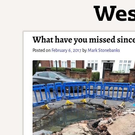
What have you missed since
Posted on
February 6, 2017
by
Mark Stonebanks