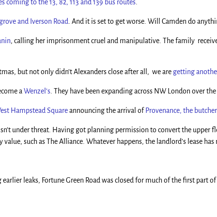
s coming to the 13, 82, 113 and 139 bus routes
.
ygrove and Iverson Road
. And it is set to get worse. Will Camden do anythi
anin
, calling her imprisonment cruel and manipulative. The family received
as, but not only didn’t Alexanders close after all, we are
getting anothe
become a
Wenzel’s
. They have been expanding across NW London over the 
West Hampstead Square
announcing the arrival of
Provenance, the butche
isn’t under threat. Having got planning permission to convert the upper floo
y value, such as The Alliance. Whatever happens, the landlord’s lease has 
g earlier leaks, Fortune Green Road was closed for much of the first part o