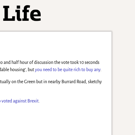
two and half hour of discussion the vote took 10 seconds
rdable housing’, but
you need to be quite rich to buy any
.
actually on the Green but in nearby Burrard Road, sketchy
p voted against Brexit
.