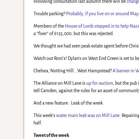
Following consultation last autumn there will be
change
Trouble parking?
Probably, if you live on or around Ma
Members of the
House of Lords stepped in to help Naz
a “fixer” of £125,000, but this was rejected.
We thought we had seen peak estate agent before Christm
Watch out Roni’s! Dylan’s on West End Green is set to 
Chelsea, Notting Hill… West Hampstead?
A banner in 
The Alliance on Mill Lane is
up for auction
, but the pub 
tell Camden, against the rules for an asset of communit
And a new feature : Leak of the week
This week’s
water main leak was on Mill Lane
. Repairin
half.
Tweet of the week