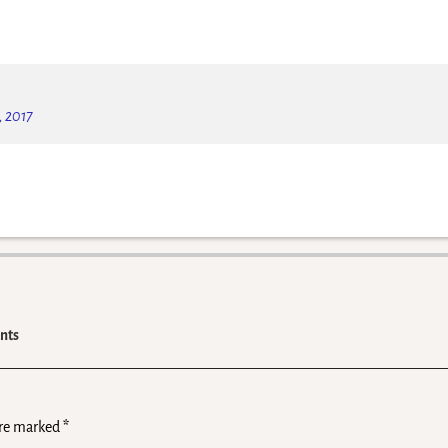
, 2017
nts
are marked
*