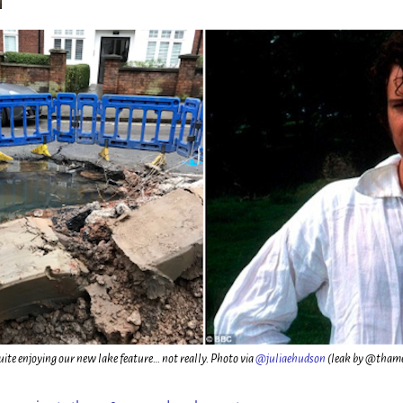
uite enjoying our new lake feature… not really. Photo via
@juliaehudson
(leak by @tham