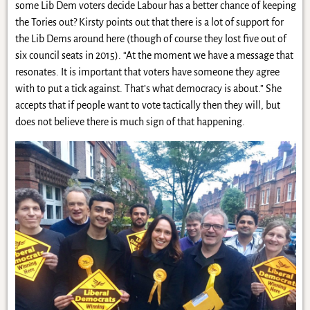
some Lib Dem voters decide Labour has a better chance of keeping
the Tories out? Kirsty points out that there is a lot of support for
the Lib Dems around here (though of course they lost five out of
six council seats in 2015). “At the moment we have a message that
resonates. It is important that voters have someone they agree
with to put a tick against. That’s what democracy is about.” She
accepts that if people want to vote tactically then they will, but
does not believe there is much sign of that happening.