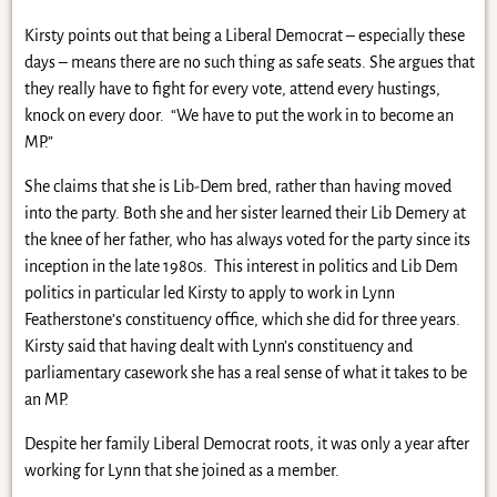
Kirsty points out that being a Liberal Democrat – especially these
days – means there are no such thing as safe seats. She argues that
they really have to fight for every vote, attend every hustings,
knock on every door. “We have to put the work in to become an
MP.”
She claims that she is Lib-Dem bred, rather than having moved
into the party. Both she and her sister learned their Lib Demery at
the knee of her father, who has always voted for the party since its
inception in the late 1980s. This interest in politics and Lib Dem
politics in particular led Kirsty to apply to work in Lynn
Featherstone’s constituency office, which she did for three years.
Kirsty said that having dealt with Lynn’s constituency and
parliamentary casework she has a real sense of what it takes to be
an MP.
Despite her family Liberal Democrat roots, it was only a year after
working for Lynn that she joined as a member.