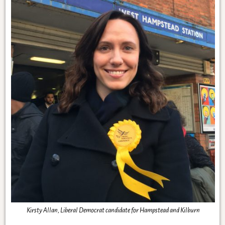
Kirsty Allan, Liberal Democrat candidate for Hampstead and Kilburn