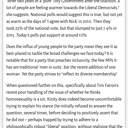
“After two years of a ‘pure’ Tory Government after the coalition, a
lot of people are feeling warmer towards the Liberal Democrats,”
she suggests. National polls would suggest this is true, but not yet
as warm as the days of ‘I agree with Nick’ in 2010. Then they
took 23% of the national vote, but that slumped to just 7.9% in
2015. Today’s polls put support at around 10%.
Does the influx of young people to the party mean they see it as
best-placed to tackle the broad challenges we face today? It is
notable that for a party that preaches inclusivity, the few MPs it
has are traditional ‘men in suits’, bar the recent addition of one
woman. Yet the party strives to “reflect its diverse membership”.
When questioned further on this, specifically about Tim Farron’s
recent poor handling of the issue of whether he thinks
homosexuality is a sin, Kirsty does indeed become uncomfortable
trying to explain his stance (he initially refused to answer the
question, several times, before deciding to positively assert that
he did not – perhaps trapped by trying to adhere to a
philosophically robust “liberal” position, without realising that the