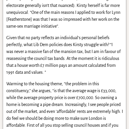
electorate generally isn’t that nuanced). Kirsty herself is far more
unequivocal. “One of the main reasons I applied to work for Lynn
[Featherstone] was that I was so impressed with her work on the
same-sex marriage initiative”.
Given that no party reflects an individual’s personal beliefs
perfectly, what Lib Dem policies does Kirsty struggle with? “I
was never a massive fan of the mansion tax, but I am in favour of
reassessing the council tax bands. At the moment it is ridiculous
that a house worth £7 million pays an amount calculated from
1991 data and values. ”
Warming to the housing theme, “the problem in this
constituency,” she argues, “is that the average wage is £33,000,
while the average property price is over £700,000. So owning a
home is becoming a pipe dream. Increasingly, I see people priced
out of the market, and even ‘affordable’ rents are extremely high. I
do feel we should be doing more to make sure London is
affordable. First of all you stop selling council houses and if you