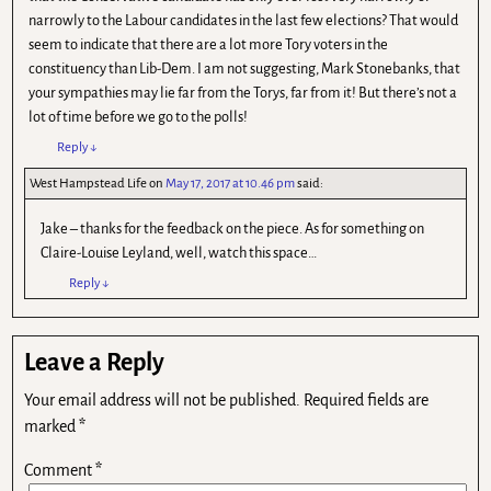
narrowly to the Labour candidates in the last few elections? That would
seem to indicate that there are a lot more Tory voters in the
constituency than Lib-Dem. I am not suggesting, Mark Stonebanks, that
your sympathies may lie far from the Torys, far from it! But there’s not a
lot of time before we go to the polls!
Reply
↓
West Hampstead Life
on
May 17, 2017 at 10.46 pm
said:
Jake – thanks for the feedback on the piece. As for something on
Claire-Louise Leyland, well, watch this space…
Reply
↓
Leave a Reply
Your email address will not be published.
Required fields are
marked
*
Comment
*