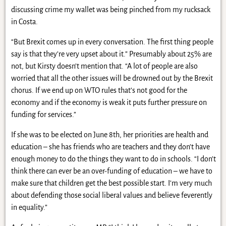
discussing crime my wallet was being pinched from my rucksack
in Costa.
“But Brexit comes up in every conversation. The first thing people
say is that they’re very upset about it.” Presumably about 25% are
not, but Kirsty doesn’t mention that. “A lot of people are also
worried that all the other issues will be drowned out by the Brexit
chorus. If we end up on WTO rules that’s not good for the
economy and if the economy is weak it puts further pressure on
funding for services.”
If she was to be elected on June 8th, her priorities are health and
education – she has friends who are teachers and they don’t have
enough money to do the things they want to do in schools. “I don’t
think there can ever be an over-funding of education – we have to
make sure that children get the best possible start. I’m very much
about defending those social liberal values and believe feverently
in equality.”