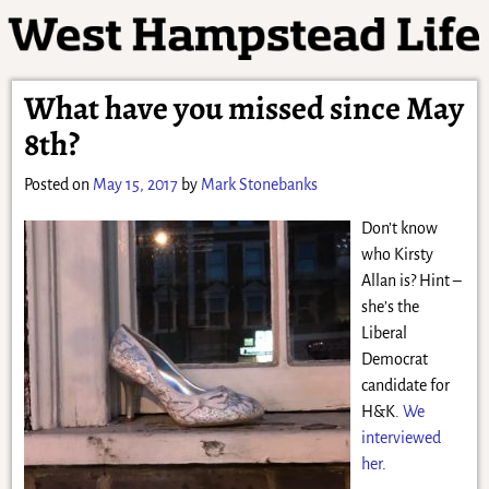
What have you missed since May
8th?
Posted on
May 15, 2017
by
Mark Stonebanks
Don’t know
who Kirsty
Allan is? Hint –
she’s the
Liberal
Democrat
candidate for
H&K.
We
interviewed
her
.