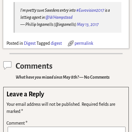
I'm pretty sure Swedens entry into
#Eurovision2017
is a
letting agent in
@WHampstead
— Phillip Ingamells (@ingamells)
May 13, 2017
Posted in
Digest
Tagged
digest
permalink
Comments
What have you missed since May 8th?
— No Comments
Leave a Reply
Your email address will not be published.
Required fields are
marked
*
Comment
*