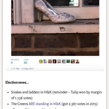
Election news…
Snakes and ladders in H&K (reminder – Tulip won by margin
of 1,138 votes)
The Greens
ARE standing in H&K
(got 2,387 votes in 2015)