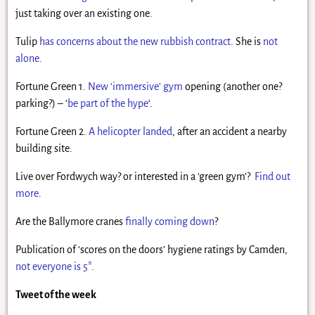
just taking over an existing one.
Tulip
has concerns about the new rubbish contract
. She is
not
alone
.
Fortune Green 1.
New ‘immersive’ gym
opening (another one?
parking?) – ‘
be part of the hype
‘.
Fortune Green 2.
A helicopter landed
, after an accident a nearby
building site.
Live over Fordwych way? or interested in a ‘green gym’?
Find out
more
.
Are the Ballymore cranes
finally coming down
?
Publication of ‘scores on the doors’ hygiene ratings by Camden,
not everyone is 5*
.
Tweet of the week