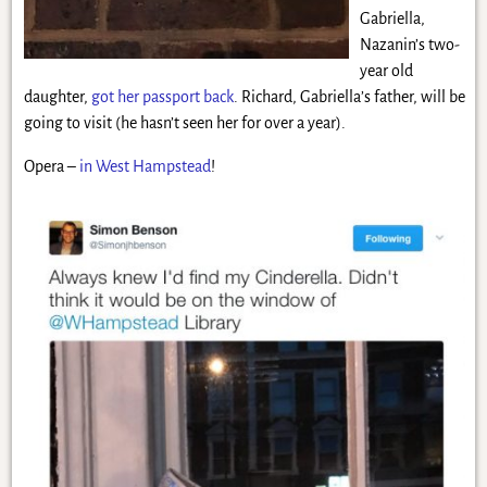
Gabriella,
Nazanin’s two-
year old
daughter,
got her passport back
. Richard, Gabriella’s father, will be
going to visit (he hasn’t seen her for over a year).
Opera –
in West Hampstead
!