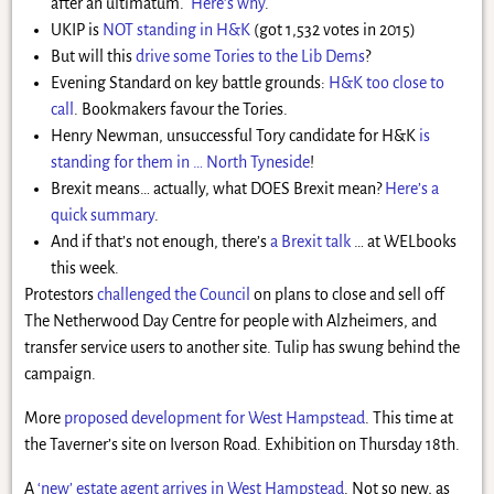
after an ultimatum.
Here’s why
.
UKIP is
NOT standing in H&K
(got 1,532 votes in 2015)
But will this
drive some Tories to the Lib Dems
?
Evening Standard on key battle grounds:
H&K too close to
call
. Bookmakers favour the Tories.
Henry Newman, unsuccessful Tory candidate for H&K
is
standing for them in … North Tyneside
!
Brexit means… actually, what DOES Brexit mean?
Here’s a
quick summary
.
And if that’s not enough, there’s
a Brexit talk
… at WELbooks
this week.
Protestors
challenged the Council
on plans to close and sell off
The Netherwood Day Centre for people with Alzheimers, and
transfer service users to another site. Tulip has swung behind the
campaign.
More
proposed development for West Hampstead
. This time at
the Taverner’s site on Iverson Road. Exhibition on Thursday 18th.
A
‘new’ estate agent arrives in West Hampstead
. Not so new, as