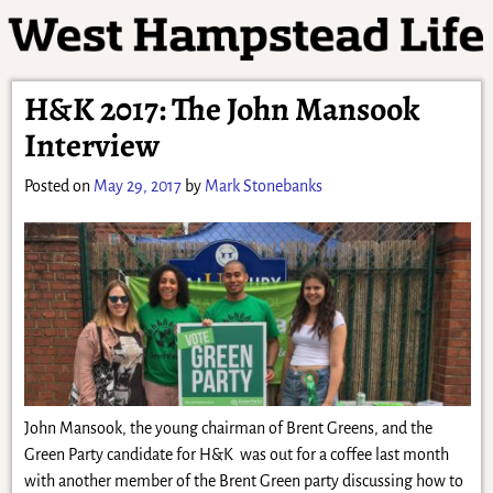
H&K 2017: The John Mansook
Interview
Posted on
May 29, 2017
by
Mark Stonebanks
John Mansook, the young chairman of Brent Greens, and the
Green Party candidate for H&K was out for a coffee last month
with another member of the Brent Green party discussing how to