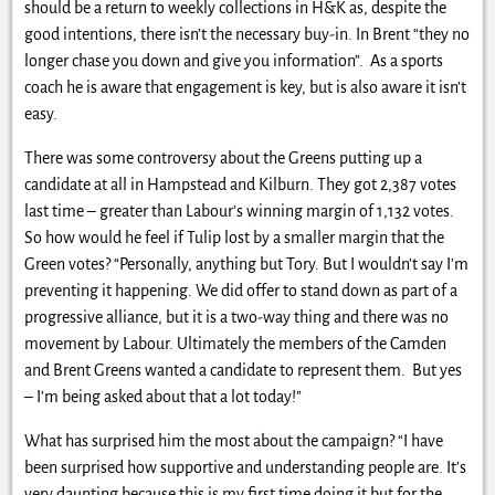
should be a return to weekly collections in H&K as, despite the
good intentions, there isn’t the necessary buy-in. In Brent “they no
longer chase you down and give you information”. As a sports
coach he is aware that engagement is key, but is also aware it isn’t
easy.
There was some controversy about the Greens putting up a
candidate at all in Hampstead and Kilburn. They got 2,387 votes
last time – greater than Labour’s winning margin of 1,132 votes.
So how would he feel if Tulip lost by a smaller margin that the
Green votes? “Personally, anything but Tory. But I wouldn’t say I’m
preventing it happening. We did offer to stand down as part of a
progressive alliance, but it is a two-way thing and there was no
movement by Labour. Ultimately the members of the Camden
and Brent Greens wanted a candidate to represent them. But yes
– I’m being asked about that a lot today!”
What has surprised him the most about the campaign? “I have
been surprised how supportive and understanding people are. It’s
very daunting because this is my first time doing it but for the