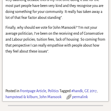
most part people have been very kind and they recognise you are
doing something for your community. It really has taken away a
lot of that fear factor about standing”.
Finally, why should we vote for John Mansook? “I’m not your
average politician, I’ve been on the receiving end of Conservative
and Labour policies; tuition fees, lack of housing. So coming from
that perspective I can really empathise with people about how
they feel about these issues”.
Posted in
Frontpage Article
,
Politics
Tagged
#handk
,
GE 2017
,
hampstead & kilburn
,
John Mansook
permalink