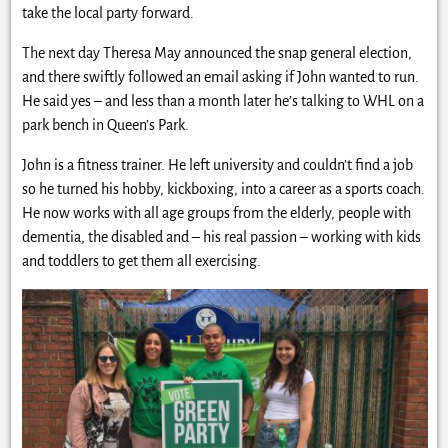
take the local party forward.
The next day Theresa May announced the snap general election,
and there swiftly followed an email asking if John wanted to run.
He said yes – and less than a month later he’s talking to WHL on a
park bench in Queen’s Park.
John is a fitness trainer. He left university and couldn’t find a job
so he turned his hobby, kickboxing, into a career as a sports coach.
He now works with all age groups from the elderly, people with
dementia, the disabled and – his real passion – working with kids
and toddlers to get them all exercising.