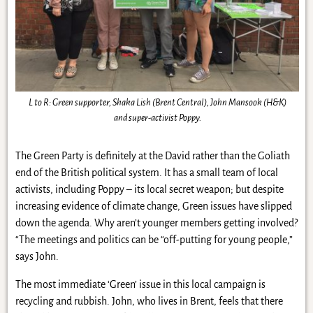
L to R: Green supporter, Shaka Lish (Brent Central), John Mansook (H&K)
and super-activist Poppy.
The Green Party is definitely at the David rather than the Goliath
end of the British political system. It has a small team of local
activists, including Poppy – its local secret weapon; but despite
increasing evidence of climate change, Green issues have slipped
down the agenda. Why aren’t younger members getting involved?
“The meetings and politics can be “off-putting for young people,”
says John.
The most immediate ‘Green’ issue in this local campaign is
recycling and rubbish. John, who lives in Brent, feels that there