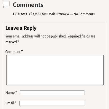
Comments
H&K 2017: The John Mansook Interview
— No Comments
Leave a Reply
Your email address will not be published.
Required fields are
marked
*
Comment
*
*
Name
*
Email