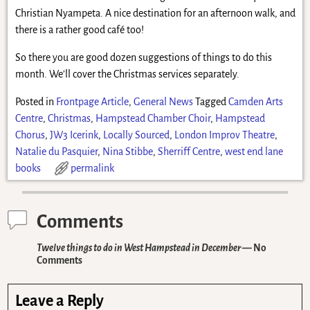
Christian Nyampeta. A nice destination for an afternoon walk, and
there is a rather good café too!
So there you are good dozen suggestions of things to do this
month. We’ll cover the Christmas services separately.
Posted in
Frontpage Article
,
General News
Tagged
Camden Arts
Centre
,
Christmas
,
Hampstead Chamber Choir
,
Hampstead
Chorus
,
JW3 Icerink
,
Locally Sourced
,
London Improv Theatre
,
Natalie du Pasquier
,
Nina Stibbe
,
Sherriff Centre
,
west end lane
books
permalink
Comments
Twelve things to do in West Hampstead in December
— No
Comments
Leave a Reply