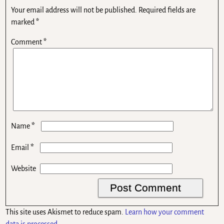
Your email address will not be published.
Required fields are
marked
*
Comment
*
*
Name
*
Email
Website
This site uses Akismet to reduce spam.
Learn how your comment