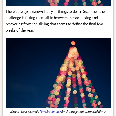
There’s always a (snow) flurry of things to do in December, the
challenge is fitting them all in between the socialising and
recovering from socialising that seems to define the final few
weeks of the year.
We don’t have to credit
Tim Mossholder
for the image, but we would like to.