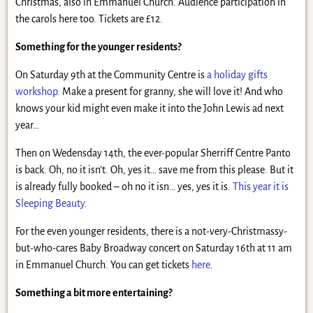
Christmas, also in Emmanuel Church. Audience participation in
the carols here too. Tickets are £12.
Something for the younger residents?
On Saturday 9th at the Community Centre is
a holiday gifts
workshop.
Make a present for granny, she will love it! And who
knows your kid might even make it into the John Lewis ad next
year…
Then on Wedensday 14th, the ever-popular Sherriff Centre Panto
is back. Oh, no it isn’t. Oh, yes it… save me from this please. But it
is already fully booked – oh no it isn… yes, yes it is.
This year it is
Sleeping Beauty
.
For the even younger residents, there is a not-very-Christmassy-
but-who-cares Baby Broadway concert on Saturday 16th at 11 am
in Emmanuel Church. You can get tickets
here
.
Something a bit more entertaining?