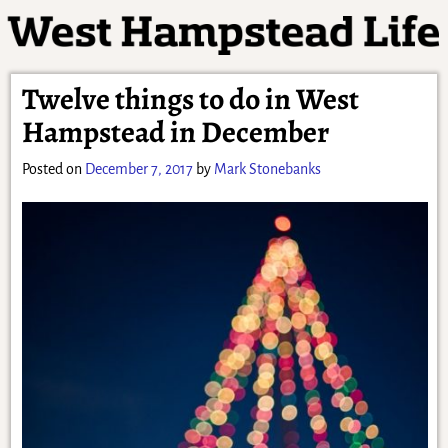
Twelve things to do in West
Hampstead in December
Posted on
December 7, 2017
by
Mark Stonebanks