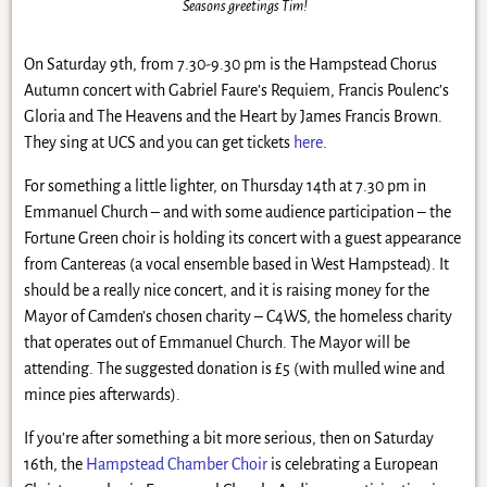
Seasons greetings Tim!
On Saturday 9th, from 7.30-9.30 pm is the Hampstead Chorus
Autumn concert with Gabriel Faure’s Requiem, Francis Poulenc’s
Gloria and The Heavens and the Heart by James Francis Brown.
They sing at UCS and you can get tickets
here
.
For something a little lighter, on Thursday 14th at 7.30 pm in
Emmanuel Church – and with some audience participation – the
Fortune Green choir is holding its concert with a guest appearance
from Cantereas (a vocal ensemble based in West Hampstead). It
should be a really nice concert, and it is raising money for the
Mayor of Camden’s chosen charity – C4WS, the homeless charity
that operates out of Emmanuel Church. The Mayor will be
attending. The suggested donation is £5 (with mulled wine and
mince pies afterwards).
If you’re after something a bit more serious, then on Saturday
16th, the
Hampstead Chamber Choir
is celebrating a European