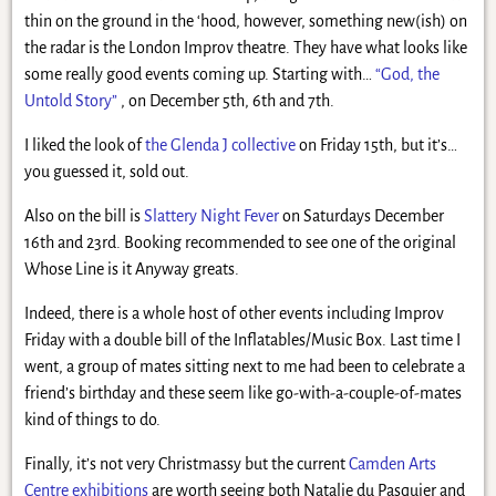
thin on the ground in the ‘hood, however, something new(ish) on
the radar is the London Improv theatre. They have what looks like
some really good events coming up. Starting with…
“God, the
Untold Story”
, on December 5th, 6th and 7th.
I liked the look of
the Glenda J collective
on Friday 15th, but it’s…
you guessed it, sold out.
Also on the bill is
Slattery Night Fever
on Saturdays December
16th and 23rd. Booking recommended to see one of the original
Whose Line is it Anyway greats.
Indeed, there is a whole host of other events including Improv
Friday with a double bill of the Inflatables/Music Box. Last time I
went, a group of mates sitting next to me had been to celebrate a
friend’s birthday and these seem like go-with-a-couple-of-mates
kind of things to do.
Finally, it’s not very Christmassy but the current
Camden Arts
Centre exhibitions
are worth seeing both Natalie du Pasquier and