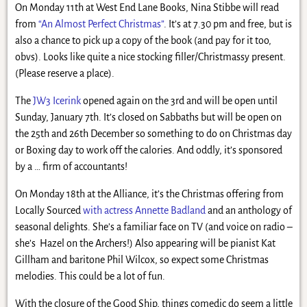
On Monday 11th at West End Lane Books, Nina Stibbe will read
from
“An Almost Perfect Christmas”
. It’s at 7.30 pm and free, but is
also a chance to pick up a copy of the book (and pay for it too,
obvs). Looks like quite a nice stocking filler/Christmassy present.
(Please reserve a place).
The
JW3 Icerink
opened again on the 3rd and will be open until
Sunday, January 7th. It’s closed on Sabbaths but will be open on
the 25th and 26th December so something to do on Christmas day
or Boxing day to work off the calories. And oddly, it’s sponsored
by a … firm of accountants!
On Monday 18th at the Alliance, it’s the Christmas offering from
Locally Sourced
with actress Annette Badland
and an anthology of
seasonal delights. She’s a familiar face on TV (and voice on radio –
she’s Hazel on the Archers!) Also appearing will be pianist Kat
Gillham and baritone Phil Wilcox, so expect some Christmas
melodies. This could be a lot of fun.
With the closure of the Good Ship, things comedic do seem a little