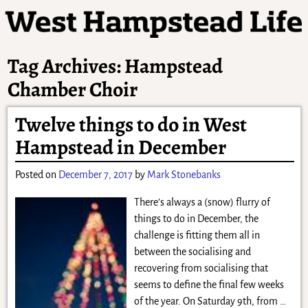
Tag Archives:
Hampstead
Chamber Choir
Twelve things to do in West
Hampstead in December
Posted on
December 7, 2017
by
Mark Stonebanks
There’s always a (snow) flurry of
things to do in December, the
challenge is fitting them all in
between the socialising and
recovering from socialising that
seems to define the final few weeks
of the year. On Saturday 9th, from
…