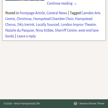
Continue reading →
Posted in
Frontpage Article
,
General News
|
Tagged
Camden Arts
Centre
,
Christmas
,
Hampstead Chamber Choir
,
Hampstead
Chorus
,
JW3 Icerink
,
Locally Sourced
,
London Improv Theatre
,
Natalie du Pasquier
,
Nina Stibbe
,
Sherriff Centre
,
west end lane
books
|
Leave a reply
©2026 -
West Hampstead Life
-
Weaver Xtreme Theme