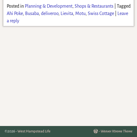
Posted in
Planning & Development
,
Shops & Restaurants
|
Tagged
Ahi Poke
,
Busaba
,
deliveroo
,
Lievita
,
Motu
,
Swiss Cottage
|
Leave
a reply
©2026 -
West Hampstead Life
-
Weaver Xtreme Theme