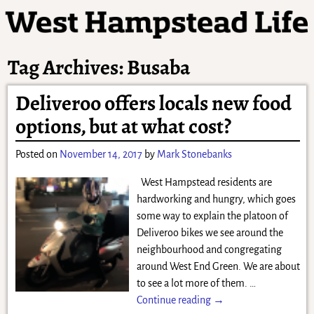
Tag Archives:
Busaba
Deliveroo offers locals new food
options, but at what cost?
Posted on
November 14, 2017
by
Mark Stonebanks
West Hampstead residents are
hardworking and hungry, which goes
some way to explain the platoon of
Deliveroo bikes we see around the
neighbourhood and congregating
around West End Green. We are about
to see a lot more of them.
…
Continue reading →