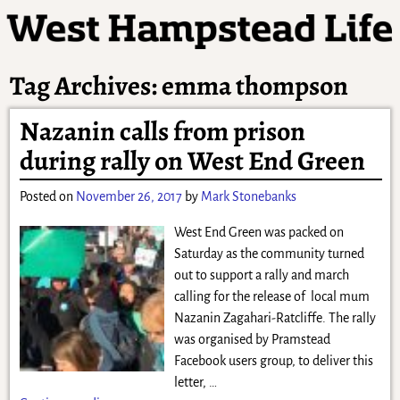
Tag Archives:
emma thompson
Nazanin calls from prison
during rally on West End Green
Posted on
November 26, 2017
by
Mark Stonebanks
West End Green was packed on
Saturday as the community turned
out to support a rally and march
calling for the release of local mum
Nazanin Zagahari-Ratcliffe. The rally
was organised by Pramstead
Facebook users group, to deliver this
letter,
…