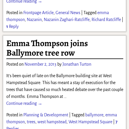
Continue reading →
Posted in
Frontpage Article
,
General News
|
Tagged
emma
thompson
,
Nazanin
,
Nazanin Zaghari-Ratcliffe
,
Richard Ratcliffe
|
1
Reply
Emma Thompson joins
Ballymore tree row
Posted on
November 2, 2013
by
Jonathan Turton
It’s been quiet of late on the Ballymore building site at West
Hampstead Square. This has meant a stay of execution for the
trees that have caused so much heated debate over the past couple
of months. Emma Thompson at
…
Continue reading →
Posted in
Planning & Development
|
Tagged
ballymore
,
emma
thompson
,
trees
,
west hampstead
,
West Hampstead Square
|
7
Replies