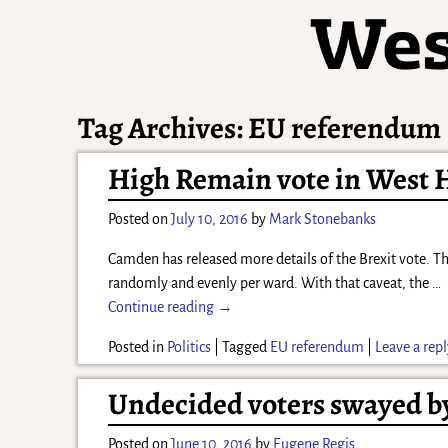
Tag Archives:
EU referendum
High Remain vote in West H
Posted on
July 10, 2016
by
Mark Stonebanks
Camden has released more details of the Brexit vote. The
randomly and evenly per ward. With that caveat, the
…
Continue reading →
Posted in
Politics
|
Tagged
EU referendum
|
Leave a rep
Undecided voters swayed b
Posted on
June 10, 2016
by
Eugene Regis