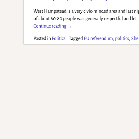
West Hampstead is a very civic-minded area and last ni
of about 60-80 people was generally respectful and let
Continue reading →
Posted in
Politics
|
Tagged
EU referendum
,
politics
,
Sher