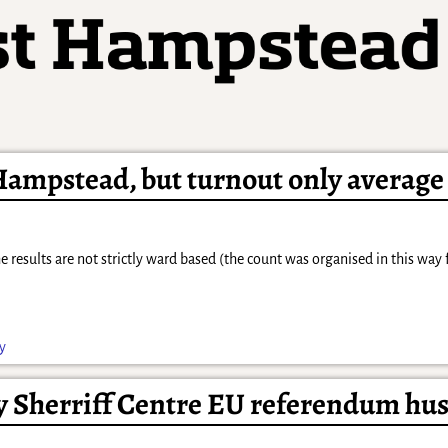
ampstead, but turnout only average
 results are not strictly ward based (the count was organised in this way 
ly
y Sherriff Centre EU referendum hus