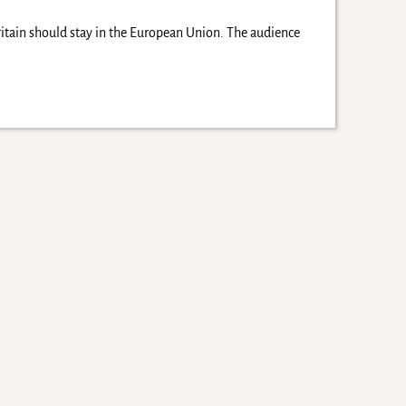
ritain should stay in the European Union. The audience