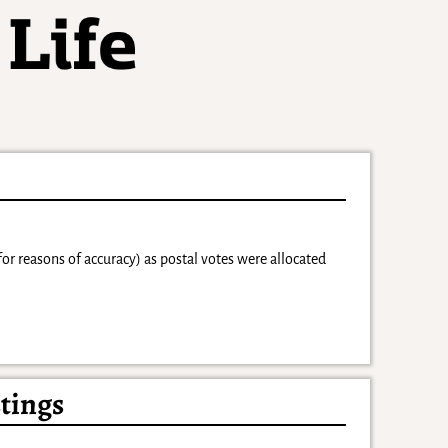
for reasons of accuracy) as postal votes were allocated
tings