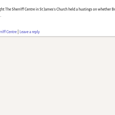
ght The Sherriff Centre in St James’s Church held a hustings on whether B
…
riff Centre
|
Leave a reply