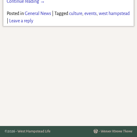
Continue reading →
Posted in
General News
|
Tagged
culture
,
events
,
west hampstead
|
Leave a reply
©2026 -
West Hampstead Life
-
Weaver Xtreme Theme