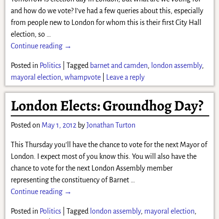
and how do we vote? I’ve had a few queries about this, especially
from people new to London for whom this is their first City Hall
election, so
…
Continue reading →
Posted in
Politics
|
Tagged
barnet and camden
,
london assembly
,
mayoral election
,
whampvote
|
Leave a reply
London Elects: Groundhog Day?
Posted on
May 1, 2012
by
Jonathan Turton
This Thursday you’ll have the chance to vote for the next Mayor of
London. I expect most of you know this. You will also have the
chance to vote for the next London Assembly member
representing the constituency of Barnet
…
Continue reading →
Posted in
Politics
|
Tagged
london assembly
,
mayoral election
,