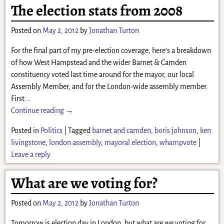
The election stats from 2008
Posted on
May 2, 2012
by
Jonathan Turton
For the final part of my pre-election coverage, here’s a breakdown
of how West Hampstead and the wider Barnet & Camden
constituency voted last time around for the mayor, our local
Assembly Member, and for the London-wide assembly member.
First
…
Continue reading →
Posted in
Politics
|
Tagged
barnet and camden
,
boris johnson
,
ken
livingstone
,
london assembly
,
mayoral election
,
whampvote
|
Leave a reply
What are we voting for?
Posted on
May 2, 2012
by
Jonathan Turton
Tomorrow is election day in London, but what are we voting for