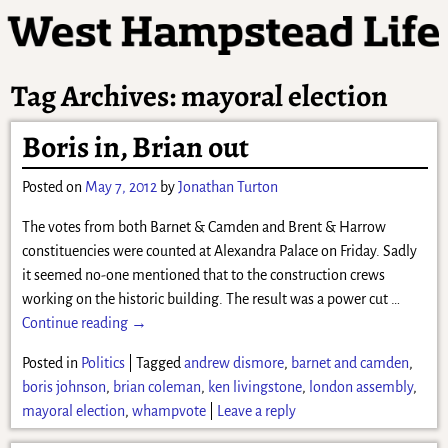
Tag Archives:
mayoral election
Boris in, Brian out
Posted on
May 7, 2012
by
Jonathan Turton
The votes from both Barnet & Camden and Brent & Harrow
constituencies were counted at Alexandra Palace on Friday. Sadly
it seemed no-one mentioned that to the construction crews
working on the historic building. The result was a power cut
…
Continue reading →
Posted in
Politics
|
Tagged
andrew dismore
,
barnet and camden
,
boris johnson
,
brian coleman
,
ken livingstone
,
london assembly
,
mayoral election
,
whampvote
|
Leave a reply