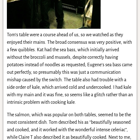
Tom’s table were a course ahead of us, so we watched as they
enjoyed their mains. The broad consensus was very positive, with
a few quibbles. Kat had the sea bass, which initially arrived
without the broccoli and mussels, despite correctly having
potatoes instead of noodles as requested; Eugene’s sea bass came
out perfectly, so presumably this was just a communication
mishap caused by the switch. The table also had trouble with a
side order of kale, which arrived cold and undercooked. I had kale
with my main and it was fine, so seems like a glitch rather than an
intrinsic problem with cooking kale.
The salmon, which was popular on both tables, seemed to be the
most consistent dish. Tom described his as “beautifully seasoned
and cooked, and it worked with the wonderful intense celeriac”,
while Claire T also described it as beautifully cooked. Next to me,