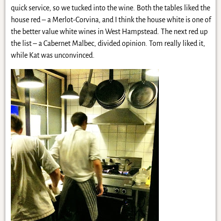
quick service, so we tucked into the wine. Both the tables liked the
house red – a Merlot-Corvina, and I think the house white is one of
the better value white wines in West Hampstead. The next red up
the list – a Cabernet Malbec, divided opinion. Tom really liked it,
while Kat was unconvinced.