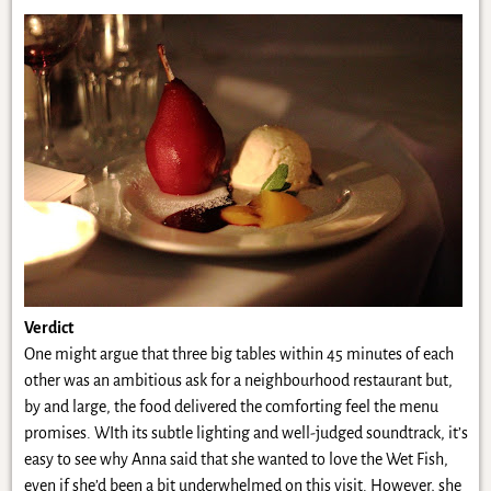
Verdict
One might argue that three big tables within 45 minutes of each
other was an ambitious ask for a neighbourhood restaurant but,
by and large, the food delivered the comforting feel the menu
promises. WIth its subtle lighting and well-judged soundtrack, it’s
easy to see why Anna said that she wanted to love the Wet Fish,
even if she’d been a bit underwhelmed on this visit. However, she