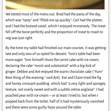
We tested most of the menu out. Brad had the pasta of the day,
which was “tasty” and “filled me up quickly”, Carl had the platter,
and I had the braised oxtail, which I enjoyed immensely. The meat
fell off the bone perfectly and the proportion of meat to mash to
veg was just right.
By the time my table had finished our main courses, it was getting
late and only two of us opted for dessert. Tom’s table had been
more eager. Tom himself chose the carrot cake with ice cream,
declaring the cake “moist and substantial” with a big kick of
ginger. Debbie and Ant enjoyed the warm chocolate cake (“Yum!
Best thing of the evening,” said Ant). Kat and Claire tried the fig
and honey croissant pudding, which had “a very light and spongey
texture, not overly sweet and with a subtle crème anglaise”. I had
poached pear with ice cream – or at least I tried to, but when I
popped back from the toilet, half of it had mysteriously vanished
and there were some guilty faces around the table.