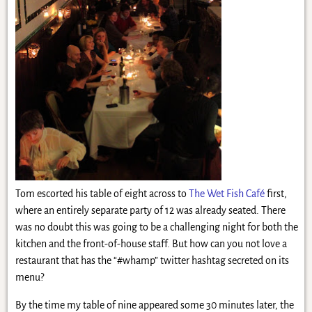
Tom escorted his table of eight across to
The Wet Fish Café
first,
where an entirely separate party of 12 was already seated. There
was no doubt this was going to be a challenging night for both the
kitchen and the front-of-house staff. But how can you not love a
restaurant that has the “#whamp” twitter hashtag secreted on its
menu?
By the time my table of nine appeared some 30 minutes later, the