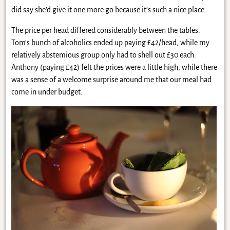
did say she’d give it one more go because it’s such a nice place.
The price per head differed considerably between the tables.
Tom’s bunch of alcoholics ended up paying £42/head, while my
relatively abstemious group only had to shell out £30 each.
Anthony (paying £42) felt the prices were a little high, while there
was a sense of a welcome surprise around me that our meal had
come in under budget.