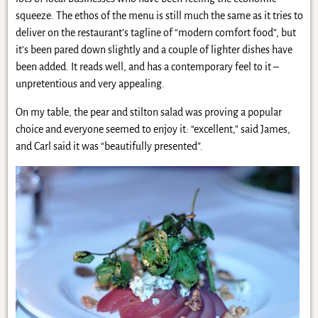
squeeze. The ethos of the menu is still much the same as it tries to
deliver on the restaurant’s tagline of “modern comfort food”, but
it’s been pared down slightly and a couple of lighter dishes have
been added. It reads well, and has a contemporary feel to it –
unpretentious and very appealing.
On my table, the pear and stilton salad was proving a popular
choice and everyone seemed to enjoy it: “excellent,” said James,
and Carl said it was “beautifully presented”.