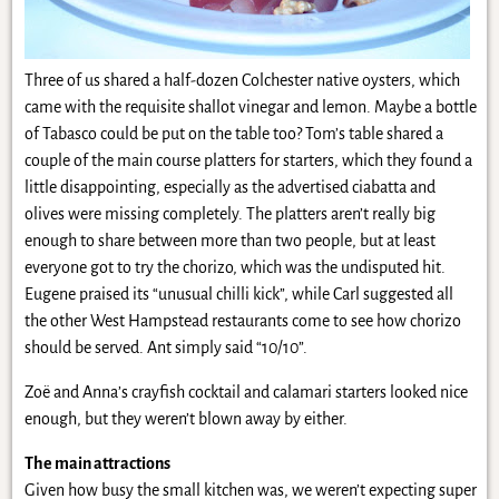
Three of us shared a half-dozen Colchester native oysters, which
came with the requisite shallot vinegar and lemon. Maybe a bottle
of Tabasco could be put on the table too? Tom’s table shared a
couple of the main course platters for starters, which they found a
little disappointing, especially as the advertised ciabatta and
olives were missing completely. The platters aren’t really big
enough to share between more than two people, but at least
everyone got to try the chorizo, which was the undisputed hit.
Eugene praised its “unusual chilli kick”, while Carl suggested all
the other West Hampstead restaurants come to see how chorizo
should be served. Ant simply said “10/10”.
Zoë and Anna’s crayfish cocktail and calamari starters looked nice
enough, but they weren’t blown away by either.
The main attractions
Given how busy the small kitchen was, we weren’t expecting super