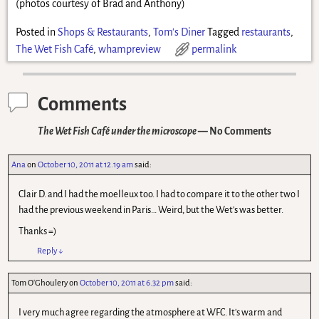
(photos courtesy of Brad and Anthony)
Posted in
Shops & Restaurants
,
Tom's Diner
Tagged
restaurants
,
The Wet Fish Café
,
whampreview
permalink
Comments
The Wet Fish Café under the microscope
— No Comments
Ana
on
October 10, 2011 at 12.19 am
said:
Clair D. and I had the moelleux too. I had to compare it to the other two I
had the previous weekend in Paris… Weird, but the Wet's was better.
Thanks =)
Reply
↓
Tom O'Ghoulery
on
October 10, 2011 at 6.32 pm
said:
I very much agree regarding the atmosphere at WFC. It's warm and