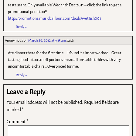
restaurant. Only available Wed 14th Dec 2011 – click the link to get a
promotional price too!!
http://promotions.musicballoon.com/deals/wetfish001
Reply
↓
Anonymous
on
March 26, 2012 at 9.15 am
said:
Ate dinner there for the first time … I found it almost worked… Great
tasting food in too small portions on small unstable tables with very
uncomfortable chairs… Overpriced for me.
Reply
↓
Leave a Reply
Your email address will not be published.
Required fields are
marked
*
Comment
*