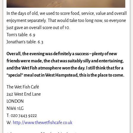
In the days of old, we used to score food, service, value and overall
enjoyment separately. That would take too long now, so everyone
just gave an overall score out of 10.
Tom’s table: 6.9
Jonathan’s table: 6.3
Overall, the evening was definitely a success – plenty of new
friends were made, the chat was suitably silly and entertaining,
and the Wet Fish atmosphere won the day. I still think that for a
“special” meal out in West Hampstead, this is the place to come.
The Wet Fish Café
242 West End Lane
LONDON
NW6 1LG
T: 020 7443 9222
W:
http://www.thewetfishcafe.co.uk