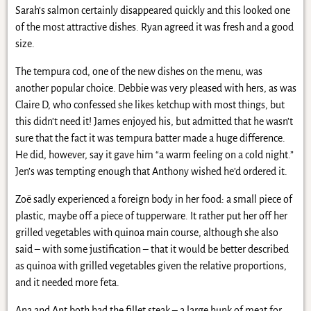
Sarah’s salmon certainly disappeared quickly and this looked one
of the most attractive dishes. Ryan agreed it was fresh and a good
size.
The tempura cod, one of the new dishes on the menu, was
another popular choice. Debbie was very pleased with hers, as was
Claire D, who confessed she likes ketchup with most things, but
this didn’t need it! James enjoyed his, but admitted that he wasn’t
sure that the fact it was tempura batter made a huge difference.
He did, however, say it gave him “a warm feeling on a cold night.”
Jen’s was tempting enough that Anthony wished he’d ordered it.
Zoë sadly experienced a foreign body in her food: a small piece of
plastic, maybe off a piece of tupperware. It rather put her off her
grilled vegetables with quinoa main course, although she also
said – with some justification – that it would be better described
as quinoa with grilled vegetables given the relative proportions,
and it needed more feta.
Ana and Ant both had the fillet steak – a large hunk of meat for