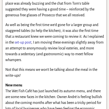
place was already buzzing and the chat from Tom’s table
suggested they were having a good time – reinforced by the
generous free glasses of Prosecco that we all received.
As well as being the first time we’d gone for a larger group and
staggered tables (to help the kitchen), it was also the first time
that a restaurant knew we were coming to review it. As I explained
in the
set-up post
, I am moving these evenings slightly away from
an attempt to anonymously review local eateries, and more
towards a sedentary (and gastronomic) way to meet fellow
whampers.
Not that this means we won’t be talking about the meal in the
write-ups!
New menu
The Wet Fish Café has just launched its autumn menu, and there
are some new faces in the kitchen. Owner André is feeling bullish
about the coming months after what has been a tricky period for
lots of local businesses who have been feeling the economic