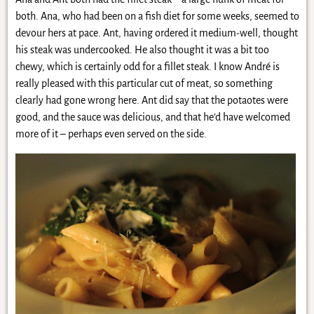
both. Ana, who had been on a fish diet for some weeks, seemed to
devour hers at pace. Ant, having ordered it medium-well, thought
his steak was undercooked. He also thought it was a bit too
chewy, which is certainly odd for a fillet steak. I know André is
really pleased with this particular cut of meat, so something
clearly had gone wrong here. Ant did say that the potaotes were
good, and the sauce was delicious, and that he’d have welcomed
more of it – perhaps even served on the side.