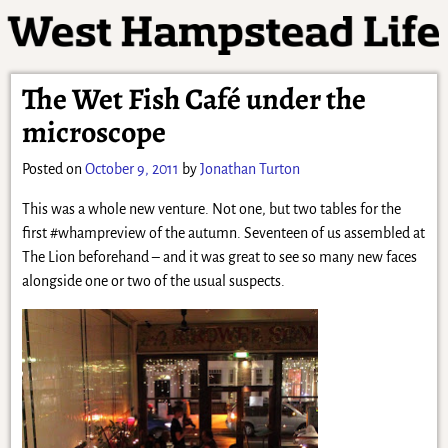
The Wet Fish Café under the
microscope
Posted on
October 9, 2011
by
Jonathan Turton
This was a whole new venture. Not one, but two tables for the
first #whampreview of the autumn. Seventeen of us assembled at
The Lion beforehand – and it was great to see so many new faces
alongside one or two of the usual suspects.