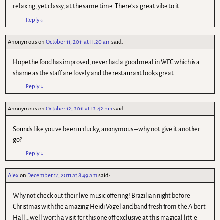
relaxing, yet classy, at the same time. There's a great vibe to it.
Reply
↓
Anonymous
on
October 11, 2011 at 11.20 am
said:
Hope the food has improved, never had a good meal in WFC which is a
shame as the staff are lovely and the restaurant looks great.
Reply
↓
Anonymous
on
October 12, 2011 at 12.42 pm
said:
Sounds like you've been unlucky, anonymous – why not give it another
go?
Reply
↓
Alex
on
December 12, 2011 at 8.49 am
said:
Why not check out their live music offering! Brazilian night before
Christmas with the amazing Heidi Vogel and band fresh from the Albert
Hall… well worth a visit for this one off exclusive at this magical little