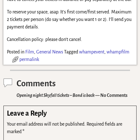
To reserve your space, asap. It’s first come/first served. Maximum
2 tickets per person (do say whether you want 1 or 2). I’ll send you
payment details.
Cancellation policy: please don’t cancel.
Posted in
Film
,
General News
Tagged
whampevent
,
whampfilm
permalink
Comments
Opening night Skyfall tickets – Bond is back
— No Comments
Leave a Reply
Your email address will not be published.
Required fields are
marked
*