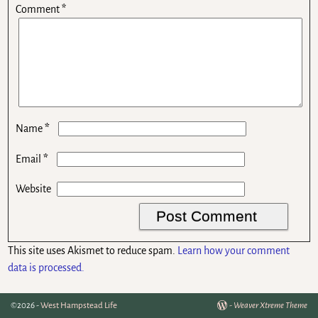
Comment
*
*
Name
*
Email
Website
This site uses Akismet to reduce spam.
Learn how your comment
data is processed.
©2026 -
West Hampstead Life
-
Weaver Xtreme Theme