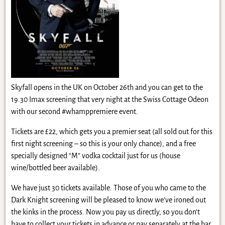
Skyfall opens in the UK on October 26th and you can get to the
19.30 Imax screening that very night at the Swiss Cottage Odeon
with our second #whamppremiere event.
Tickets are £22, which gets you a premier seat (all sold out for this
first night screening – so this is your only chance), and a free
specially designed “M” vodka cocktail just for us (house
wine/bottled beer available).
We have just 30 tickets available. Those of you who came to the
Dark Knight screening will be pleased to know we’ve ironed out
the kinks in the process. Now you pay us directly, so you don’t
have to collect your tickets in advance or pay separately at the bar.