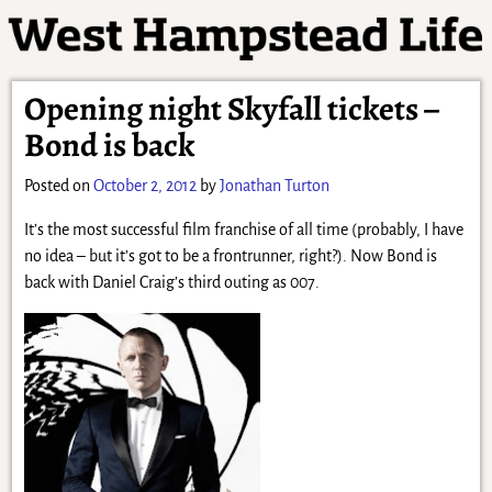
Opening night Skyfall tickets –
Bond is back
Posted on
October 2, 2012
by
Jonathan Turton
It’s the most successful film franchise of all time (probably, I have
no idea – but it’s got to be a frontrunner, right?). Now Bond is
back with Daniel Craig’s third outing as 007.