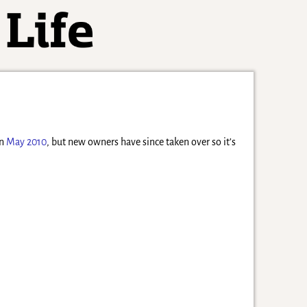
in
May 2010
, but new owners have since taken over so it’s