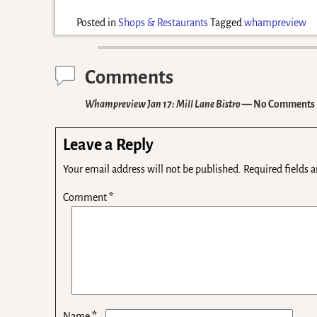
Posted in
Shops & Restaurants
Tagged
whampreview
Comments
Whampreview Jan 17: Mill Lane Bistro
— No Comments
Leave a Reply
Your email address will not be published.
Required fields 
Comment
*
*
Name