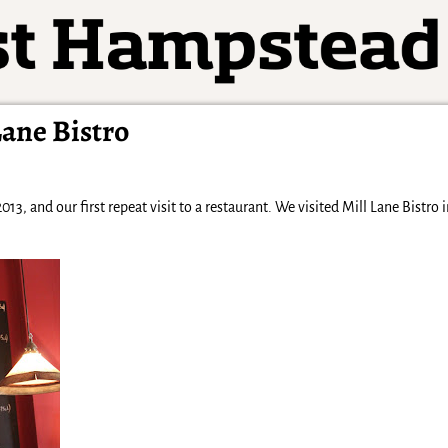
ane Bistro
013, and our first repeat visit to a restaurant. We visited Mill Lane Bistro 