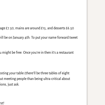
rage £7.50, mains are around £15, and desserts £6.50
 will be on January 4th. To put your name forward tweet
might be free. Once you’re in then it’s a restaurant
ing your table (there’ll be three tables of eight
ut meeting people than being ultra-critical about
ons, just ask.
rst!