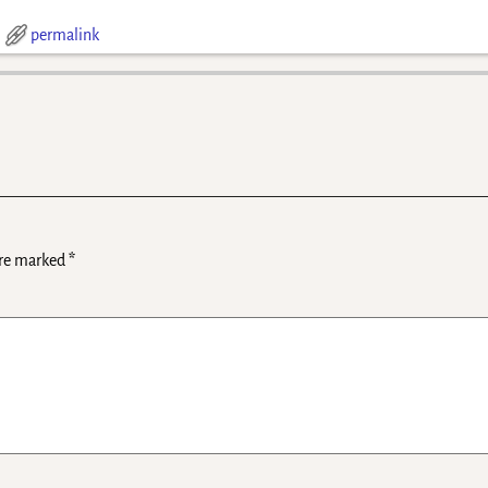
permalink
are marked
*