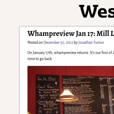
Whampreview Jan 17: Mill L
Posted on
December 30, 2012
by
Jonathan Turton
On January 17th, whampreview returns. It’s our first of 2
time to go back.