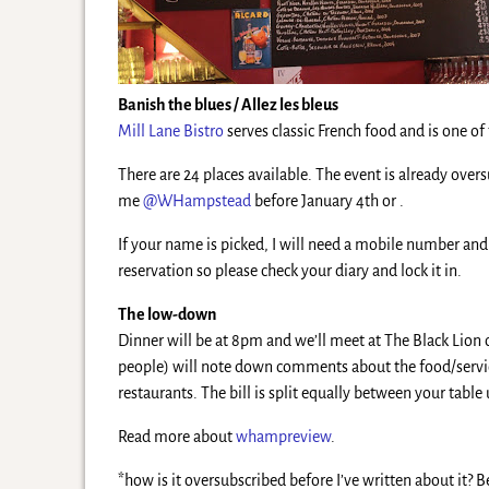
Banish the blues / Allez les bleus
Mill Lane Bistro
serves classic French food and is one o
There are 24 places available. The event is already over
me
@WHampstead
before January 4th or .
If your name is picked, I will need a mobile number and
reservation so please check your diary and lock it in.
The low-down
Dinner will be at 8pm and we’ll meet at The Black Lion 
people) will note down comments about the food/service/
restaurants. The bill is split equally between your tabl
Read more about
whampreview
.
*how is it oversubscribed before I’ve written about it?