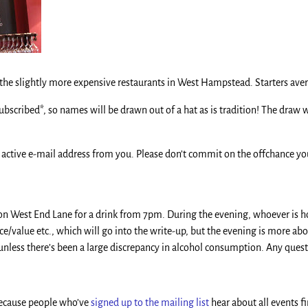
f the slightly more expensive restaurants in West Hampstead. Starters ave
subscribed*, so names will be drawn out of a hat as is tradition! The draw
 active e-mail address from you. Please don’t commit on the offchance you 
on West End Lane for a drink from 7pm. During the evening, whoever is host
value etc., which will go into the write-up, but the evening is more abo
e unless there’s been a large discrepancy in alcohol consumption. Any questi
 Because people who’ve
signed up to the mailing list
hear about all events fi