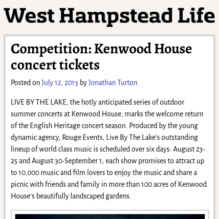
Competition: Kenwood House
concert tickets
Posted on
July 12, 2013
by
Jonathan Turton
LIVE BY THE LAKE, the hotly anticipated series of outdoor
summer concerts at Kenwood House, marks the welcome return
of the English Heritage concert season. Produced by the young
dynamic agency, Rouge Events, Live By The Lake’s outstanding
lineup of world class music is scheduled over six days: August 23-
25 and August 30-September 1; each show promises to attract up
to 10,000 music and film lovers to enjoy the music and share a
picnic with friends and family in more than 100 acres of Kenwood
House’s beautifully landscaped gardens.