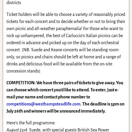
districts.
Ticket holders will be able to choose a variety of reasonably priced
tickets for each concert and to decide whether or not to bring their
own picnic and all-weather paraphernalia! For those who want to
rock up unhampered, the best of Carluccio’s Italian picnics can be
ordered in advance and picked up on the day of each orchestral
concert. (NB: Suede and Keane concerts will be standing room
only, so picnics and chairs should be left at home and a range of
drinks and delicious food will be available from the on-site
concession stands).
COMPETITION: We have three pairs of tickets to give away. You
can choose which concert you’d like to attend. To enter, just e-
mail your name and contact phone number to
competitions@westhampsteadlife.com
. The deadline is 5pm on
July 26th and winners will be announced immediately.
Here’s the full programme:
August 23rd
: Suede, with special guests British Sea Power