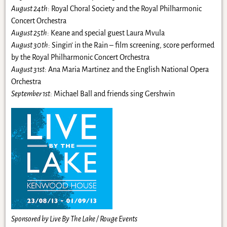
August 24th
: Royal Choral Society and the Royal Philharmonic
Concert Orchestra
August 25th
: Keane and special guest Laura Mvula
August 30th
: Singin’ in the Rain – film screening, score performed
by the Royal Philharmonic Concert Orchestra
August 31st
: Ana Maria Martinez and the English National Opera
Orchestra
September 1st
: Michael Ball and friends sing Gershwin
Sponsored by Live By The Lake / Rouge Events