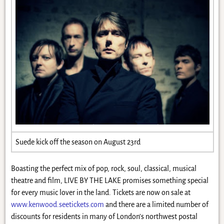
Suede kick off the season on August 23rd
Boasting the perfect mix of pop, rock, soul, classical, musical
theatre and film, LIVE BY THE LAKE promises something special
for every music lover in the land. Tickets are now on sale at
www.kenwood.seetickets.com
and there are a limited number of
discounts for residents in many of London’s northwest postal