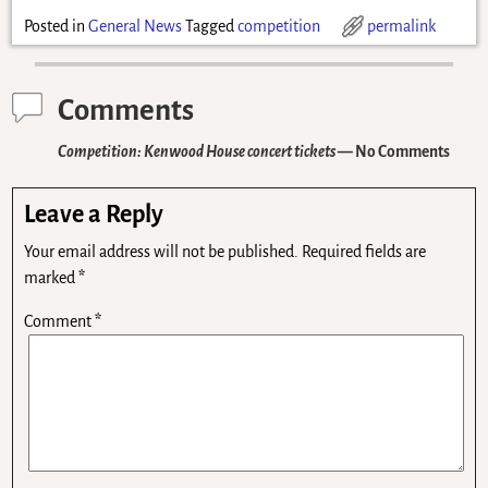
Posted in
General News
Tagged
competition
permalink
Comments
Competition: Kenwood House concert tickets
— No Comments
Leave a Reply
Your email address will not be published.
Required fields are
marked
*
Comment
*