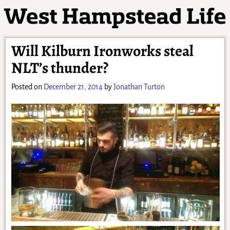
Will Kilburn Ironworks steal
NLT’s thunder?
Posted on
December 21, 2014
by
Jonathan Turton