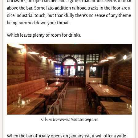
brickwork, an open kitchen and a girder that almost seems to float
above the bar. Some late-addition railroad tracks in the floor are a
nice industrial touch, but thankfully there’s no sense of any theme
being rammed down your throat.
Which leaves plenty of room for drinks.
Kilburn Ironworks front seating area
When the bar officially opens on January 1st, it will offer a wide