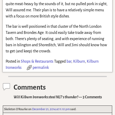
quite meat-heavy by the sounds of it, but no pulled pork in sight,
Will assured me. Their plan is to have a relatively simple menu
with a focus on more British style dishes.
The bar is well positioned in that cluster of the North London
Tavern and Brondes Age. It could easily take trade away from
both. There’s plenty of seating, and with experience of running
bars in Islington and Shoreditch, Will and Jimi should know how
to get (and keep) the crowds.
Posted in
Shops & Restaurants
Tagged
bar
,
Kilburn
,
Kilburn
Ironworks
permalink
Comments
Will Kilburn Ironworks steal NLT’s thunder?
— 3 Comments
Skeleton O'Rourke
on
December 21, 2014 at 11.10 pm
said: