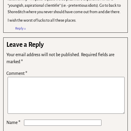
“youngish, aspirational clientèle” (i.e.- pretentious idiots). Go to back to
Shoreditch where you never should have come out from and die there.
I wish the worst of lucks to all these places.
Reply
↓
Leave a Reply
Your email address will not be published.
Required fields are
marked
*
Comment
*
*
Name