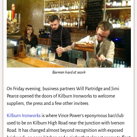
Barmen hard at work
On Friday evening, business partners Will Partridge and Jimi
Pearce opened the doors of Kilburn Ironworks to welcome
suppliers, the press and a few other invitees.
Kilburn Ironworks
is where Vince Power’s eponymous bar/club
used to be on Kilburn High Road near the junction with Iverson
Road. It has changed almost beyond recognition with exposed