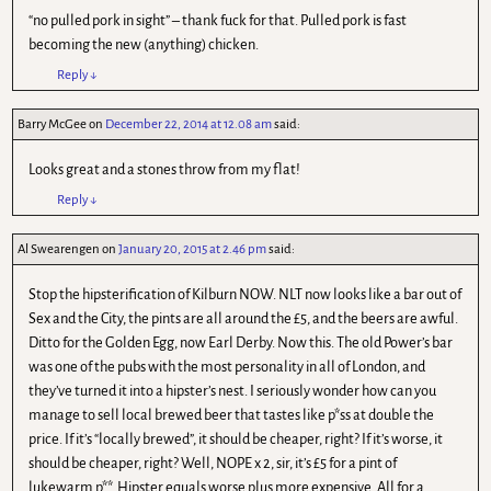
“no pulled pork in sight” – thank fuck for that. Pulled pork is fast
becoming the new (anything) chicken.
Reply
↓
Barry McGee
on
December 22, 2014 at 12.08 am
said:
Looks great and a stones throw from my flat!
Reply
↓
Al Swearengen
on
January 20, 2015 at 2.46 pm
said:
Stop the hipsterification of Kilburn NOW. NLT now looks like a bar out of
Sex and the City, the pints are all around the £5, and the beers are awful.
Ditto for the Golden Egg, now Earl Derby. Now this. The old Power’s bar
was one of the pubs with the most personality in all of London, and
they’ve turned it into a hipster’s nest. I seriously wonder how can you
manage to sell local brewed beer that tastes like p*ss at double the
price. If it’s “locally brewed”, it should be cheaper, right? If it’s worse, it
should be cheaper, right? Well, NOPE x 2, sir, it’s £5 for a pint of
lukewarm p**. Hipster equals worse plus more expensive. All for a