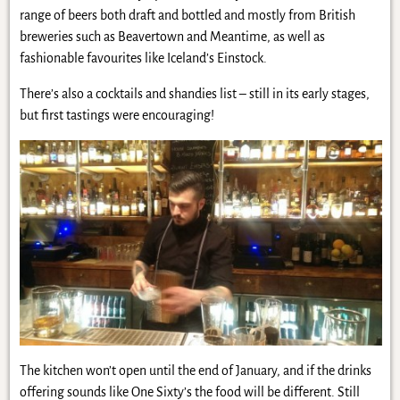
range of beers both draft and bottled and mostly from British
breweries such as Beavertown and Meantime, as well as
fashionable favourites like Iceland’s Einstock.
There’s also a cocktails and shandies list – still in its early stages,
but first tastings were encouraging!
The kitchen won’t open until the end of January, and if the drinks
offering sounds like One Sixty’s the food will be different. Still