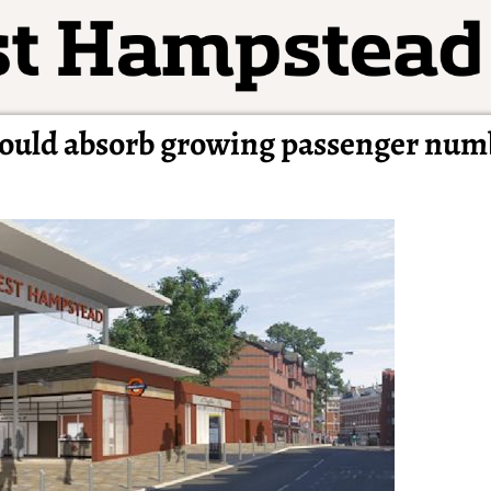
ould absorb growing passenger num