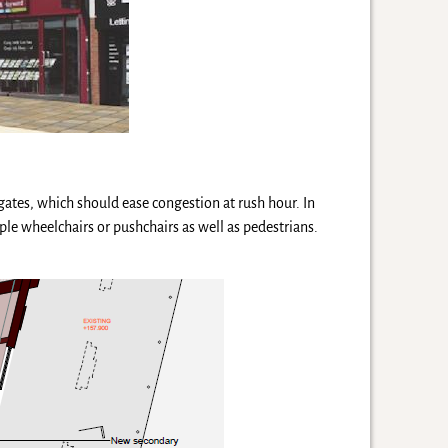
gates, which should ease congestion at rush hour. In
le wheelchairs or pushchairs as well as pedestrians.