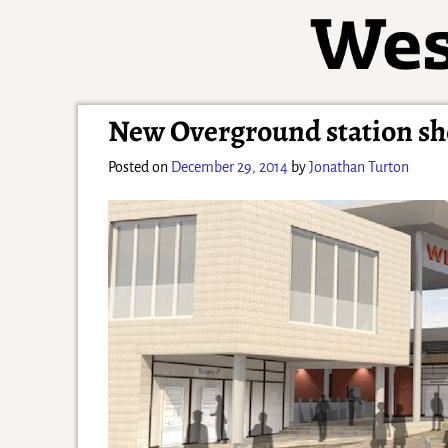
New Overground station sh
Posted on
December 29, 2014
by
Jonathan Turton