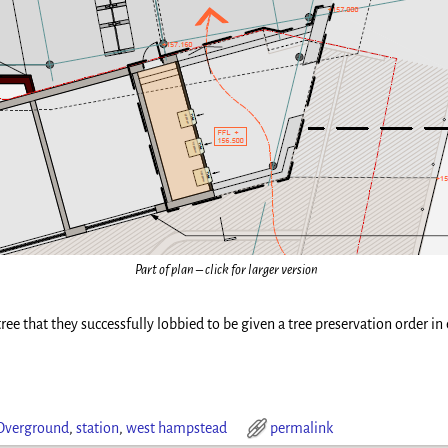
Part of plan – click for larger version
ee that they successfully lobbied to be given a tree preservation order in 
Overground
,
station
,
west hampstead
permalink