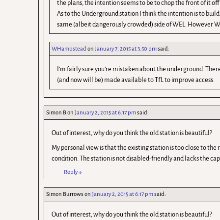
the plans, the intention seems to be to chop the front of it of
As to the Underground station I think the intention is to bui
same (albeit dangerously crowded) side of WEL. However WH i
WHampstead
on
January 7, 2015 at 3.50 pm
said:
I’m fairly sure you’re mistaken about the underground. There 
(and now will be) made available to TfL to improve access.
Simon B
on
January 2, 2015 at 6.17 pm
said:
Out of interest, why do you think the old station is beautiful?
My personal view is that the existing station is too close to th
condition. The station is not disabled-friendly and lacks the ca
Reply
↓
Simon Burrows
on
January 2, 2015 at 6.17 pm
said:
Out of interest, why do you think the old station is beautiful?