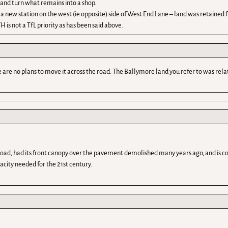
f and turn what remains into a shop.
ld a new station on the west (ie opposite) side of West End Lane – land was retained
s not a TfL priority as has been said above.
are no plans to move it across the road. The Ballymore land you refer to was relat
e road, had its front canopy over the pavement demolished many years ago, and is co
pacity needed for the 21st century.