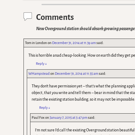
Comments
New Overground station should absorb growing passeng
Tom in London
on
December 31, 2014 at 11.39 am
said:
This is horrible anad cheap-looking. How on earth did they get pe
Reply
↓
WHampstead
on
December 31, 2014 at 11.55 am
said:
They don’t have permission yet – that’s what the planning applica
object, that you write and tell them – bear in mind that the st
retain the existing station building, so it may not be impossible
Reply
↓
Paul Fox
on
January 7, 2015 at 3.47 pm
said:
I’m not sure I’d call the existing Overground station beautifu