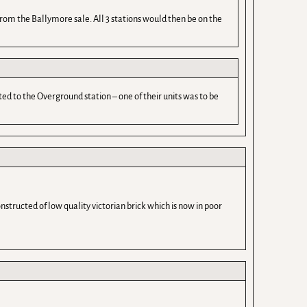
 from the Ballymore sale. All 3 stations would then be on the
ed to the Overground station – one of their units was to be
nstructed of low quality victorian brick which is now in poor