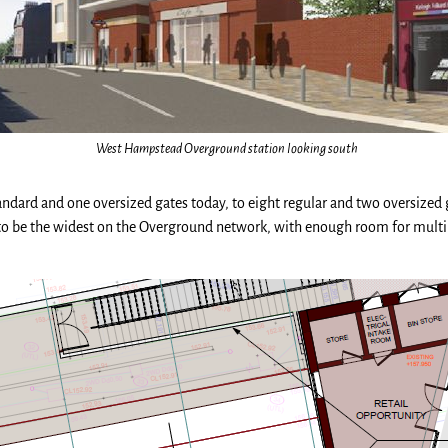
West Hampstead Overground station looking south
tandard and one oversized gates today, to eight regular and two oversized 
 to be the widest on the Overground network, with enough room for multip