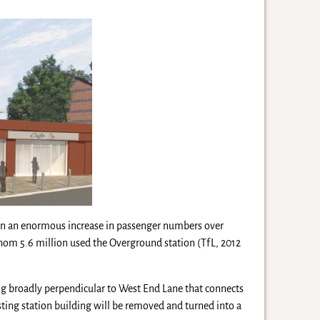
en an enormous increase in passenger numbers over
hom 5.6 million used the Overground station (TfL, 2012
ning broadly perpendicular to West End Lane that connects
isting station building will be removed and turned into a