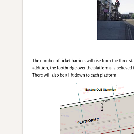
The number of ticket barriers will rise from the three s
addition, the footbridge over the platforms is believed
There will also be a lift down to each platform.