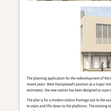
The planning application for the redevelopment of the
recent years. West Hampstead’s position as a major int
estimates), the new station has been designed to cope
The plan is for a modern station frontage just to the s
to stairs and lifts down to the platforms. The existing s