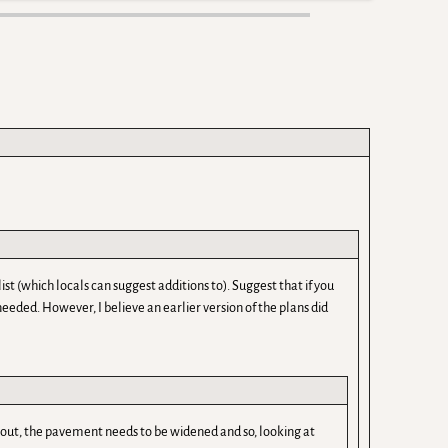
list (which locals can suggest additions to). Suggest that if you
eeded. However, I believe an earlier version of the plans did
nts out, the pavement needs to be widened and so, looking at