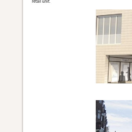
retail unit.