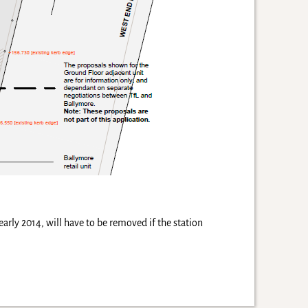
early 2014, will have to be removed if the station