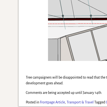
Tree campaigners will be disappointed to read that the tr
development goes ahead.
Comments are being accepted up until January 14th.
Posted in
Frontpage Article
,
Transport & Travel
Tagged