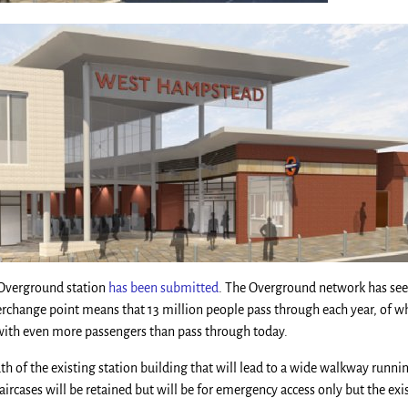
 Overground station
has been submitted
. The Overground network has se
erchange point means that 13 million people pass through each year, of w
 with even more passengers than pass through today.
outh of the existing station building that will lead to a wide walkway run
taircases will be retained but will be for emergency access only but the ex