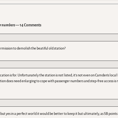
er numbers
— 14 Comments
rmission to demolish the beatiful old station?
tion is for. Unfortunately the station is not listed; it’s not even on Camden’s local 
ation does need enlarging to cope with passenger numbers and step-free access is n
.
l but yes in a perfect world it would be better to keep it but ultimately, as SB poi