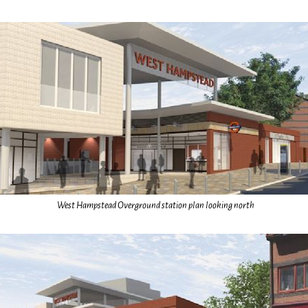
West Hampstead Overground station plan looking north