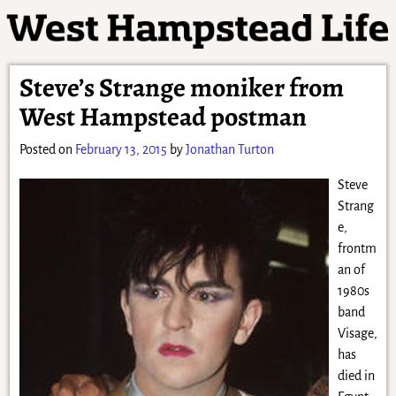
Steve’s Strange moniker from
West Hampstead postman
Posted on
February 13, 2015
by
Jonathan Turton
Steve
Strang
e,
frontm
an of
1980s
band
Visage,
has
died in