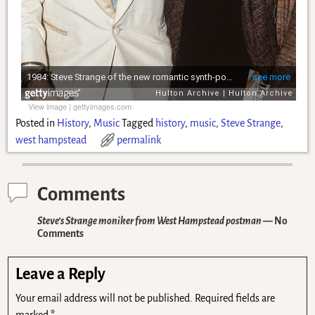
View image
|
gettyimages.com
Posted in
History
,
Music
Tagged
history
,
music
,
Steve Strange
,
west hampstead
permalink
Comments
Steve’s Strange moniker from West Hampstead postman
— No
Comments
Leave a Reply
Your email address will not be published.
Required fields are
marked
*