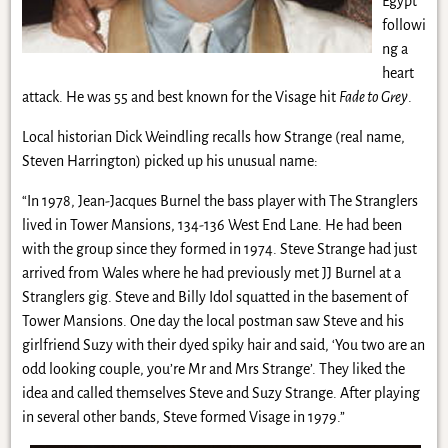
Egypt
followi
ng a
heart
attack. He was 55 and best known for the Visage hit
Fade to Grey
.
Local historian Dick Weindling recalls how Strange (real name,
Steven Harrington) picked up his unusual name:
“In 1978, Jean-Jacques Burnel the bass player with The Stranglers
lived in Tower Mansions, 134-136 West End Lane. He had been
with the group since they formed in 1974. Steve Strange had just
arrived from Wales where he had previously met JJ Burnel at a
Stranglers gig. Steve and Billy Idol squatted in the basement of
Tower Mansions. One day the local postman saw Steve and his
girlfriend Suzy with their dyed spiky hair and said, ‘You two are an
odd looking couple, you’re Mr and Mrs Strange’. They liked the
idea and called themselves Steve and Suzy Strange. After playing
in several other bands, Steve formed Visage in 1979.”