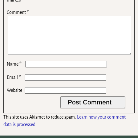
Comment
*
*
Name
*
Email
Website
This site uses Akismet to reduce spam.
Learn how your comment
data is processed.