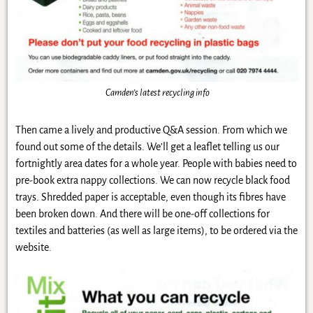
Camden’s latest recycling info
Then came a lively and productive Q&A session. From which we
found out some of the details. We’ll get a leaflet telling us our
fortnightly area dates for a whole year. People with babies need to
pre-book extra nappy collections. We can now recycle black food
trays. Shredded paper is acceptable, even though its fibres have
been broken down. And there will be one-off collections for
textiles and batteries (as well as large items), to be ordered via the
website.