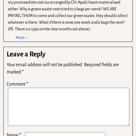
my promised site visit (as arranged by Cllr Apak) hasnt materialised
either. Why is green waste restricted to 3 bags per week? WE ARE
PAYING THEM to come and collect our green waste, they should collect
whatever is there. What if there is none one week and 6 bags the next?
(PS: There is a typo on the nine month cost above).
Reply
↓
Leave a Reply
Your email address will not be published.
Required fields are
marked
*
Comment
*
*
Name