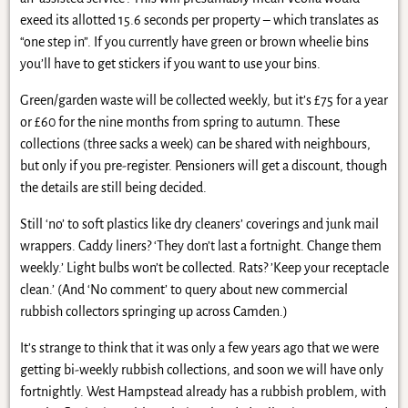
exeed its allotted 15.6 seconds per property – which translates as
“one step in”. If you currently have green or brown wheelie bins
you’ll have to get stickers if you want to use your bins.
Green/garden waste will be collected weekly, but it’s £75 for a year
or £60 for the nine months from spring to autumn. These
collections (three sacks a week) can be shared with neighbours,
but only if you pre-register. Pensioners will get a discount, though
the details are still being decided.
Still ‘no’ to soft plastics like dry cleaners’ coverings and junk mail
wrappers. Caddy liners? ‘They don’t last a fortnight. Change them
weekly.’ Light bulbs won’t be collected. Rats? ’Keep your receptacle
clean.’ (And ‘No comment’ to query about new commercial
rubbish collectors springing up across Camden.)
It’s strange to think that it was only a few years ago that we were
getting bi-weekly rubbish collections, and soon we will have only
fortnightly. West Hampstead already has a rubbish problem, with