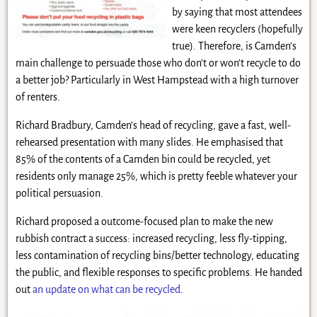
by saying that most attendees
were keen recyclers (hopefully
true). Therefore, is Camden’s
main challenge to persuade those who don’t or won’t recycle to do
a better job? Particularly in West Hampstead with a high turnover
of renters.
Richard Bradbury, Camden’s head of recycling, gave a fast, well-
rehearsed presentation with many slides. He emphasised that
85% of the contents of a Camden bin could be recycled, yet
residents only manage 25%, which is pretty feeble whatever your
political persuasion.
Richard proposed a outcome-focused plan to make the new
rubbish contract a success: increased recycling, less fly-tipping,
less contamination of recycling bins/better technology, educating
the public, and flexible responses to specific problems. He handed
out
an update on what can be recycled
.