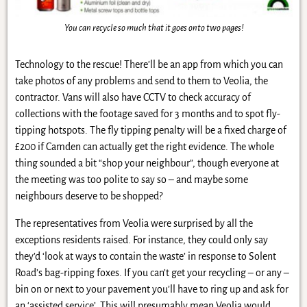
You can recycle so much that it goes onto two pages!
Technology to the rescue! There’ll be an app from which you can
take photos of any problems and send to them to Veolia, the
contractor. Vans will also have CCTV to check accuracy of
collections with the footage saved for 3 months and to spot fly-
tipping hotspots. The fly tipping penalty will be a fixed charge of
£200 if Camden can actually get the right evidence. The whole
thing sounded a bit “shop your neighbour”, though everyone at
the meeting was too polite to say so – and maybe some
neighbours deserve to be shopped?
The representatives from Veolia were surprised by all the
exceptions residents raised. For instance, they could only say
they’d ‘look at ways to contain the waste’ in response to Solent
Road’s bag-ripping foxes. If you can’t get your recycling – or any –
bin on or next to your pavement you’ll have to ring up and ask for
an ‘assisted service’. This will presumably mean Veolia would