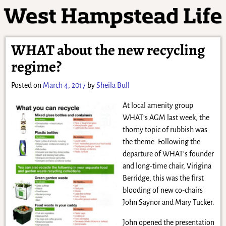
WHAT about the new recycling
regime?
Posted on
March 4, 2017
by
Sheila Bull
At local amenity group
WHAT’s AGM last week, the
thorny topic of rubbish was
the theme. Following the
departure of WHAT’s founder
and long-time chair, Virigina
Berridge, this was the first
blooding of new co-chairs
John Saynor and Mary Tucker.
John opened the presentation