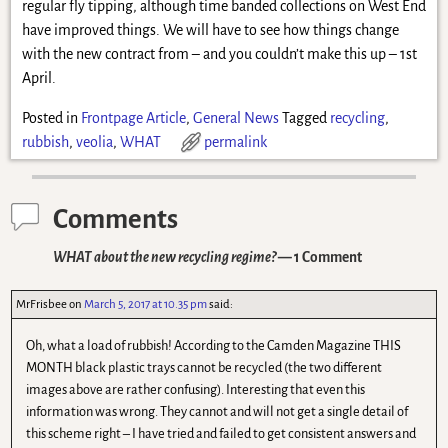
regular fly tipping, although time banded collections on West End
have improved things. We will have to see how things change
with the new contract from – and you couldn’t make this up – 1st
April.
Posted in
Frontpage Article
,
General News
Tagged
recycling
,
rubbish
,
veolia
,
WHAT
permalink
Comments
WHAT about the new recycling regime?
— 1 Comment
MrFrisbee
on
March 5, 2017 at 10.35 pm
said:
Oh, what a load of rubbish! According to the Camden Magazine THIS
MONTH black plastic trays cannot be recycled (the two different
images above are rather confusing). Interesting that even this
information was wrong. They cannot and will not get a single detail of
this scheme right – I have tried and failed to get consistent answers and