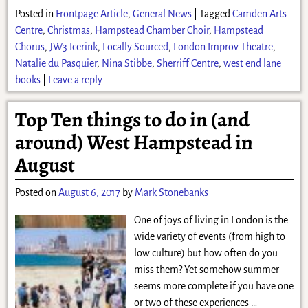
Posted in
Frontpage Article
,
General News
|
Tagged
Camden Arts
Centre
,
Christmas
,
Hampstead Chamber Choir
,
Hampstead
Chorus
,
JW3 Icerink
,
Locally Sourced
,
London Improv Theatre
,
Natalie du Pasquier
,
Nina Stibbe
,
Sherriff Centre
,
west end lane
books
|
Leave a reply
Top Ten things to do in (and
around) West Hampstead in
August
Posted on
August 6, 2017
by
Mark Stonebanks
One of joys of living in London is the
wide variety of events (from high to
low culture) but how often do you
miss them? Yet somehow summer
seems more complete if you have one
or two of these experiences
…