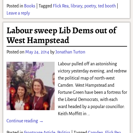
Posted in
Books
|
Tagged
Flick Rea
,
library
,
poetry
,
ted booth
|
Leave a reply
Labour sweep Lib Dems out of
West Hampstead
Posted on
May 24, 2014
by
Jonathan Turton
Labour pulled off an astonishing
victory yesterday evening, and redrew
the political map of north-west
Camden. West Hampstead and
Fortune Green have been a fortress for
the Liberal Democrats, with each
ward headed by a popular councillor:
Keith Moffitt in
…
Continue reading →
Posted in
Frontpage Article
,
Politics
|
Tagged
Camden
,
Flick Rea
,