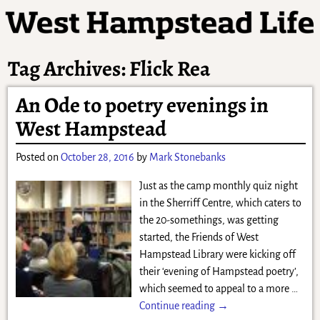
Tag Archives:
Flick Rea
An Ode to poetry evenings in
West Hampstead
Posted on
October 28, 2016
by
Mark Stonebanks
Just as the camp monthly quiz night
in the Sherriff Centre, which caters to
the 20-somethings, was getting
started, the Friends of West
Hampstead Library were kicking off
their ‘evening of Hampstead poetry’,
which seemed to appeal to a more
…
Continue reading →