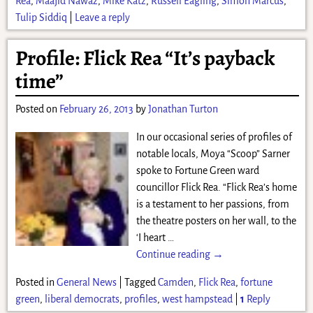
Rea
,
Maajid Nawaz
,
Mike Katz
,
Russell Eagling
,
Simon Marcus
,
Tulip Siddiq
|
Leave a reply
Profile: Flick Rea “It’s payback
time”
Posted on
February 26, 2013
by
Jonathan Turton
In our occasional series of profiles of
notable locals, Moya “Scoop” Sarner
spoke to Fortune Green ward
councillor Flick Rea. “Flick Rea’s home
is a testament to her passions, from
the theatre posters on her wall, to the
‘I heart
…
Continue reading →
Posted in
General News
|
Tagged
Camden
,
Flick Rea
,
fortune
green
,
liberal democrats
,
profiles
,
west hampstead
|
1
Reply