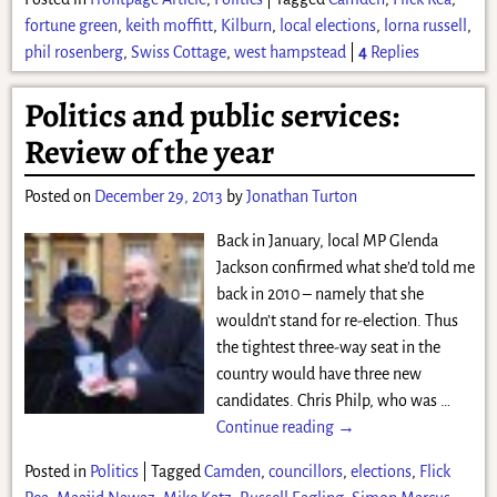
fortune green
,
keith moffitt
,
Kilburn
,
local elections
,
lorna russell
,
phil rosenberg
,
Swiss Cottage
,
west hampstead
|
4
Replies
Politics and public services:
Review of the year
Posted on
December 29, 2013
by
Jonathan Turton
Back in January, local MP Glenda
Jackson confirmed what she’d told me
back in 2010 – namely that she
wouldn’t stand for re-election. Thus
the tightest three-way seat in the
country would have three new
candidates. Chris Philp, who was
…
Continue reading →
Posted in
Politics
|
Tagged
Camden
,
councillors
,
elections
,
Flick