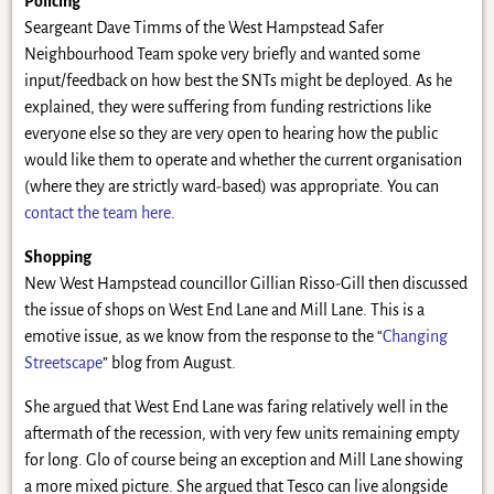
Policing
Seargeant Dave Timms of the West Hampstead Safer
Neighbourhood Team spoke very briefly and wanted some
input/feedback on how best the SNTs might be deployed. As he
explained, they were suffering from funding restrictions like
everyone else so they are very open to hearing how the public
would like them to operate and whether the current organisation
(where they are strictly ward-based) was appropriate. You can
contact the team here
.
Shopping
New West Hampstead councillor Gillian Risso-Gill then discussed
the issue of shops on West End Lane and Mill Lane. This is a
emotive issue, as we know from the response to the “
Changing
Streetscape
” blog from August.
She argued that West End Lane was faring relatively well in the
aftermath of the recession, with very few units remaining empty
for long. Glo of course being an exception and Mill Lane showing
a more mixed picture. She argued that Tesco can live alongside