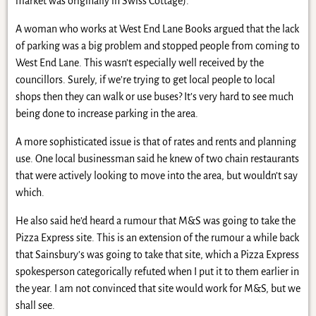
market was originally in Swiss Cottage).
A woman who works at West End Lane Books argued that the lack
of parking was a big problem and stopped people from coming to
West End Lane. This wasn’t especially well received by the
councillors. Surely, if we’re trying to get local people to local
shops then they can walk or use buses? It’s very hard to see much
being done to increase parking in the area.
A more sophisticated issue is that of rates and rents and planning
use. One local businessman said he knew of two chain restaurants
that were actively looking to move into the area, but wouldn’t say
which.
He also said he’d heard a rumour that M&S was going to take the
Pizza Express site. This is an extension of the rumour a while back
that Sainsbury’s was going to take that site, which a Pizza Express
spokesperson categorically refuted when I put it to them earlier in
the year. I am not convinced that site would work for M&S, but we
shall see.