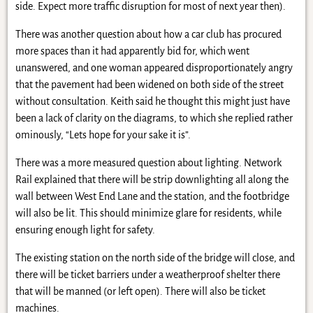
side. Expect more traffic disruption for most of next year then).
There was another question about how a car club has procured
more spaces than it had apparently bid for, which went
unanswered, and one woman appeared disproportionately angry
that the pavement had been widened on both side of the street
without consultation. Keith said he thought this might just have
been a lack of clarity on the diagrams, to which she replied rather
ominously, “Lets hope for your sake it is”.
There was a more measured question about lighting. Network
Rail explained that there will be strip downlighting all along the
wall between West End Lane and the station, and the footbridge
will also be lit. This should minimize glare for residents, while
ensuring enough light for safety.
The existing station on the north side of the bridge will close, and
there will be ticket barriers under a weatherproof shelter there
that will be manned (or left open). There will also be ticket
machines.