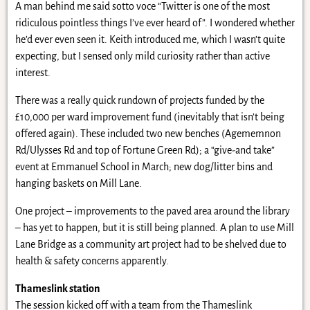
A man behind me said sotto voce “Twitter is one of the most
ridiculous pointless things I’ve ever heard of”. I wondered whether
he’d ever even seen it. Keith introduced me, which I wasn’t quite
expecting, but I sensed only mild curiosity rather than active
interest.
There was a really quick rundown of projects funded by the
£10,000 per ward improvement fund (inevitably that isn’t being
offered again). These included two new benches (Agememnon
Rd/Ulysses Rd and top of Fortune Green Rd); a “give-and take”
event at Emmanuel School in March; new dog/litter bins and
hanging baskets on Mill Lane.
One project – improvements to the paved area around the library
– has yet to happen, but it is still being planned. A plan to use Mill
Lane Bridge as a community art project had to be shelved due to
health & safety concerns apparently.
Thameslink station
The session kicked off with a team from the Thameslink