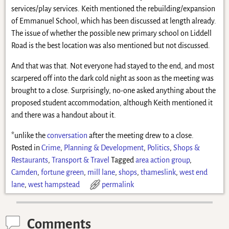
services/play services. Keith mentioned the rebuilding/expansion
of Emmanuel School, which has been discussed at length already.
The issue of whether the possible new primary school on Liddell
Road is the best location was also mentioned but not discussed.
And that was that. Not everyone had stayed to the end, and most
scarpered off into the dark cold night as soon as the meeting was
brought to a close. Surprisingly, no-one asked anything about the
proposed student accommodation, although Keith mentioned it
and there was a handout about it.
*unlike the
conversation
after the meeting drew to a close.
Posted in
Crime
,
Planning & Development
,
Politics
,
Shops &
Restaurants
,
Transport & Travel
Tagged
area action group
,
Camden
,
fortune green
,
mill lane
,
shops
,
thameslink
,
west end
lane
,
west hampstead
permalink
Comments