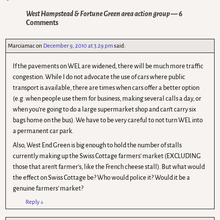
West Hampstead & Fortune Green area action group
— 6
Comments
Marciamac
on
December 9, 2010 at 3.29 pm
said:
If the pavements on WEL are widened, there will be much more traffic
congestion. While I do not advocate the use of cars where public
transport is available, there are times when cars offer a better option
(e.g. when people use them for business, making several calls a day, or
when you’re going to do a large supermarket shop and can’t carry six
bags home on the bus). We have to be very careful to not turn WEL into
a permanent car park.
Also, West End Green is big enough to hold the number of stalls
currently making up the Swiss Cottage farmers’ market (EXCLUDING
those that aren’t farmer’s, like the French cheese stall). But what would
the effect on Swiss Cottage be? Who would police it? Would it be a
genuine farmers’ market?
Reply
↓