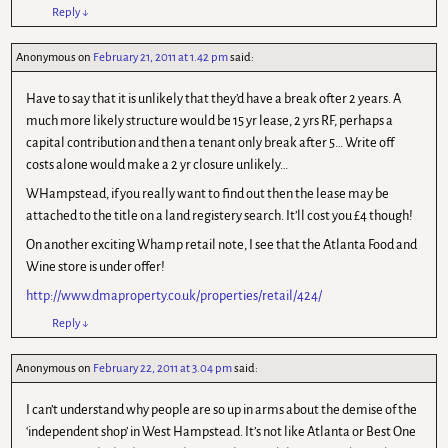
Reply
↓
Anonymous
on
February 21, 2011 at 1.42 pm
said:
Have to say that it is unlikely that they’d have a break ofter 2 years. A
much more likely structure would be 15 yr lease, 2 yrs RF, perhaps a
capital contribution and then a tenant only break after 5… Write off
costs alone would make a 2 yr closure unlikely…
WHampstead, if you really want to find out then the lease may be
attached to the title on a land registery search. It’ll cost you £4 though!
On another exciting Whamp retail note, I see that the Atlanta Food and
Wine store is under offer!
http://www.dmaproperty.co.uk/properties/retail/424/
Reply
↓
Anonymous
on
February 22, 2011 at 3.04 pm
said:
I can’t understand why people are so up in arms about the demise of the
‘independent shop’ in West Hampstead. It’s not like Atlanta or Best One