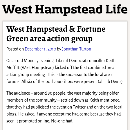
West Hampstead & Fortune
Green area action group
Posted on
December 1, 2010
by
Jonathan Turton
On a cold Monday evening, Liberal Democrat councillor Keith
Moffitt (West Hampstead) kicked off the first combined area
action group meeting. This is the successor to the local area
forums. All six of the local councillors were present (all Lib Dems).
The audience – around 80 people, the vast majority being older
members of the community – settled down as Keith mentioned
that they had publicised the event on Twitter and on the two local
blogs. He asked if anyone except me had come because they had
seen it promoted online. No-one had.