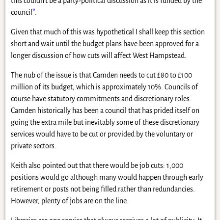
this couldn’t be a party-political discussion as it is funded by the
council
*
.
Given that much of this was hypothetical I shall keep this section
short and wait until the budget plans have been approved for a
longer discussion of how cuts will affect West Hampstead.
The nub of the issue is that Camden needs to cut £80 to £100
million of its budget, which is approximately 10%. Councils of
course have statutory commitments and discretionary roles.
Camden historically has been a council that has prided itself on
going the extra mile but inevitably some of these discretionary
services would have to be cut or provided by the voluntary or
private sectors.
Keith also pointed out that there would be job cuts: 1,000
positions would go although many would happen through early
retirement or posts not being filled rather than redundancies.
However, plenty of jobs are on the line.