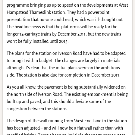
programme bringing us up to speed on the developments at West
Hampstead Thameslink station. They had a powerpoint
presentation that no-one could read, which was ill-thought out.
The headline news is that the platforms will be ready for the
longer 12-carriage trains by December 2011, but the new trains
won’t be fully installed until 2015.
The plans for the station on Iverson Road have had to be adapted
to bring it within budget. The changes are largely in materials
although it’s clear that the initial plans were on the ambitious
side. The station is also due for completion in December 2011.
As you all know, the pavement is being substantially widened on
the north side of Iverson Road. The existing embankment is being
built up and paved, and this should alleviate some of the
congestion between the stations.
The design of the wall running from West End Lane to the station
has been adjusted – and will now be a flat wall rather than with