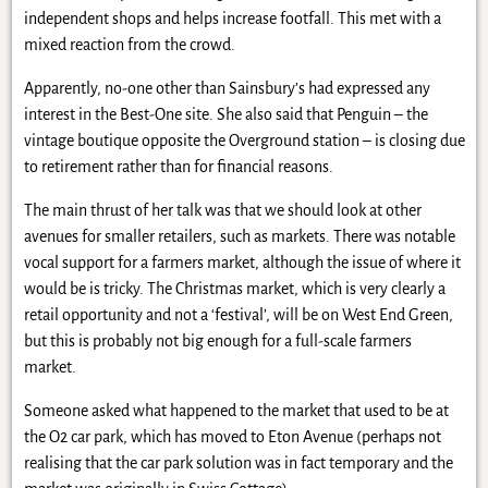
independent shops and helps increase footfall. This met with a
mixed reaction from the crowd.
Apparently, no-one other than Sainsbury’s had expressed any
interest in the Best-One site. She also said that Penguin – the
vintage boutique opposite the Overground station – is closing due
to retirement rather than for financial reasons.
The main thrust of her talk was that we should look at other
avenues for smaller retailers, such as markets. There was notable
vocal support for a farmers market, although the issue of where it
would be is tricky. The Christmas market, which is very clearly a
retail opportunity and not a ‘festival’, will be on West End Green,
but this is probably not big enough for a full-scale farmers
market.
Someone asked what happened to the market that used to be at
the O2 car park, which has moved to Eton Avenue (perhaps not
realising that the car park solution was in fact temporary and the