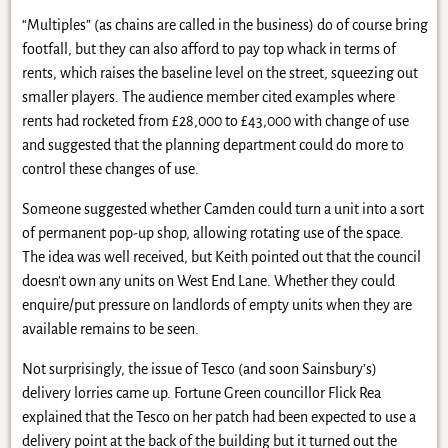
“Multiples” (as chains are called in the business) do of course bring
footfall, but they can also afford to pay top whack in terms of
rents, which raises the baseline level on the street, squeezing out
smaller players. The audience member cited examples where
rents had rocketed from £28,000 to £43,000 with change of use
and suggested that the planning department could do more to
control these changes of use.
Someone suggested whether Camden could turn a unit into a sort
of permanent pop-up shop, allowing rotating use of the space.
The idea was well received, but Keith pointed out that the council
doesn’t own any units on West End Lane. Whether they could
enquire/put pressure on landlords of empty units when they are
available remains to be seen.
Not surprisingly, the issue of Tesco (and soon Sainsbury’s)
delivery lorries came up. Fortune Green councillor Flick Rea
explained that the Tesco on her patch had been expected to use a
delivery point at the back of the building but it turned out the