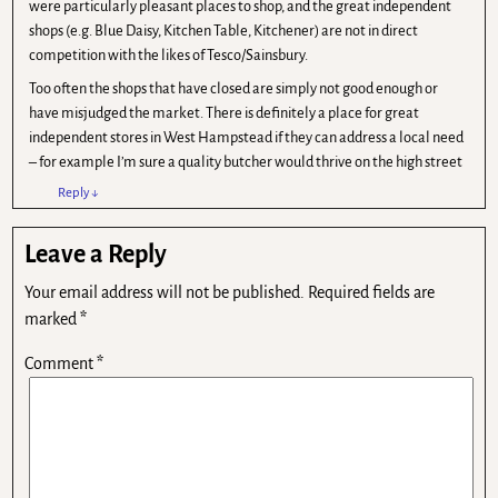
were particularly pleasant places to shop, and the great independent
shops (e.g. Blue Daisy, Kitchen Table, Kitchener) are not in direct
competition with the likes of Tesco/Sainsbury.
Too often the shops that have closed are simply not good enough or
have misjudged the market. There is definitely a place for great
independent stores in West Hampstead if they can address a local need
– for example I’m sure a quality butcher would thrive on the high street
Reply
↓
Leave a Reply
Your email address will not be published.
Required fields are
marked
*
Comment
*