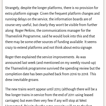
Strangely, despite the longer platforms, there is no provision for
extra platform signage. Given the frequent platform changes and
running delays on the service, the information boards are of
course very useful, but clearly they won’t be visible from further
along. Roger Perkins, the communications manager for the
Thameslink Programme, said he would look into this and that
there may be some other sources of funding available. It seems
crazy to extend platforms and not think about extra signage.
Roger then explained the service improvements. As was
announced last week (and mentioned on my weekly round-up)
the Thameslink programme survived the spending review but the
completion date has been pushed back from 2016 to 2018. This
drew inevitable groans.
The new trains won’t appear until 2015 (although there will be a
few longer trains in service from the end of 2011 using leased
carriages) but even then very few if any will stop at West