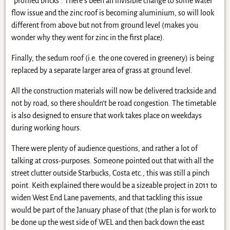
“profiled bricks”. There’s been an invisible change to some water
flow issue and the zinc roof is becoming aluminium, so will look
different from above but not from ground level (makes you
wonder why they went for zinc in the first place).
Finally, the sedum roof (i.e. the one covered in greenery) is being
replaced by a separate larger area of grass at ground level.
All the construction materials will now be delivered trackside and
not by road, so there shouldn’t be road congestion. The timetable
is also designed to ensure that work takes place on weekdays
during working hours.
There were plenty of audience questions, and rather a lot of
talking at cross-purposes. Someone pointed out that with all the
street clutter outside Starbucks, Costa etc., this was still a pinch
point. Keith explained there would be a sizeable project in 2011 to
widen West End Lane pavements, and that tackling this issue
would be part of the January phase of that (the plan is for work to
be done up the west side of WEL and then back down the east