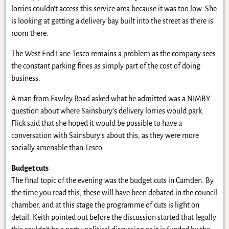
lorries couldn’t access this service area because it was too low. She
is looking at getting a delivery bay built into the street as there is
room there.
The West End Lane Tesco remains a problem as the company sees
the constant parking fines as simply part of the cost of doing
business.
A man from Fawley Road asked what he admitted was a NIMBY
question about where Sainsbury’s delivery lorries would park.
Flick said that she hoped it would be possible to have a
conversation with Sainsbury’s about this, as they were more
socially amenable than Tesco.
Budget cuts
The final topic of the evening was the budget cuts in Camden. By
the time you read this, these will have been debated in the council
chamber, and at this stage the programme of cuts is light on
detail. Keith pointed out before the discussion started that legally