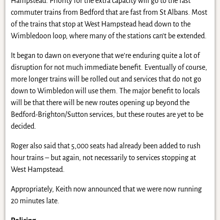
Hampstead. Priority for the extra capacity will go to the fast
commuter trains from Bedford that are fast from St Albans. Most
of the trains that stop at West Hampstead head down to the
Wimbledoon loop, where many of the stations can’t be extended.
It began to dawn on everyone that we’re enduring quite a lot of
disruption for not much immediate benefit. Eventually of course,
more longer trains will be rolled out and services that do not go
down to Wimbledon will use them. The major benefit to locals
will be that there will be new routes opening up beyond the
Bedford-Brighton/Sutton services, but these routes are yet to be
decided.
Roger also said that 5,000 seats had already been added to rush
hour trains – but again, not necessarily to services stopping at
West Hampstead.
Appropriately, Keith now announced that we were now running
20 minutes late.