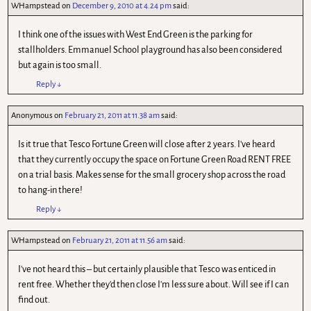
WHampstead
on
December 9, 2010 at 4.24 pm
said:
I think one of the issues with West End Green is the parking for
stallholders. Emmanuel School playground has also been considered
but again is too small.
Reply
↓
Anonymous
on
February 21, 2011 at 11.38 am
said:
Is it true that Tesco Fortune Green will close after 2 years. I've heard
that they currently occupy the space on Fortune Green Road RENT FREE
on a trial basis. Makes sense for the small grocery shop across the road
to hang-in there!
Reply
↓
WHampstead
on
February 21, 2011 at 11.56 am
said:
I've not heard this – but certainly plausible that Tesco was enticed in
rent free. Whether they'd then close I'm less sure about. Will see if I can
find out.