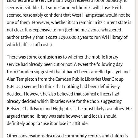
Libraries are one service that always receives a lot of publicity. It
seems inevitable that some Camden libraries will close. Keith
seemed reasonably confident that West Hampstead would not be
one of them. However, whether it can remain in its current state is
not clear. It is expensive to run (behind me a voice whispered
authoritatively that it costs £290,000 a year to run WH library of
which half is staff costs).
There was some confusion as to whether the mobile library
service had already been cut or not. A tweet the following day
from Camden suggested that it hadn’t been cancelled just yet and
Alan Templeton from the Camden Public Libraries User Group
(CPLUG) seemed to think that nothing had been definitively
decided. However, he also believed that council officers had
already decided which libraries were for the chop, suggesting
Belsize, Chalk Farm and Highgate as the most likely casualties. He
argued that no library was safe however, and locals should
definitely adopt a “use it or lose it” attitude.
Other conversations discussed community centres and children’s