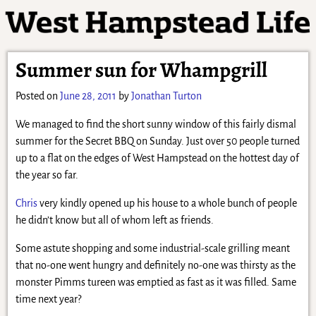
Summer sun for Whampgrill
Posted on
June 28, 2011
by
Jonathan Turton
We managed to find the short sunny window of this fairly dismal
summer for the Secret BBQ on Sunday. Just over 50 people turned
up to a flat on the edges of West Hampstead on the hottest day of
the year so far.
Chris
very kindly opened up his house to a whole bunch of people
he didn’t know but all of whom left as friends.
Some astute shopping and some industrial-scale grilling meant
that no-one went hungry and definitely no-one was thirsty as the
monster Pimms tureen was emptied as fast as it was filled. Same
time next year?