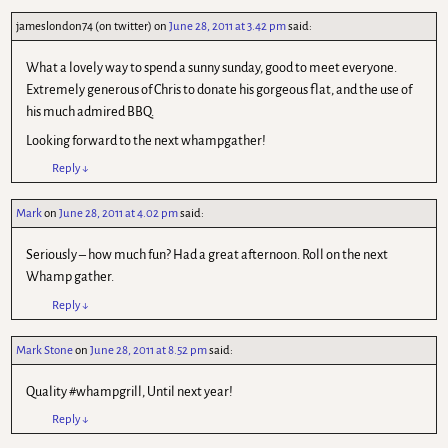
jameslondon74 (on twitter)
on
June 28, 2011 at 3.42 pm
said:
What a lovely way to spend a sunny sunday, good to meet everyone.
Extremely generous of Chris to donate his gorgeous flat, and the use of
his much admired BBQ.
Looking forward to the next whampgather!
Reply
↓
Mark
on
June 28, 2011 at 4.02 pm
said:
Seriously – how much fun? Had a great afternoon. Roll on the next
Whamp gather.
Reply
↓
Mark Stone
on
June 28, 2011 at 8.52 pm
said:
Quality #whampgrill, Until next year!
Reply
↓