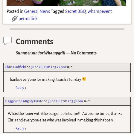
Posted in
General News
Tagged
Secret BBQ
,
whampevent
permalink
Comments
Summer sun for Whampgrill
— No Comments
Chris Padfield
on
June 28, 2011 at 3.27 pm
said:
Thanks everyone for making it such a fun day
Reply
↓
Haggini the Mighty Pirate
on
June 28, 2011 at 3.38 pm
said:
Who's the loner with the burger… oh it's me!!! Awesome times, thanks
Chris and everyone else who was involved in making this happen.
Reply
↓