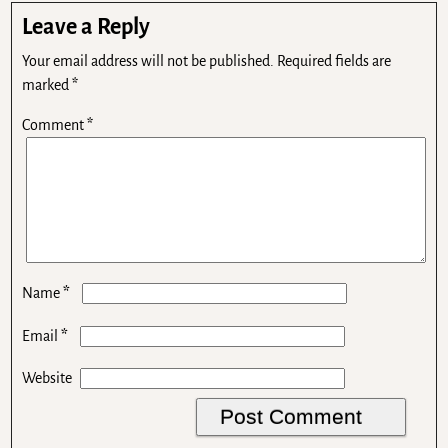
Leave a Reply
Your email address will not be published.
Required fields are
marked
*
Comment
*
*
Name
*
Email
Website