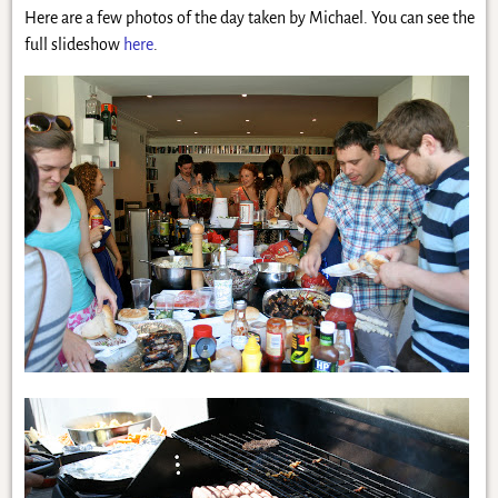
Here are a few photos of the day taken by Michael. You can see the
full slideshow
here
.