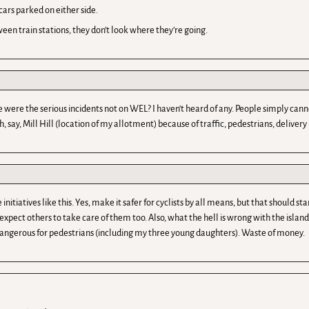
cars parked on either side.
en train stations, they don’t look where they’re going.
e the serious incidents not on WEL? I haven't heard of any. People simply cannot
say, Mill Hill (location of my allotment) because of traffic, pedestrians, delivery l
tives like this. Yes, make it safer for cyclists by all means, but that should sta
expect others to take care of them too. Also, what the hell is wrong with the isla
angerous for pedestrians (including my three young daughters). Waste of money.