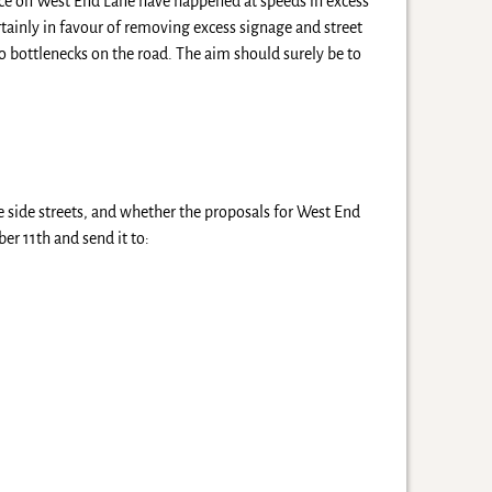
lace on West End Lane have happened at speeds in excess
rtainly in favour of removing excess signage and street
o bottlenecks on the road. The aim should surely be to
he side streets, and whether the proposals for West End
r 11th and send it to: