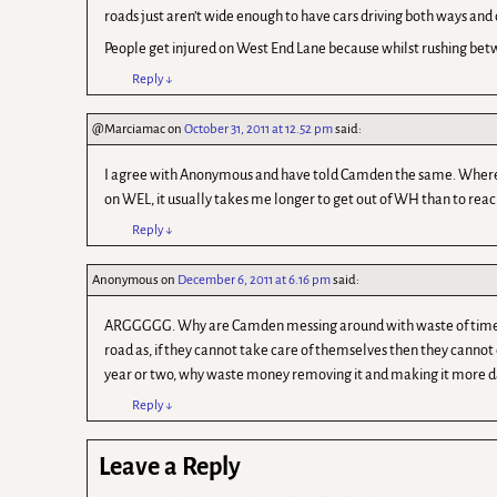
roads just aren’t wide enough to have cars driving both ways and 
People get injured on West End Lane because whilst rushing betwe
Reply
↓
@Marciamac
on
October 31, 2011 at 12.52 pm
said:
I agree with Anonymous and have told Camden the same. Where wer
on WEL, it usually takes me longer to get out of WH than to reach, 
Reply
↓
Anonymous
on
December 6, 2011 at 6.16 pm
said:
ARGGGGG. Why are Camden messing around with waste of time initia
road as, if they cannot take care of themselves then they cannot 
year or two, why waste money removing it and making it more d
Reply
↓
Leave a Reply