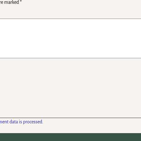
are marked
*
ent data is processed.