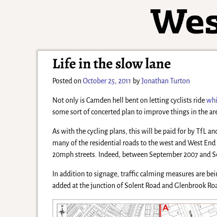
Life in the slow lane
Posted on
October 25, 2011
by
Jonathan Turton
Not only is Camden hell bent on letting cyclists ride
whi
some sort of concerted plan to improve things in the are
As with the cycling plans, this will be paid for by Tf
many of the residential roads to the west and West End 
20mph streets. Indeed, between September 2007 and Sept
In addition to signage, traffic calming measures are be
added at the junction of Solent Road and Glenbrook Road