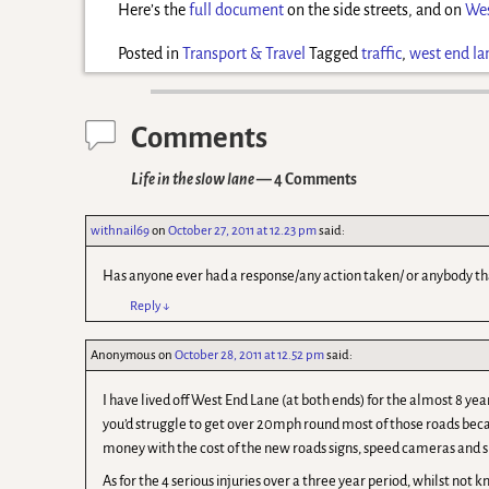
Here’s the
full document
on the side streets, and on
Wes
Posted in
Transport & Travel
Tagged
traffic
,
west end la
Comments
Life in the slow lane
— 4 Comments
withnail69
on
October 27, 2011 at 12.23 pm
said:
Has anyone ever had a response/any action taken/ or anybody t
Reply
↓
Anonymous
on
October 28, 2011 at 12.52 pm
said:
I have lived off West End Lane (at both ends) for the almost 8 yea
you’d struggle to get over 20mph round most of those roads bec
money with the cost of the new roads signs, speed cameras and
As for the 4 serious injuries over a three year period, whilst not