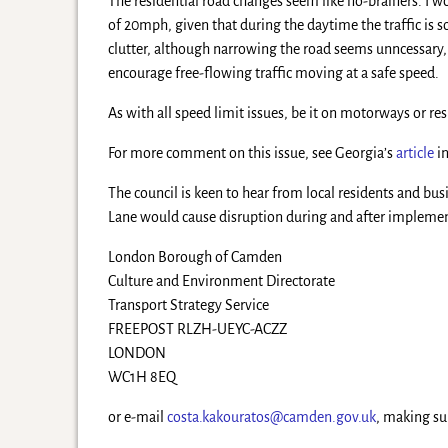
The residential road changes seem like no-brainers. I 
of 20mph, given that during the daytime the traffic is 
clutter, although narrowing the road seems unncessary, 
encourage free-flowing traffic moving at a safe speed.
As with all speed limit issues, be it on motorways or re
For more comment on this issue, see Georgia’s
article
in
The council is keen to hear from local residents and bus
Lane would cause disruption during and after implement
London Borough of Camden
Culture and Environment Directorate
Transport Strategy Service
FREEPOST RLZH-UEYC-ACZZ
LONDON
WC1H 8EQ
or e-mail
costa.kakouratos@camden.gov.uk
, making su