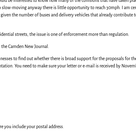
would be interested to know how many of the collisions that have taken p
so slow-moving anyway there is little opportunity to reach 30mph. I am ce
given the number of buses and delivery vehicles that already contribute t
sidential streets, the issue is one of enforcement more than regulation.
 the Camden New Journal.
inesses to find out whether there is broad support for the proposals for t
ation. You need to make sure your letter or e-mail is received by Novembe
re you include your postal address.