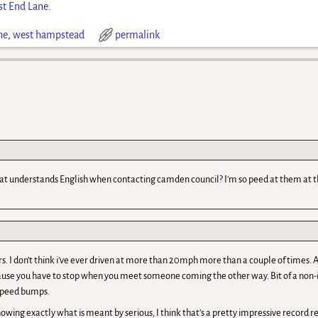
t End Lane
.
ne
,
west hampstead
permalink
hat understands English when contacting camden council? I'm so peed at them at
rs. I don’t think i’ve ever driven at more than 20mph more than a couple of times. A
ause you have to stop when you meet someone coming the other way. Bit of a non-
 speed bumps.
 knowing exactly what is meant by serious, I think that’s a pretty impressive record 