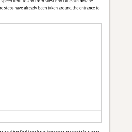
of speed limit to and from West End Lane can now be
me steps have already been taken around the entrance to