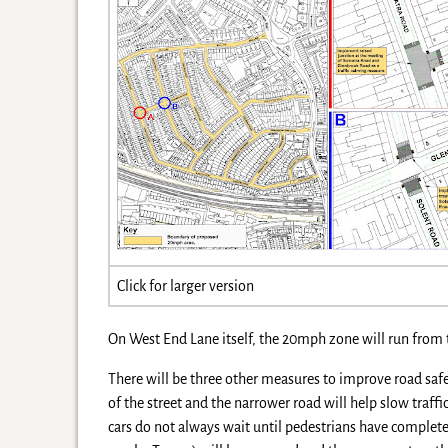
Click for larger version
On West End Lane itself, the 20mph zone will run from t
There will be three other measures to improve road saf
of the street and the narrower road will help slow traffi
cars do not always wait until pedestrians have complet