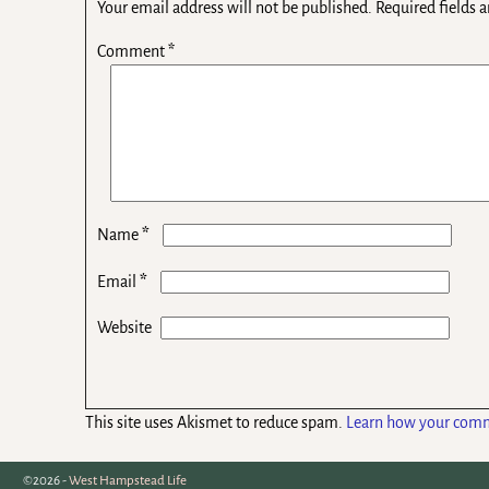
Your email address will not be published.
Required fields 
Comment
*
*
Name
*
Email
Website
This site uses Akismet to reduce spam.
Learn how your comm
©2026 -
West Hampstead Life