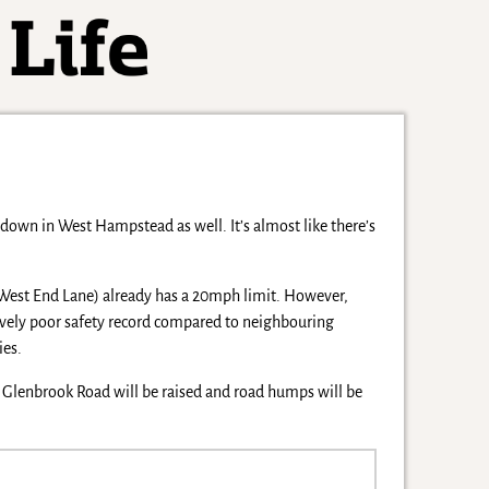
c down in West Hampstead as well. It’s almost like there’s
m West End Lane) already has a 20mph limit. However,
atively poor safety record compared to neighbouring
ies.
d Glenbrook Road will be raised and road humps will be