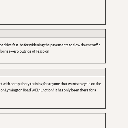
 drive fast. As for widening the pavements to slow down traffic
orries – esp. outside of Tesco on
rt with compulsory training for anyone that wants to cycle on the
nd on Lymington Road WEL junction? It has only been there for a