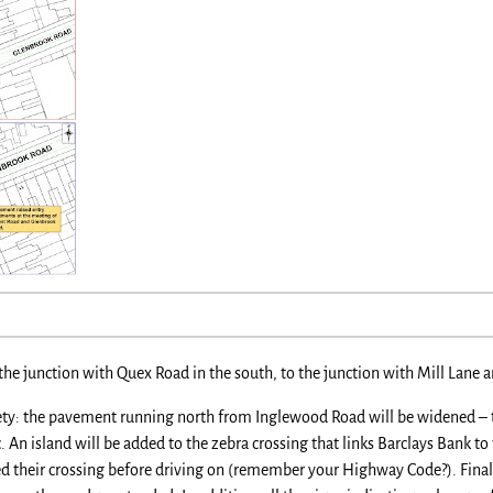
he junction with Quex Road in the south, to the junction with Mill Lane 
ety: the pavement running north from Inglewood Road will be widened – th
c. An island will be added to the zebra crossing that links Barclays Bank to
ed their crossing before driving on (remember your Highway Code?). Finall