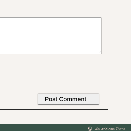
-
Weaver Xtreme Theme