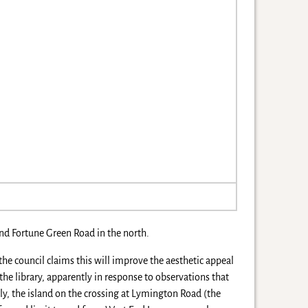
and Fortune Green Road in the north.
e council claims this will improve the aesthetic appeal
 the library, apparently in response to observations that
y, the island on the crossing at Lymington Road (the