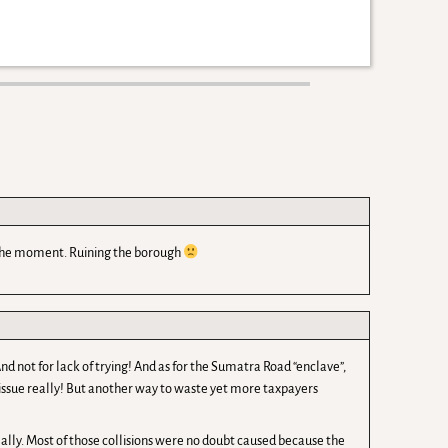
 the moment. Ruining the borough
nd not for lack of trying! And as for the Sumatra Road “enclave”,
issue really! But another way to waste yet more taxpayers
really. Most of those collisions were no doubt caused because the