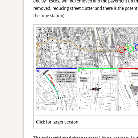
one by Tescos) will be removed and the pavement on the
removed, reducing street clutter and there is the pote
the tube station).
Click for larger version