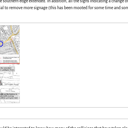
 southern edge extended. In addition, all the signs indicating a change 
ntial to remove more signage (this has been mooted for some time and so