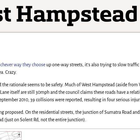
chever way they choose
up one-way streets, it’s also trying to slow traffi
a. Crazy.
L and the rationale seems to be safety. Much of West Hampstead (aside fro
Lane itself are still 30mph and the council claims these roads have a rel
ember 2010, 39 collisions were reported, resulting in four serious injur
ing proposed. On the residential streets, the junction of Sumatra Road an
 (just on Solent Rd, not the entire junction).