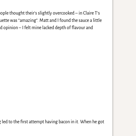
ple thought their’s slightly overcooked – in Claire T’s
uette was “amazing”. Matt and I found the sauce a little
ed opinion – I felt mine lacked depth of flavour and
 led to the first attempt having bacon in it. When he got