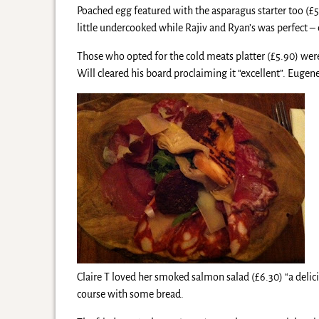
Poached egg featured with the asparagus starter too (£
little undercooked while Rajiv and Ryan’s was perfect 
Those who opted for the cold meats platter (£5.90) w
Will cleared his board proclaiming it “excellent”. Eugene
Claire T loved her smoked salmon salad (£6.30) “a deli
course with some bread.