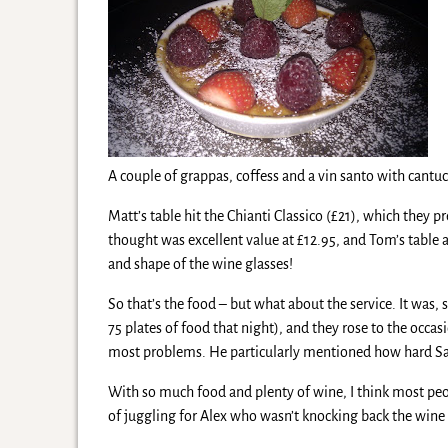
A couple of grappas, coffess and a vin santo with cant
Matt’s table hit the Chianti Classico (£21), which they
thought was excellent value at £12.95, and Tom’s table 
and shape of the wine glasses!
So that’s the food – but what about the service. It was
75 plates of food that night), and they rose to the occ
most problems. He particularly mentioned how hard Sa
With so much food and plenty of wine, I think most peopl
of juggling for Alex who wasn’t knocking back the wine l