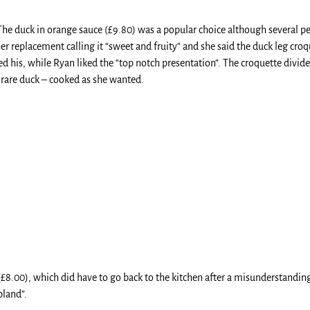
The duck in orange sauce (£9.80) was a popular choice although several peo
r replacement calling it “sweet and fruity” and she said the duck leg croq
yed his, while Ryan liked the “top notch presentation”. The croquette divid
rare duck – cooked as she wanted.
(£8.00), which did have to go back to the kitchen after a misunderstanding
bland”.