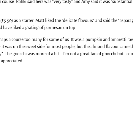
n course. Rahki said hers was “very tasty” and Amy said it was “substantial
£5.50) as a starter. Matt liked the “delicate flavours” and said the “aspar
ld have liked a grating of parmesan on top.
haps a course too many for some of us. It was a pumpkin and amaretti rav
– it was on the sweet side for most people, but the almond flavour came th
. The gnocchi was more of a hit – I’m not a great fan of gnocchi but I could
 appreciated.