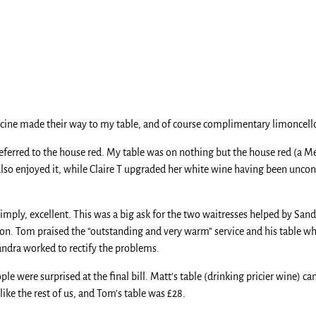
uccine made their way to my table, and of course complimentary limoncello
 preferred to the house red. My table was on nothing but the house red (a
also enjoyed it, while Claire T upgraded her white wine having been unconv
, simply, excellent. This was a big ask for the two waitresses helped by S
asion. Tom praised the “outstanding and very warm” service and his table
ndra worked to rectify the problems.
e were surprised at the final bill. Matt’s table (drinking pricier wine) c
ike the rest of us, and Tom’s table was £28.