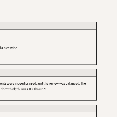
 a nice wine.
edients were indeed praised, and the review was balanced. The
 don't think this was TOO harsh?!