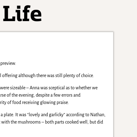
mpreview.
offering although there was still plenty of choice.
 were sizeable – Anna was sceptical as to whether we
rse of the evening, despite a few errors and
ority of food receiving glowing praise.
plate. It was “lovely and garlicky” according to Nathan,
ent with the mushrooms – both parts cooked well, but did