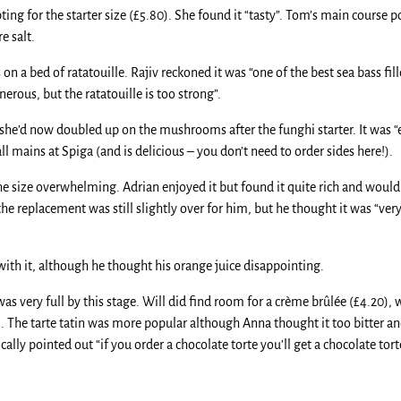
ing for the starter size (£5.80). She found it “tasty”. Tom’s main course 
e salt.
on a bed of ratatouille. Rajiv reckoned it was “one of the best sea bass fill
erous, but the ratatouille is too strong”.
d she’d now doubled up on the mushrooms after the funghi starter. It was 
ll mains at Spiga (and is delicious – you don’t need to order sides here!).
e size overwhelming. Adrian enjoyed it but found it quite rich and would 
e replacement was still slightly over for him, but he thought it was “very 
with it, although he thought his orange juice disappointing.
very full by this stage. Will did find room for a crème brûlée (£4.20), w
0). The tarte tatin was more popular although Anna thought it too bitter an
lly pointed out “if you order a chocolate torte you’ll get a chocolate tort