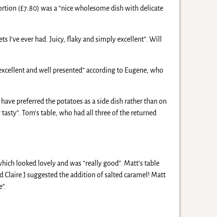
portion (£7.80) was a “nice wholesome dish with delicate
ets I’ve ever had. Juicy, flaky and simply excellent”. Will
“excellent and well presented” according to Eugene, who
have preferred the potatoes as a side dish rather than on
tasty”. Tom’s table, who had all three of the returned
hich looked lovely and was “really good”. Matt’s table
d Claire J suggested the addition of salted caramel! Matt
e”.