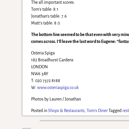
The all important scores:
Tom’s table: 8.1
Jonathan’s table: 7.6
Matt’s table: 8.0
The bottom line seemed to be that even with very mino
comes across. I’ll leave the last word to Eugene: “fant
Osteria Spiga
182 Broadhurst Gardens
LONDON
NW6 3AY
T: 020 7372 8188
W:
www.osteriaspiga.co.uk
Photos by Lauren / Jonathan
Posted in
Shops & Restaurants
,
Tom's Diner
Tagged
res