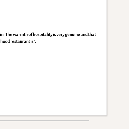
n. The warmth of hospitality is very genuine and that
rhood restaurant is”.