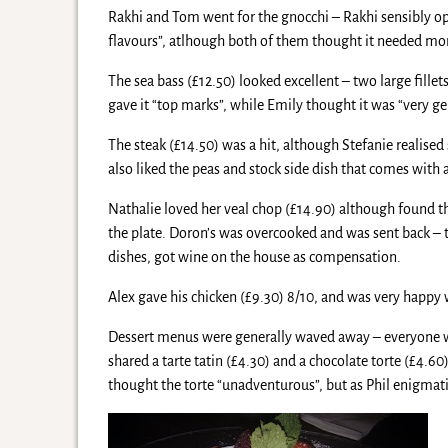
Rakhi and Tom went for the gnocchi – Rakhi sensibly opt
flavours”, atlhough both of them thought it needed mor
The sea bass (£12.50) looked excellent – two large fillets 
gave it “top marks”, while Emily thought it was “very gen
The steak (£14.50) was a hit, although Stefanie realise
also liked the peas and stock side dish that comes with a
Nathalie loved her veal chop (£14.90) although found th
the plate. Doron’s was overcooked and was sent back – th
dishes, got wine on the house as compensation.
Alex gave his chicken (£9.30) 8/10, and was very happy 
Dessert menus were generally waved away – everyone was 
shared a tarte tatin (£4.30) and a chocolate torte (£4.6
thought the torte “unadventurous”, but as Phil enigmatica