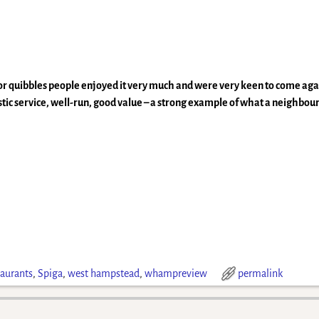
r quibbles people enjoyed it very much and were very keen to come agai
astic service, well-run, good value – a strong example of what a neighbou
taurants
,
Spiga
,
west hampstead
,
whampreview
permalink