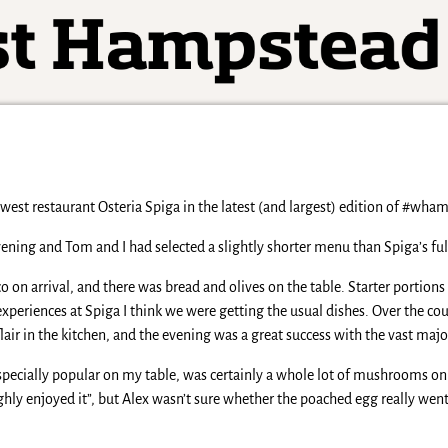
west restaurant Osteria Spiga in the latest (and largest) edition of #wha
ning and Tom and I had selected a slightly shorter menu than Spiga’s full 
on arrival, and there was bread and olives on the table. Starter portions
experiences at Spiga I think we were getting the usual dishes. Over the cou
flair in the kitchen, and the evening was a great success with the vast maj
ecially popular on my table, was certainly a whole lot of mushrooms on a 
oughly enjoyed it”, but Alex wasn’t sure whether the poached egg really w