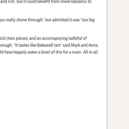
 and rich, but it could benefit from more balsamic to
agus really shone through”, but admitted it was “too big
ioli (two pieces) and an accomapnying ladleful of
rough. “It tastes like Bakewell tart” said Mark and Anna,
 have happily eaten a bowl of this for a main. All in all,