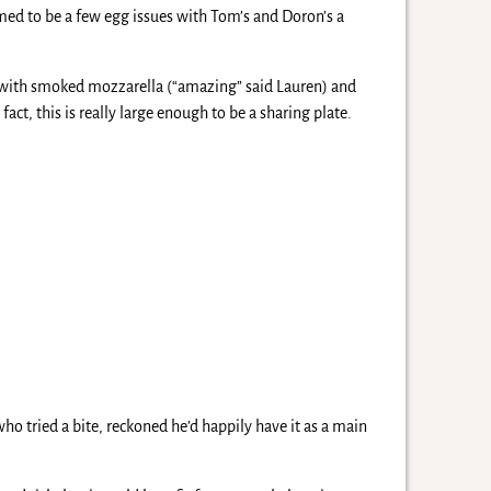
med to be a few egg issues with Tom’s and Doron’s a
 with smoked mozzarella (“amazing” said Lauren) and
ct, this is really large enough to be a sharing plate.
o tried a bite, reckoned he’d happily have it as a main