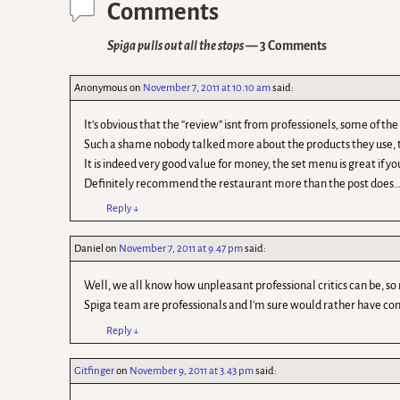
Comments
Spiga pulls out all the stops
— 3 Comments
Anonymous
on
November 7, 2011 at 10.10 am
said:
It’s obvious that the “review” isnt from professionels, some of t
Such a shame nobody talked more about the products they use, t
It is indeed very good value for money, the set menu is great if y
Definitely recommend the restaurant more than the post does….
Reply
↓
Daniel
on
November 7, 2011 at 9.47 pm
said:
Well, we all know how unpleasant professional critics can be, so 
Spiga team are professionals and I'm sure would rather have cons
Reply
↓
Gitfinger
on
November 9, 2011 at 3.43 pm
said: