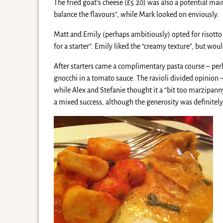
The fried goat’s cheese (£5.20) was also a potential mai
balance the flavours”, while Mark looked on enviously.
Matt and Emily (perhaps ambitiously) opted for risotto (
for a starter”. Emily liked the “creamy texture”, but wou
After starters came a complimentary pasta course – per
gnocchi in a tomato sauce. The ravioli divided opinion 
while Alex and Stefanie thought it a “bit too marzipanny”
a mixed success, although the generosity was definitely