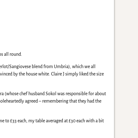
s all round.
 Merlot/Sangiovese blend from Umbria), which we all
inced by the house white. Claire J simply liked the size
andra (whose chef husband Sokol was responsible for about
 wholeheartedly agreed – remembering that they had the
ame to £33 each, my table averaged at £30 each with a bit