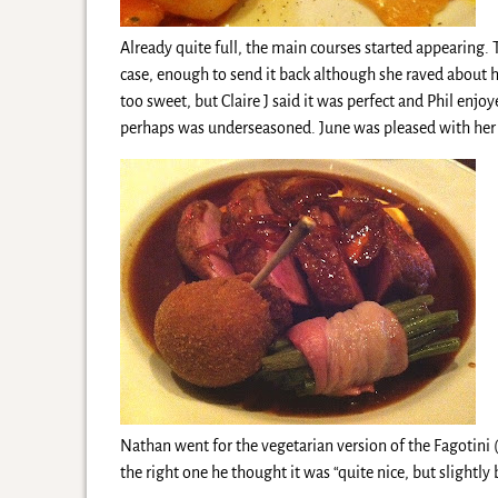
Already quite full, the main courses started appearing. 
case, enough to send it back although she raved about he
too sweet, but Claire J said it was perfect and Phil enjo
perhaps was underseasoned. June was pleased with her 
Nathan went for the vegetarian version of the Fagotini 
the right one he thought it was “quite nice, but slightly 