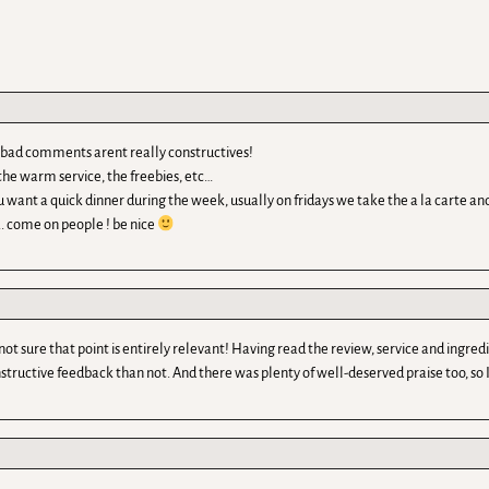
he bad comments arent really constructives!
he warm service, the freebies, etc…
ou want a quick dinner during the week, usually on fridays we take the a la carte and
 come on people ! be nice
not sure that point is entirely relevant! Having read the review, service and ingr
tructive feedback than not. And there was plenty of well-deserved praise too, so I