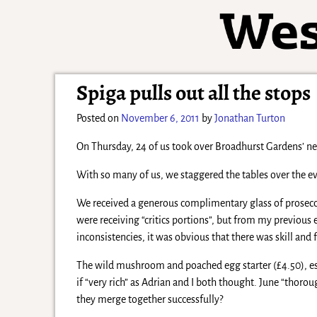
Spiga pulls out all the stops
Posted on
November 6, 2011
by
Jonathan Turton
On Thursday, 24 of us took over Broadhurst Gardens’ ne
With so many of us, we staggered the tables over the eve
We received a generous complimentary glass of prosecco 
were receiving “critics portions”, but from my previous 
inconsistencies, it was obvious that there was skill and 
The wild mushroom and poached egg starter (£4.50), esp
if “very rich” as Adrian and I both thought. June “thor
they merge together successfully?