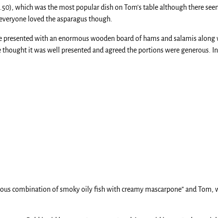
5.50), which was the most popular dish on Tom’s table although there see
– everyone loved the asparagus though.
ere presented with an enormous wooden board of hams and salamis along
 thought it was well presented and agreed the portions were generous. In fa
cious combination of smoky oily fish with creamy mascarpone” and Tom, wh