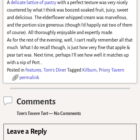
A
delicate lattice of pastry
with a perfect texture was very nicely
countered by what I think was boozed-soaked fruit, juicy, sweet
and delicious. The elderflower whipped cream was marvellous,
and the portion size generous (though I’d happily eat two of them
of course). All thoroughly enjoyable and expertly made.
As for the rest of the evening; well, I can’t really remember all that
much. What I do recall though, is just how very fine that apple &
pear tart was. Next time, perhaps I’ll see how well it matches up
with a nip of Port…
Posted in
Features
,
Tom's Diner
Tagged
Kilburn
,
Priory Tavern
permalink
Comments
Tom’s Tavern Tart
— No Comments
Leave a Reply