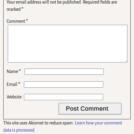
Your email address will not be published.
Required fields are
marked
*
Comment
*
*
Name
*
Email
Website
This site uses Akismet to reduce spam.
Learn how your comment
data is processed.