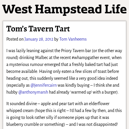
Tom’s Tavern Tart
Posted on
January 28, 2012
by
Tom Vanheems
I was lazily leaning against the Priory Tavern bar (or the other way
round) drinking Malbec at the recent #whampgather event, when
a mysterious rumour emerged that a freshly baked tart had just
become available. Having only eaten a few slices of toast before
heading out, this suddenly seemed like a very good idea indeed
(especially as
@jennifercairn
was kindly buying – I think she and
hubby
@anthonymarsh
had already ‘warmed up’ with a burger).
It sounded divine – apple and pear tart with an elderflower
whipped cream (hope this is right – I’d had a few by then, and this
is going to look rather silly if someone pipes up that it was
blueberry crumble or something) – and I was not disappointed!