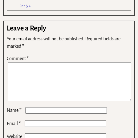
Reply
↓
Leave a Reply
Your email address will not be published.
Required fields are
marked
*
Comment
*
*
Name
*
Email
Website