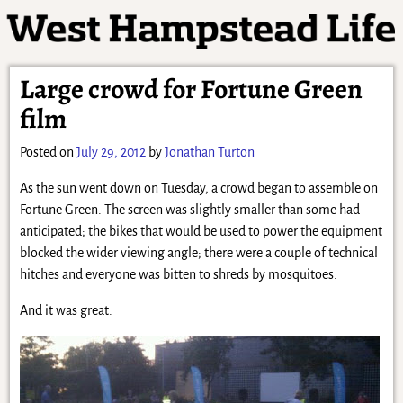
Large crowd for Fortune Green
film
Posted on
July 29, 2012
by
Jonathan Turton
As the sun went down on Tuesday, a crowd began to assemble on
Fortune Green. The screen was slightly smaller than some had
anticipated; the bikes that would be used to power the equipment
blocked the wider viewing angle; there were a couple of technical
hitches and everyone was bitten to shreds by mosquitoes.
And it was great.