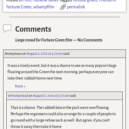
Fortune Green
,
whampfilm
permalink
Comments
Large crowd for Fortune Green film
— No Comments
Anonymous
on
August 2, 2012 at 9.05 am
said:
It was a lovely event, but it was a shame to see so many popcorn bags
floating around the Green the next morning, perhaps everyone can
take their rubbish home next time.
Reply
↓
WHampstead
on
August 2, 2012 at 9.07 am
said:
That is a shame. The rubbish bins in the park were overflowing.
Perhaps the organisers could also arrange for a couple of people to
go round with a large refuse sack as well. But agree, if you can't
throw it away then take it home