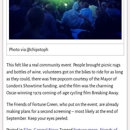
Photo via @chipstoph
This felt like a real community event. People brought picnic rugs
and bottles of wine, volunteers got on the bikes to ride for as long
as they could; there was free popcorn courtesy of the Mayor of
London’s Showtime funding; and the film was the charming
Oscar-winning 1979 coming-of-age cycling film Breaking Away.
The Friends of Fortune Green, who put on the event, are already
making plans for a second screening – most likely at the end of
September. Keep your eyes peeled.
Posted in
Film
,
General News
Tagged
fortune green
,
Friends of