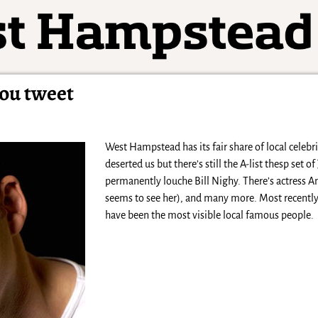
you tweet
West Hampstead has its fair share of local celebr
deserted us but there’s still the A-list thesp set
permanently louche Bill Nighy. There’s actress A
seems to see her), and many more. Most recently,
have been the most visible local famous people.