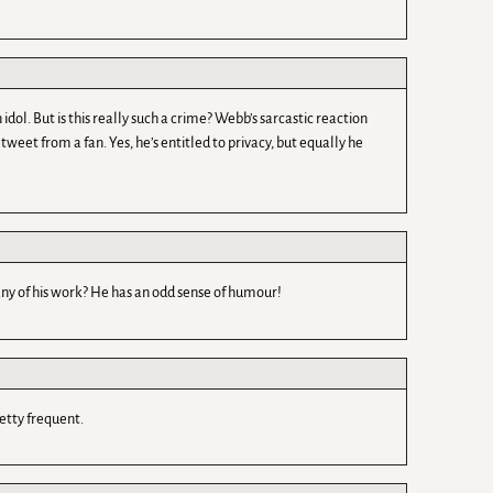
ol. But is this really such a crime? Webb’s sarcastic reaction
eet from a fan. Yes, he’s entitled to privacy, but equally he
ny of his work? He has an odd sense of humour!
retty frequent.