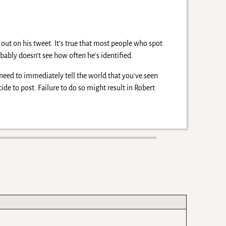
 out on his tweet. It’s true that most people who spot
bably doesn’t see how often he’s identified.
need to immediately tell the world that you’ve seen
de to post. Failure to do so might result in Robert