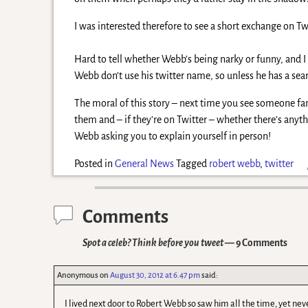
I was interested therefore to see a short exchange on Twi
Hard to tell whether Webb’s being narky or funny, and I 
Webb don’t use his twitter name, so unless he has a sear
The moral of this story – next time you see someone fa
them and – if they’re on Twitter – whether there’s anyt
Webb asking you to explain yourself in person!
Posted in
General News
Tagged
robert webb
,
twitter
Comments
Spot a celeb? Think before you tweet
— 9 Comments
Anonymous
on
August 30, 2012 at 6.47 pm
said:
I lived next door to Robert Webb so saw him all the time, yet nev