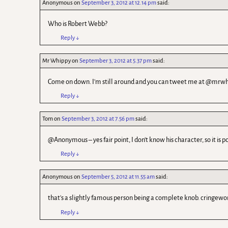
Anonymous
on
September 3, 2012 at 12.14 pm
said:
Who is Robert Webb?
Reply
↓
Mr Whippy
on
September 3, 2012 at 5.37 pm
said:
Come on down. I'm still around and you can tweet me at @mrwh
Reply
↓
Tom
on
September 3, 2012 at 7.56 pm
said:
@Anonymous – yes fair point, I don't know his character, so it is 
Reply
↓
Anonymous
on
September 5, 2012 at 11.55 am
said:
that's a slightly famous person being a complete knob. cringewo
Reply
↓