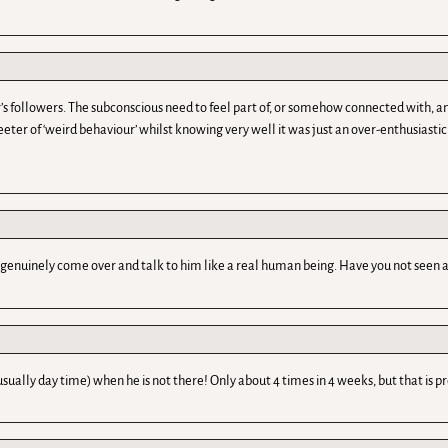
 followers. The subconscious need to feel part of, or somehow connected with, an id
r of ‘weird behaviour’ whilst knowing very well it was just an over-enthusiastic tw
enuinely come over and talk to him like a real human being. Have you not seen a
usually day time) when he is not there! Only about 4 times in 4 weeks, but that is p