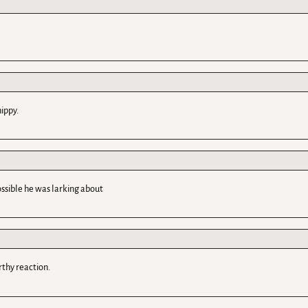
ippy.
possible he was larking about
rthy reaction.