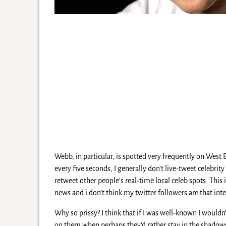
Webb, in particular, is spotted very frequently on West En
every five seconds, I generally don’t live-tweet celebrit
retweet other people’s real-time local celeb spots. This 
news and i don’t think my twitter followers are that inte
Why so prissy? I think that if I was well-known I would
on them when perhaps they’d rather stay in the shadow