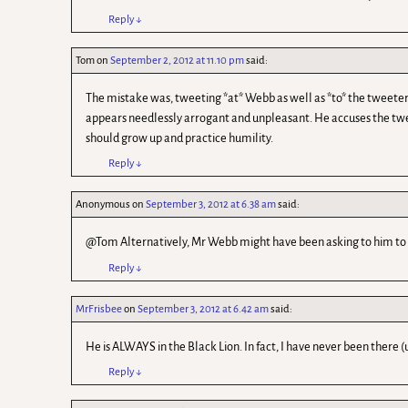
Reply
↓
Tom
on
September 2, 2012 at 11.10 pm
said:
The mistake was, tweeting *at* Webb as well as *to* the tweeter’s
appears needlessly arrogant and unpleasant. He accuses the tweete
should grow up and practice humility.
Reply
↓
Anonymous
on
September 3, 2012 at 6.38 am
said:
@Tom Alternatively, Mr Webb might have been asking to him to g
Reply
↓
MrFrisbee
on
September 3, 2012 at 6.42 am
said:
He is ALWAYS in the Black Lion. In fact, I have never been there (
Reply
↓