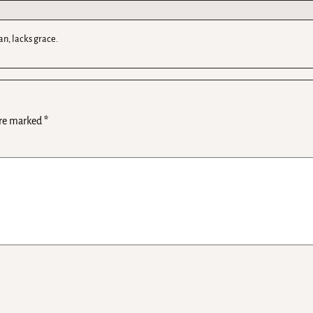
an, lacks grace.
are marked
*