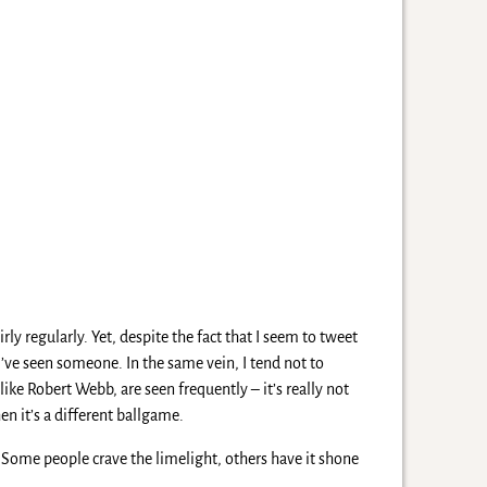
rly regularly. Yet, despite the fact that I seem to tweet
 I’ve seen someone. In the same vein, I tend not to
like Robert Webb, are seen frequently – it’s really not
en it’s a different ballgame.
. Some people crave the limelight, others have it shone