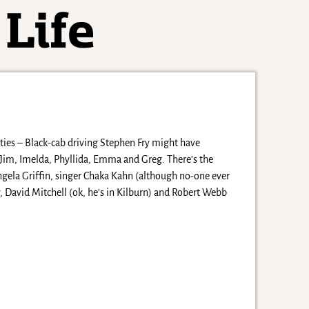
ities – Black-cab driving Stephen Fry might have
 of Jim, Imelda, Phyllida, Emma and Greg. There’s the
ngela Griffin, singer Chaka Kahn (although no-one ever
 David Mitchell (ok, he’s in Kilburn) and Robert Webb