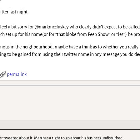
tter last night.
feel a bit sorry for @markmccluskey who clearly didn’t expect to be called
ch set up for his name(or for “that bloke from Peep Show” or “Jez”) he pro
mous in the neighbourhood, maybe have a think as to whether you really 
hing to be gained from using their twitter name in any message you do deci
permalink
er tweeted about it. Man has a right to go about his business undisturbed.