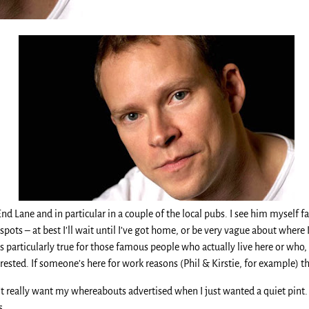
d Lane and in particular in a couple of the local pubs. I see him myself fai
y spots – at best I’ll wait until I’ve got home, or be very vague about where
is particularly true for those famous people who actually live here or who, 
rested. If someone’s here for work reasons (Phil & Kirstie, for example) th
n’t really want my whereabouts advertised when I just wanted a quiet pint
s.