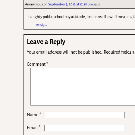
Anonymous
on
September 5, 2012 at 12.10 pm
said:
haughty public schoolboy attitude, lost himself a well meaning f
Reply
↓
Leave a Reply
Your email address will not be published.
Required fields 
Comment
*
*
Name
*
Email