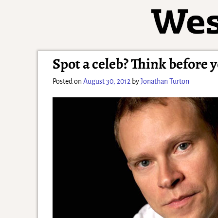
Spot a celeb? Think before 
Posted on
August 30, 2012
by
Jonathan Turton