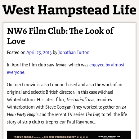
NW6 Film Club: The Look of
Love
Posted on
April 25, 2013
by
Jonathan Turton
In April the film club saw
Trance
, which was
enjoyed by almost
everyone
.
Our next movie is also London-based and also the work of an
original and eclectic British director; in this case Michael
Winterbottom. His latest film,
The Look of Love
, reunites
Winterbottom with Steve Coogan (they worked together on
24
Hour Party People
and the recent TV series
The Trip
) to tell the life
story of strip club entrepreneur Paul Raymond.