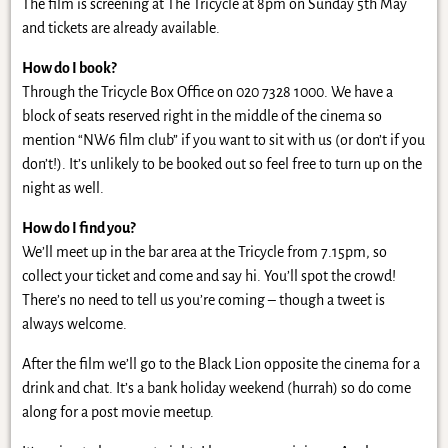
The film is screening at The Tricycle at 8pm on Sunday 5th May
and tickets are already available.
How do I book?
Through the Tricycle Box Office on 020 7328 1000. We have a
block of seats reserved right in the middle of the cinema so
mention “NW6 film club” if you want to sit with us (or don’t if you
don’t!). It’s unlikely to be booked out so feel free to turn up on the
night as well.
How do I find you?
We’ll meet up in the bar area at the Tricycle from 7.15pm, so
collect your ticket and come and say hi. You’ll spot the crowd!
There’s no need to tell us you’re coming – though a tweet is
always welcome.
After the film we’ll go to the Black Lion opposite the cinema for a
drink and chat. It’s a bank holiday weekend (hurrah) so do come
along for a post movie meetup.