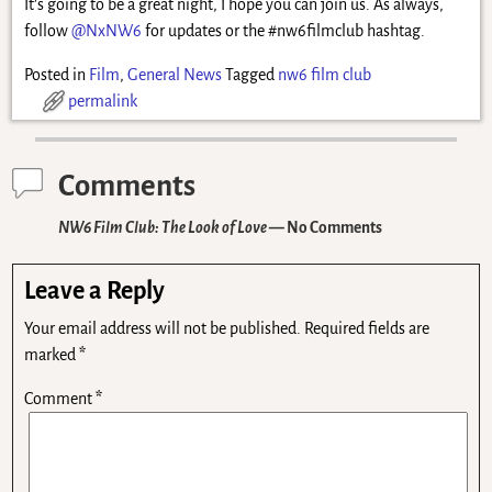
It’s going to be a great night, I hope you can join us. As always,
follow
@NxNW6
for updates or the #nw6filmclub hashtag.
Posted in
Film
,
General News
Tagged
nw6 film club
permalink
Comments
NW6 Film Club: The Look of Love
— No Comments
Leave a Reply
Your email address will not be published.
Required fields are
marked
*
Comment
*