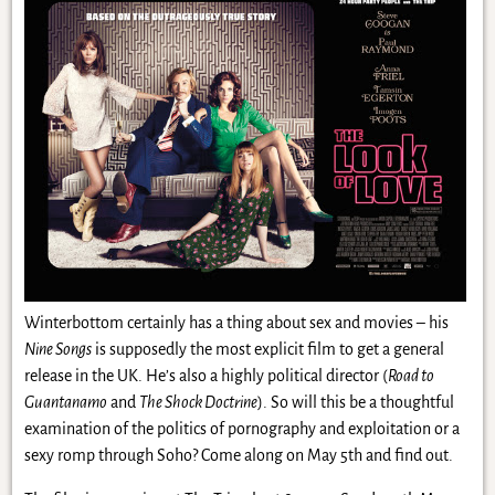
Winterbottom certainly has a thing about sex and movies – his
Nine Songs
is supposedly the most explicit film to get a general
release in the UK. He’s also a highly political director (
Road to
Guantanamo
and
The Shock Doctrine
). So will this be a thoughtful
examination of the politics of pornography and exploitation or a
sexy romp through Soho? Come along on May 5th and find out.