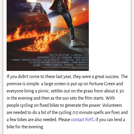
If you didn’t come to these last year, they were a great success. The
premise is simple: a large screen is put up on Fortune Green and
everyone bring a picnic, settles out on the grass from about 6.30
in the evening and then as the sun sets the film starts. With
people cycling on fixed bikes to generate the power. Volunteers
are needed to do a bit of the cycling (10 minute spells are fine) and
a few bikes are also needed. Please
contact FoFG
if you can lend a
bike for the evening.