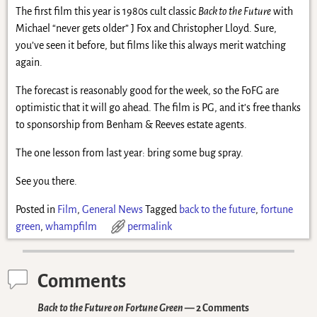
The first film this year is 1980s cult classic
Back to the Future
with
Michael “never gets older” J Fox and Christopher Lloyd. Sure,
you’ve seen it before, but films like this always merit watching
again.
The forecast is reasonably good for the week, so the FoFG are
optimistic that it will go ahead. The film is PG, and it’s free thanks
to sponsorship from Benham & Reeves estate agents.
The one lesson from last year: bring some bug spray.
See you there.
Posted in
Film
,
General News
Tagged
back to the future
,
fortune
green
,
whampfilm
permalink
Comments
Back to the Future on Fortune Green
— 2 Comments