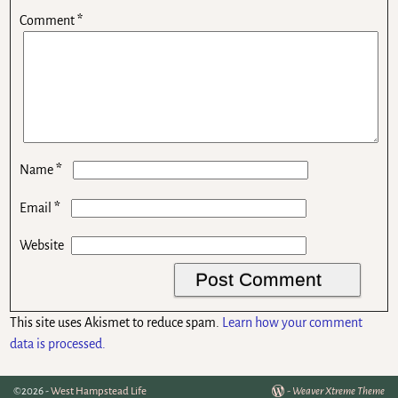
Comment
*
*
Name
*
Email
Website
This site uses Akismet to reduce spam.
Learn how your comment
data is processed.
©2026 -
West Hampstead Life
-
Weaver Xtreme Theme