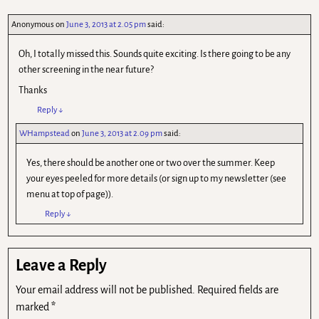
Anonymous
on
June 3, 2013 at 2.05 pm
said:
Oh, I totally missed this. Sounds quite exciting. Is there going to be any
other screening in the near future?
Thanks
Reply
↓
WHampstead
on
June 3, 2013 at 2.09 pm
said:
Yes, there should be another one or two over the summer. Keep
your eyes peeled for more details (or sign up to my newsletter (see
menu at top of page)).
Reply
↓
Leave a Reply
Your email address will not be published.
Required fields are
marked
*