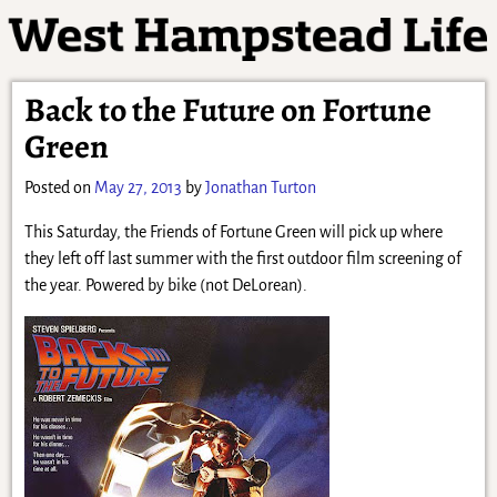
Back to the Future on Fortune
Green
Posted on
May 27, 2013
by
Jonathan Turton
This Saturday, the Friends of Fortune Green will pick up where
they left off last summer with the first outdoor film screening of
the year. Powered by bike (not DeLorean).