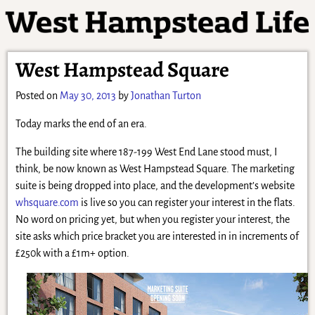
West Hampstead Square
Posted on
May 30, 2013
by
Jonathan Turton
Today marks the end of an era.
The building site where 187-199 West End Lane stood must, I
think, be now known as West Hampstead Square. The marketing
suite is being dropped into place, and the development’s website
whsquare.com
is live so you can register your interest in the flats.
No word on pricing yet, but when you register your interest, the
site asks which price bracket you are interested in in increments of
£250k with a £1m+ option.