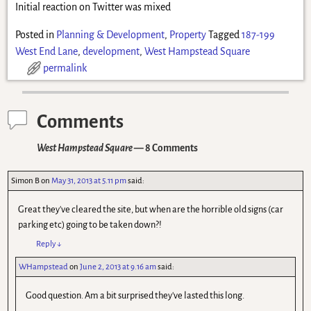
Initial reaction on Twitter was mixed
Posted in
Planning & Development
,
Property
Tagged
187-199
West End Lane
,
development
,
West Hampstead Square
permalink
Comments
West Hampstead Square
— 8 Comments
Simon B
on
May 31, 2013 at 5.11 pm
said:
Great they've cleared the site, but when are the horrible old signs (car
parking etc) going to be taken down?!
Reply
↓
WHampstead
on
June 2, 2013 at 9.16 am
said:
Good question. Am a bit surprised they've lasted this long.