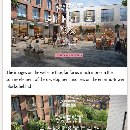
The images on the website thus far focus much more on the
square element of the development and less on the enormo-tower
blocks behind.