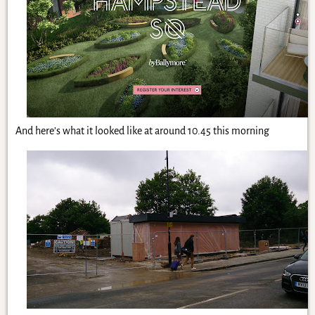
And here’s what it looked like at around 10.45 this morning