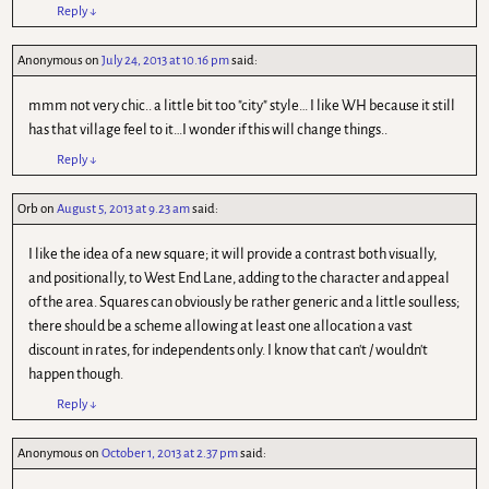
Reply
↓
Anonymous
on
July 24, 2013 at 10.16 pm
said:
mmm not very chic.. a little bit too "city" style… I like WH because it still
has that village feel to it…I wonder if this will change things..
Reply
↓
Orb
on
August 5, 2013 at 9.23 am
said:
I like the idea of a new square; it will provide a contrast both visually,
and positionally, to West End Lane, adding to the character and appeal
of the area. Squares can obviously be rather generic and a little soulless;
there should be a scheme allowing at least one allocation a vast
discount in rates, for independents only. I know that can't / wouldn't
happen though.
Reply
↓
Anonymous
on
October 1, 2013 at 2.37 pm
said: