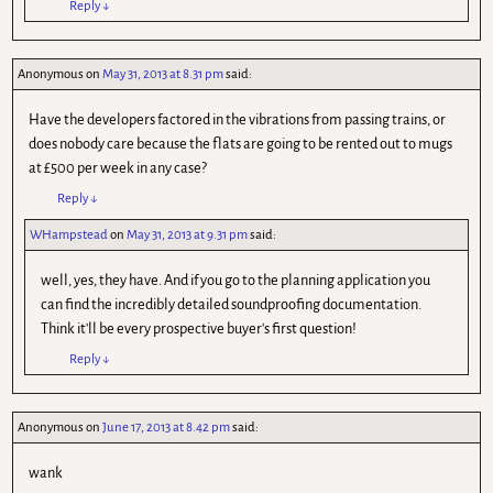
Reply
↓
Anonymous
on
May 31, 2013 at 8.31 pm
said:
Have the developers factored in the vibrations from passing trains, or
does nobody care because the flats are going to be rented out to mugs
at £500 per week in any case?
Reply
↓
WHampstead
on
May 31, 2013 at 9.31 pm
said:
well, yes, they have. And if you go to the planning application you
can find the incredibly detailed soundproofing documentation.
Think it'll be every prospective buyer's first question!
Reply
↓
Anonymous
on
June 17, 2013 at 8.42 pm
said:
wank