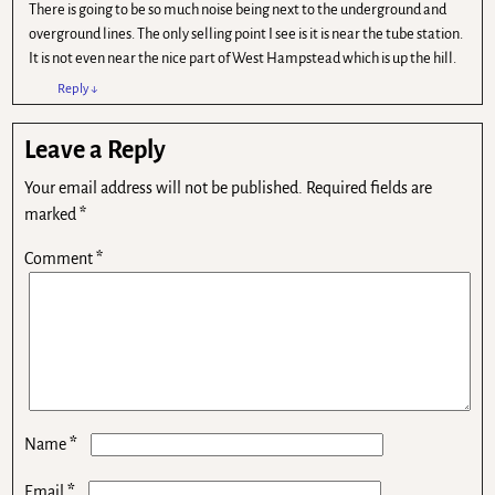
There is going to be so much noise being next to the underground and
overground lines. The only selling point I see is it is near the tube station.
It is not even near the nice part of West Hampstead which is up the hill.
Reply
↓
Leave a Reply
Your email address will not be published.
Required fields are
marked
*
Comment
*
*
Name
*
Email