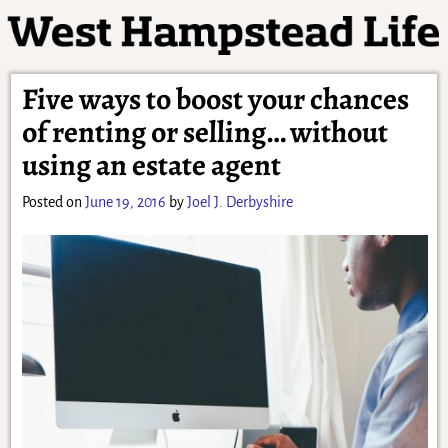
Five ways to boost your chances
of renting or selling… without
using an estate agent
Posted on
June 19, 2016
by
Joel J. Derbyshire