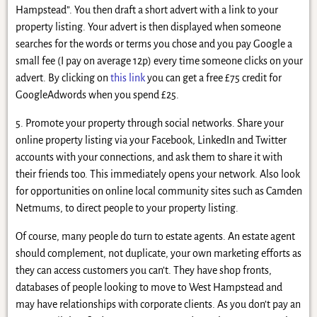
Hampstead”. You then draft a short advert with a link to your
property listing. Your advert is then displayed when someone
searches for the words or terms you chose and you pay Google a
small fee (I pay on average 12p) every time someone clicks on your
advert. By clicking on
this link
you can get a free £75 credit for
GoogleAdwords when you spend £25.
5. Promote your property through social networks. Share your
online property listing via your Facebook, LinkedIn and Twitter
accounts with your connections, and ask them to share it with
their friends too. This immediately opens your network. Also look
for opportunities on online local community sites such as Camden
Netmums, to direct people to your property listing.
Of course, many people do turn to estate agents. An estate agent
should complement, not duplicate, your own marketing efforts as
they can access customers you can’t. They have shop fronts,
databases of people looking to move to West Hampstead and
may have relationships with corporate clients. As you don’t pay an