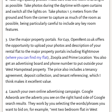
as possible. Take photos during the daytime with open curtains
and switch all the lights on. Take photos 1.5 meters from the
ground and from the corner to capture as much of the room as
possible, being particularly careful to include any key room
features.
3. Use the major property portals. For £49, OpenRent.co.uk offers
the opportunity to upload your photos and description of your
rental flat to the major property portals including Rightmove
(
where you can find my flat
), Zoopla and Prime Location. You also
get an advertising board and phone number to put outside your
West Hampstead property. The price also includes a tenancy
agreement, deposit collection, and tenant referencing, which I
think makes it excellent value.
4. Launch your own online advertising campaign. Google
Adwords are the adverts you see on the right hand side of Google
search results. They work by you selecting the words/phrases you
want to bid on; for example, “rent two bedroom flat in West