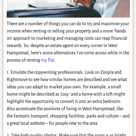
There are a number of things you can do to try and maximise your
income when renting or selling your property and a more ‘hands
on’ approach to marketing and managing costs can reap financial
rewards. So, despite an estate agent on every corner in West
Hampstead, here’s some alternatives I’ve come across while in the
process of renting
my flat
.
1. Emulate the copywriting professionals. Look on Zoopla and
Rightmove to see how similar homes are described and see what
ideas you can adapt to market your own. For example, a small
home might be described as ‘cosy’ and a home with a loft might
highlight the opportunity to convert it into an extra bedroom.
Also accentuate the positives of living in West Hampstead, like
the fantastic transport, shopping facilities, parks and culture – and
a great local website – for people new to the area.
2. Take high quality photos. Make sure that the room is as bright