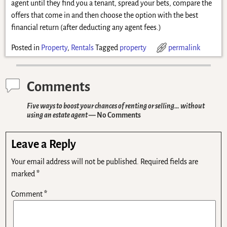
agent until they find you a tenant, spread your bets, compare the
offers that come in and then choose the option with the best
financial return (after deducting any agent fees.)
Posted in
Property
,
Rentals
Tagged
property
permalink
Comments
Five ways to boost your chances of renting or selling… without
using an estate agent
— No Comments
Leave a Reply
Your email address will not be published.
Required fields are
marked
*
Comment
*