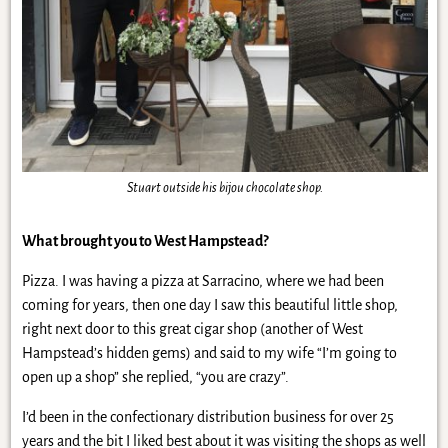
Stuart outside his bijou chocolate shop.
What brought you to West Hampstead?
Pizza. I was having a pizza at Sarracino, where we had been
coming for years, then one day I saw this beautiful little shop,
right next door to this great cigar shop (another of West
Hampstead’s hidden gems) and said to my wife “I’m going to
open up a shop” she replied, “you are crazy”.
I’d been in the confectionary distribution business for over 25
years and the bit I liked best about it was visiting the shops as well