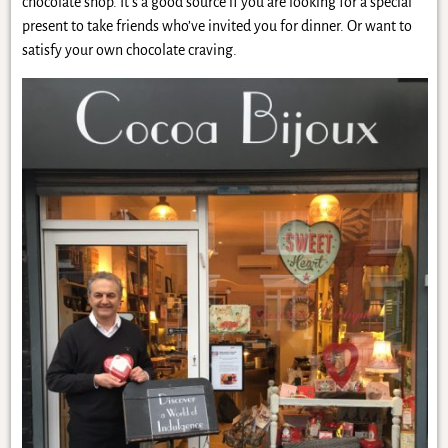
chocolate shop. It’s a good source if you are looking for a special
present to take friends who’ve invited you for dinner. Or want to
satisfy your own chocolate craving.