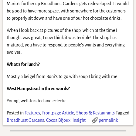
Mario’s further up Broadhurst Gardens gets redeveloped. It would
be good to have more space, with somewhere for the customers
to properly sit down and have one of our hot chocolate drinks.
When I look back at pictures of the shop, which at the time I
thought was great, I now think it was terrible! The shop has
matured, you have to respond to people’s wants and everything
evolves.
What’s for lunch?
Mostly a beigel from Roni’s to go with soup I bring with me.
West Hampstead in three words?
Young, well-located and eclectic
Posted in
Features
,
Frontpage Article
,
Shops & Restaurants
Tagged
Broadhurst Gardens
,
Cocoa Bijoux
,
insight
permalink