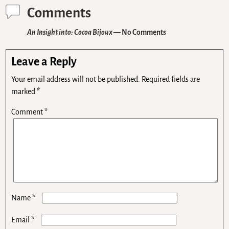
Comments
An Insight into: Cocoa Bijoux
— No Comments
Leave a Reply
Your email address will not be published.
Required fields are
marked
*
Comment
*
*
Name
*
Email