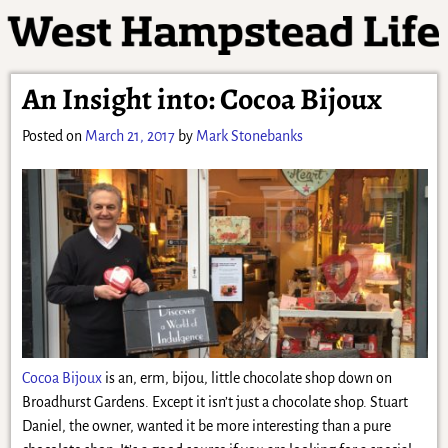
An Insight into: Cocoa Bijoux
Posted on
March 21, 2017
by
Mark Stonebanks
Cocoa Bijoux
is an, erm, bijou, little chocolate shop down on
Broadhurst Gardens. Except it isn’t just a chocolate shop. Stuart
Daniel, the owner, wanted it be more interesting than a pure