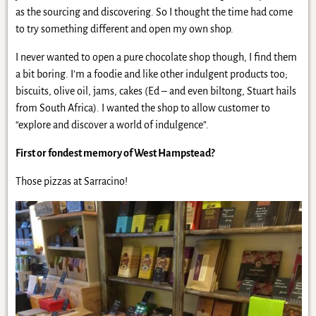
as the sourcing and discovering. So I thought the time had come
to try something different and open my own shop.
I never wanted to open a pure chocolate shop though, I find them
a bit boring. I’m a foodie and like other indulgent products too;
biscuits, olive oil, jams, cakes (Ed – and even biltong, Stuart hails
from South Africa). I wanted the shop to allow customer to
“explore and discover a world of indulgence”.
First or fondest memory of West Hampstead?
Those pizzas at Sarracino!