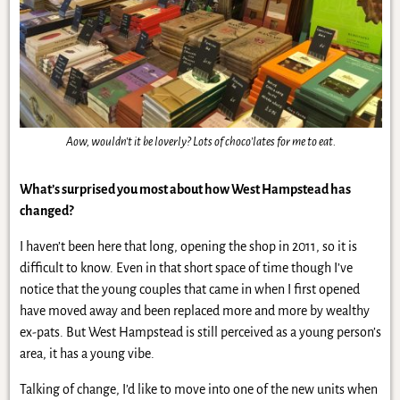
Aow, wouldn’t it be loverly? Lots of choco’lates for me to eat.
What’s surprised you most about how West Hampstead has
changed?
I haven’t been here that long, opening the shop in 2011, so it is
difficult to know. Even in that short space of time though I’ve
notice that the young couples that came in when I first opened
have moved away and been replaced more and more by wealthy
ex-pats. But West Hampstead is still perceived as a young person’s
area, it has a young vibe.
Talking of change, I’d like to move into one of the new units when