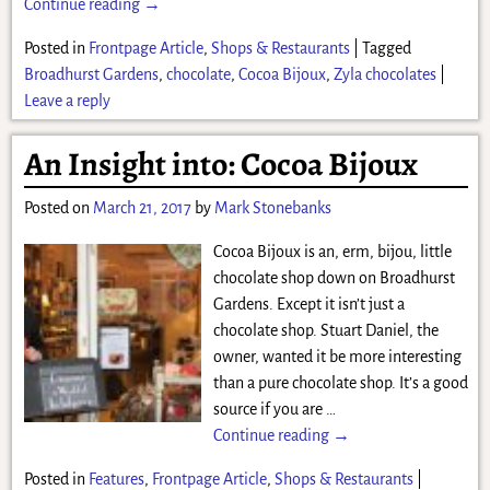
Continue reading →
Posted in
Frontpage Article
,
Shops & Restaurants
|
Tagged
Broadhurst Gardens
,
chocolate
,
Cocoa Bijoux
,
Zyla chocolates
|
Leave a reply
An Insight into: Cocoa Bijoux
Posted on
March 21, 2017
by
Mark Stonebanks
Cocoa Bijoux is an, erm, bijou, little
chocolate shop down on Broadhurst
Gardens. Except it isn’t just a
chocolate shop. Stuart Daniel, the
owner, wanted it be more interesting
than a pure chocolate shop. It’s a good
source if you are
…
Continue reading →
Posted in
Features
,
Frontpage Article
,
Shops & Restaurants
|