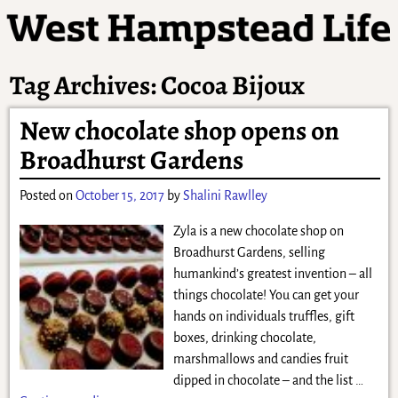
Tag Archives:
Cocoa Bijoux
New chocolate shop opens on
Broadhurst Gardens
Posted on
October 15, 2017
by
Shalini Rawlley
Zyla is a new chocolate shop on
Broadhurst Gardens, selling
humankind’s greatest invention – all
things chocolate! You can get your
hands on individuals truffles, gift
boxes, drinking chocolate,
marshmallows and candies fruit
dipped in chocolate – and the list
…