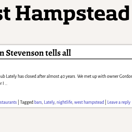
 Stevenson tells all
lub Lately has closed after almost 40 years. We met up with owner Gor
r I
…
staurants
|
Tagged
bars
,
Lately
,
nightlife
,
west hampstead
|
Leave a reply