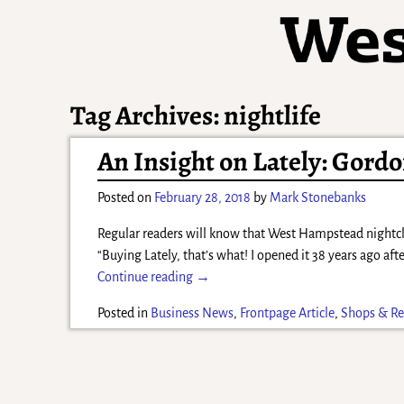
Tag Archives:
nightlife
An Insight on Lately: Gordon
Posted on
February 28, 2018
by
Mark Stonebanks
Regular readers will know that West Hampstead nightc
“Buying Lately, that’s what! I opened it 38 years ago afte
Continue reading →
Posted in
Business News
,
Frontpage Article
,
Shops & Re