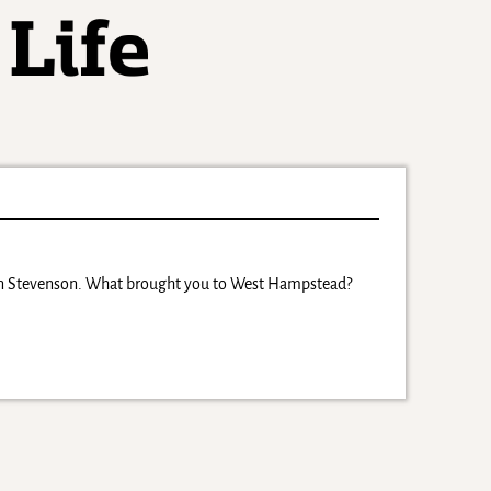
don Stevenson. What brought you to West Hampstead?