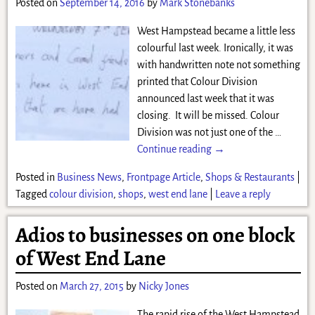
Posted on
September 14, 2016
by
Mark Stonebanks
West Hampstead became a little less
colourful last week. Ironically, it was
with handwritten note not something
printed that Colour Division
announced last week that it was
closing. It will be missed. Colour
Division was not just one of the
…
Continue reading →
Posted in
Business News
,
Frontpage Article
,
Shops & Restaurants
|
Tagged
colour division
,
shops
,
west end lane
|
Leave a reply
Adios to businesses on one block
of West End Lane
Posted on
March 27, 2015
by
Nicky Jones
The rapid rise of the West Hampstead