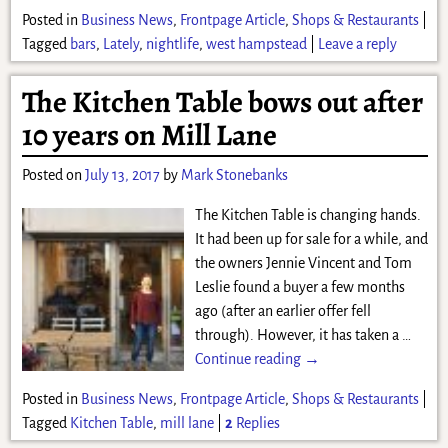
Posted in
Business News
,
Frontpage Article
,
Shops & Restaurants
|
Tagged
bars
,
Lately
,
nightlife
,
west hampstead
|
Leave a reply
The Kitchen Table bows out after
10 years on Mill Lane
Posted on
July 13, 2017
by
Mark Stonebanks
The Kitchen Table is changing hands.
It had been up for sale for a while, and
the owners Jennie Vincent and Tom
Leslie found a buyer a few months
ago (after an earlier offer fell
through). However, it has taken a
…
Continue reading →
Posted in
Business News
,
Frontpage Article
,
Shops & Restaurants
|
Tagged
Kitchen Table
,
mill lane
|
2
Replies