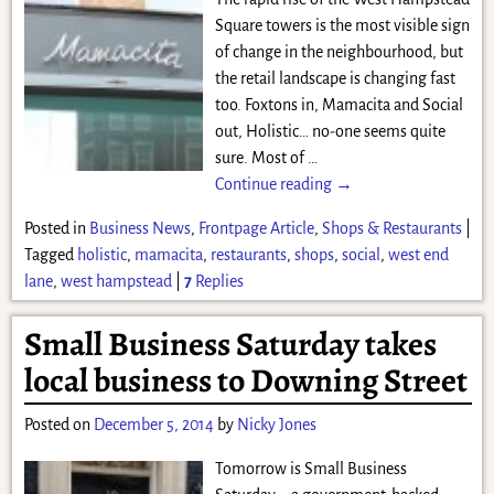
Square towers is the most visible sign
of change in the neighbourhood, but
the retail landscape is changing fast
too. Foxtons in, Mamacita and Social
out, Holistic… no-one seems quite
sure. Most of
…
Continue reading →
Posted in
Business News
,
Frontpage Article
,
Shops & Restaurants
|
Tagged
holistic
,
mamacita
,
restaurants
,
shops
,
social
,
west end
lane
,
west hampstead
|
7
Replies
Small Business Saturday takes
local business to Downing Street
Posted on
December 5, 2014
by
Nicky Jones
Tomorrow is Small Business