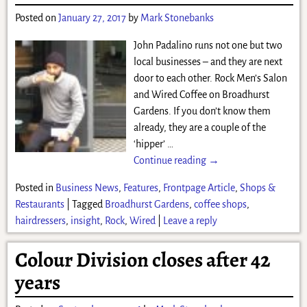
Posted on
January 27, 2017
by
Mark Stonebanks
John Padalino runs not one but two
local businesses – and they are next
door to each other. Rock Men’s Salon
and Wired Coffee on Broadhurst
Gardens. If you don’t know them
already, they are a couple of the
‘hipper’
…
Continue reading →
Posted in
Business News
,
Features
,
Frontpage Article
,
Shops &
Restaurants
|
Tagged
Broadhurst Gardens
,
coffee shops
,
hairdressers
,
insight
,
Rock
,
Wired
|
Leave a reply
Colour Division closes after 42
years