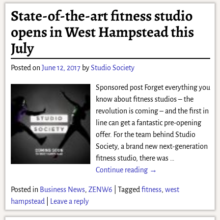
State-of-the-art fitness studio
opens in West Hampstead this
July
Posted on
June 12, 2017
by
Studio Society
Sponsored post Forget everything you
know about fitness studios – the
revolution is coming – and the first in
line can get a fantastic pre-opening
offer. For the team behind Studio
Society, a brand new next-generation
fitness studio, there was
…
Continue reading →
Posted in
Business News
,
ZENW6
|
Tagged
fitness
,
west
hampstead
|
Leave a reply