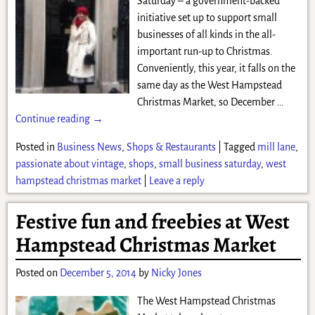
Saturday – a government-backed
initiative set up to support small
businesses of all kinds in the all-
important run-up to Christmas.
Conveniently, this year, it falls on the
same day as the West Hampstead
Christmas Market, so December
…
Continue reading →
Posted in
Business News
,
Shops & Restaurants
|
Tagged
mill lane
,
passionate about vintage
,
shops
,
small business saturday
,
west
hampstead christmas market
|
Leave a reply
Festive fun and freebies at West
Hampstead Christmas Market
Posted on
December 5, 2014
by
Nicky Jones
The West Hampstead Christmas