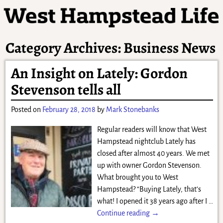
Category Archives:
Business News
An Insight on Lately: Gordon
Stevenson tells all
Posted on
February 28, 2018
by
Mark Stonebanks
Regular readers will know that West
Hampstead nightclub Lately has
closed after almost 40 years. We met
up with owner Gordon Stevenson.
What brought you to West
Hampstead? “Buying Lately, that’s
what! I opened it 38 years ago after I
…
Continue reading →