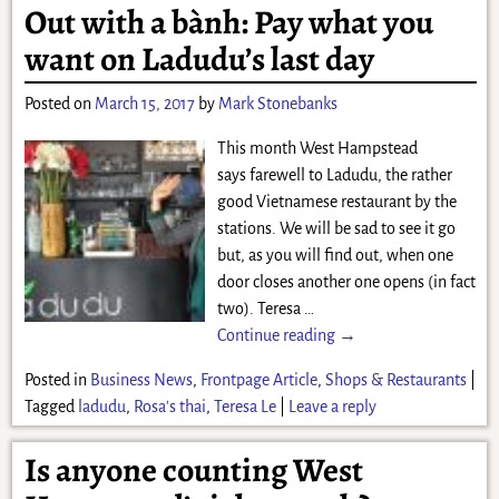
Out with a bành: Pay what you
want on Ladudu’s last day
Posted on
March 15, 2017
by
Mark Stonebanks
This month West Hampstead
says farewell to Ladudu, the rather
good Vietnamese restaurant by the
stations. We will be sad to see it go
but, as you will find out, when one
door closes another one opens (in fact
two). Teresa
…
Continue reading →
Posted in
Business News
,
Frontpage Article
,
Shops & Restaurants
|
Tagged
ladudu
,
Rosa's thai
,
Teresa Le
|
Leave a reply
Is anyone counting West