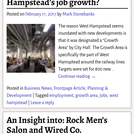
Hampstead’s job growth?
Posted on
February 11, 2017
by
Mark Stonebanks
The reason West Hampstead seems
inundated with new developments is
that it was designated a “Growth
Area” by City Hall. The Growth Area is
specifically the part of West
Hamsptead around the railway lines.
Targets were set for 800 new
…
Continue reading →
Posted in
Business News
,
Frontpage Article
,
Planning &
Development
|
Tagged
employment
,
growth area
,
jobs
,
west
hampstead
|
Leave a reply
An Insight into: Rock Men’s
Salon and Wired Co.