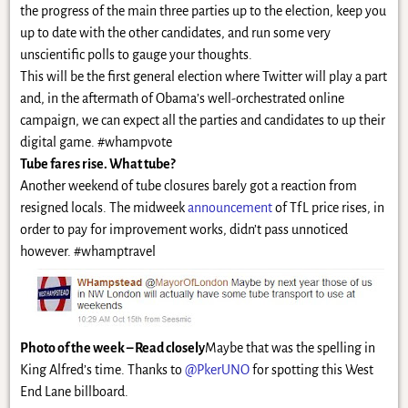
the progress of the main three parties up to the election, keep you
up to date with the other candidates, and run some very
unscientific polls to gauge your thoughts.
This will be the first general election where Twitter will play a part
and, in the aftermath of Obama’s well-orchestrated online
campaign, we can expect all the parties and candidates to up their
digital game. #whampvote
Tube fares rise. What tube?
Another weekend of tube closures barely got a reaction from
resigned locals. The midweek
announcement
of TfL price rises, in
order to pay for improvement works, didn’t pass unnoticed
however. #whamptravel
Photo of the week – Read closely
Maybe that was the spelling in
King Alfred’s time. Thanks to
@PkerUNO
for spotting this West
End Lane billboard.