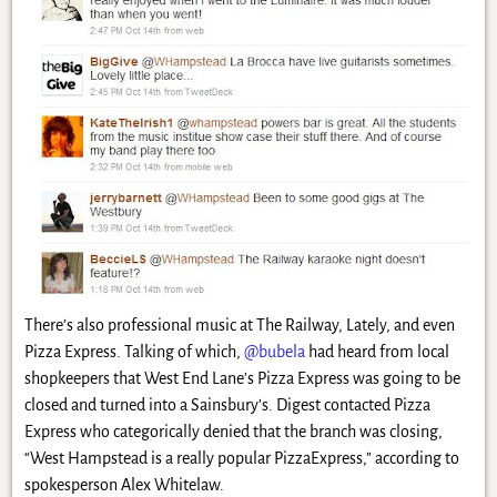
There’s also professional music at The Railway, Lately, and even
Pizza Express. Talking of which,
@bubela
had heard from local
shopkeepers that West End Lane’s Pizza Express was going to be
closed and turned into a Sainsbury’s. Digest contacted Pizza
Express who categorically denied that the branch was closing,
“West Hampstead is a really popular PizzaExpress,” according to
spokesperson Alex Whitelaw.