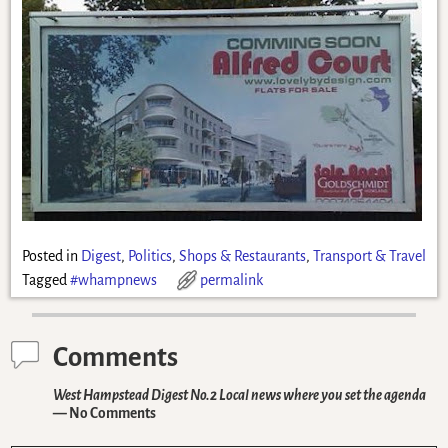
Posted in
Digest
,
Politics
,
Shops & Restaurants
,
Transport & Travel
Tagged
#whampnews
permalink
Comments
West Hampstead Digest No.2 Local news where you set the agenda
— No Comments