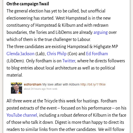
On the campaign Twail
The general election has yet to be called, but unofficial
electioneering has started. West Hampstead is in the new
constituency of Hampstead & Kilburn and with redrawn
boundaries, the Tories and LibDems are already
arguing
over
which of them is the true challenger to Labour.
The three candidates are existing Hampstead & Highgate MP
Glenda Jackson
(Lab),
Chris Philp
(Con) and
Ed Fordham
(LibDem). Only Fordham is on
Twitter
, where he directs followers
to blog entries about local architecture as well as to political
material.
All three were at the Tricycle this week for hustings. Fordham
posted extracts of the event – focused on his performance – on his
YouTube channel
, including a robust defence of Kilburn in the face
of those who talk it down. Digest is more than happy to direct its
readers to similar links from the other candidates. We will follow