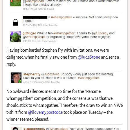
Having bombarded Stephen Fry with invitations, we were
delighted when he finally saw one from
@JudeStone
and sent a
reply.
No awkward silences meant no time for the “Rename
whampgather” competition, and the consensus was that we
should stick to whampgather. Therefore, the draw to win an NW6
t-shirt from
@ilovemypostcode
took place on Tuesday – the
winner seemed pleased.