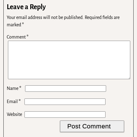
Leave a Reply
Your email address will not be published.
Required fields are
marked
*
Comment
*
*
Name
*
Email
Website