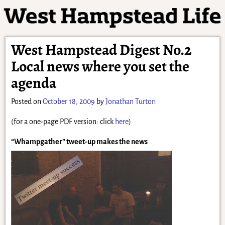
West Hampstead Digest No.2
Local news where you set the
agenda
Posted on
October 18, 2009
by
Jonathan Turton
(for a one-page PDF version: click
here
)
“Whampgather” tweet-up makes the news