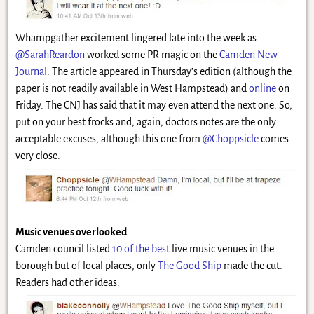
Whampgather excitement lingered late into the week as
@SarahReardon
worked some PR magic on the
Camden New
Journal
. The article appeared in Thursday’s edition (although the
paper is not readily available in West Hampstead) and
online
on
Friday. The CNJ has said that it may even attend the next one. So,
put on your best frocks and, again, doctors notes are the only
acceptable excuses, although this one from
@Choppsicle
comes
very close.
Music venues overlooked
Camden council listed
10 of the best
live music venues in the
borough but of local places, only
The Good Ship
made the cut.
Readers had other ideas.