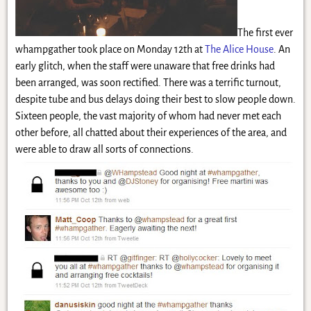
The first ever
whampgather took place on Monday 12th at
The Alice House
. An
early glitch, when the staff were unaware that free drinks had
been arranged, was soon rectified. There was a terrific turnout,
despite tube and bus delays doing their best to slow people down.
Sixteen people, the vast majority of whom had never met each
other before, all chatted about their experiences of the area, and
were able to draw all sorts of connections.