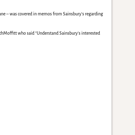
 Lane – was covered in memos from Sainsbury’s regarding
ithMoffitt who said “Understand Sainsbury’s interested