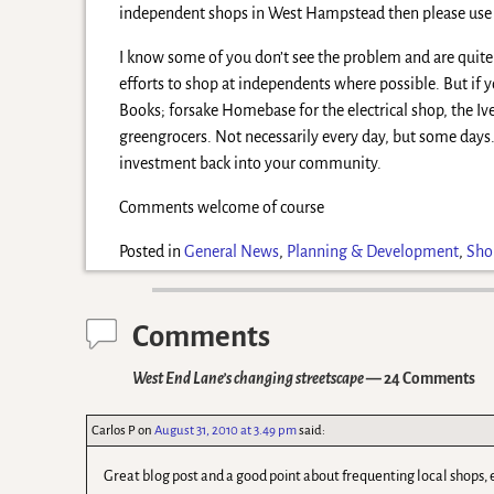
independent shops in West Hampstead then please use
I know some of you don’t see the problem and are quite 
efforts to shop at independents where possible. But i
Books; forsake Homebase for the electrical shop, the Iv
greengrocers. Not necessarily every day, but some days. E
investment back into your community.
Comments welcome of course
Posted in
General News
,
Planning & Development
,
Sho
Comments
West End Lane’s changing streetscape
— 24 Comments
Carlos P
on
August 31, 2010 at 3.49 pm
said:
Great blog post and a good point about frequenting local shops,