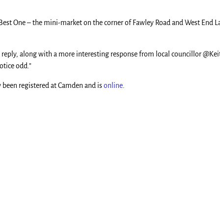
at Best One – the mini-market on the corner of Fawley Road and West End
n reply, along with a more interesting response from local councillor @Ke
otice odd.”
ow been registered at Camden and is
online
.