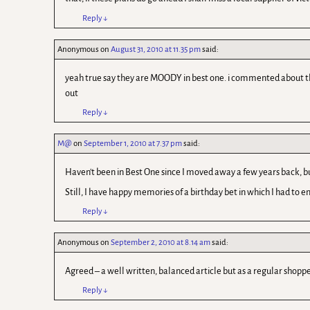
Reply
↓
Anonymous
on
August 31, 2010 at 11.35 pm
said:
yeah true say they are MOODY in best one. i commented about the e
out
Reply
↓
M@
on
September 1, 2010 at 7.37 pm
said:
Haven't been in Best One since I moved away a few years back, but
Still, I have happy memories of a birthday bet in which I had to e
Reply
↓
Anonymous
on
September 2, 2010 at 8.14 am
said:
Agreed – a well written, balanced article but as a regular shoppe
Reply
↓