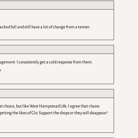
cked full and still have a lot of change from a tenner.
nagement. I consistently get a cold response from them.
!
rst choice, but like West Hampstead Life, I agree that chains
tting the likes of Glo. Support the shops or they will disappear!