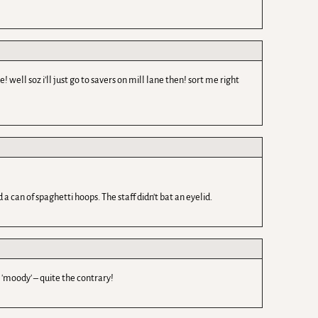
ell soz i'll just go to savers on mill lane then! sort me right
a can of spaghetti hoops. The staff didn't bat an eyelid.
 'moody' – quite the contrary!