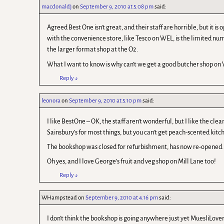
macdonaldj
on
September 9, 2010 at 5.08 pm
said:
Agreed Best One isn’t great, and their staff are horrible, but it 
with the convenience store, like Tesco on WEL, is the limited num
the larger format shop at the O2.
What I want to know is why can’t we get a good butcher shop on 
Reply
↓
leonora
on
September 9, 2010 at 5.10 pm
said:
I like BestOne – OK, the staff aren’t wonderful, but I like the c
Sainsbury’s for most things, but you can’t get peach-scented kitch
The bookshop was closed for refurbishment, has now re-opened. I
Oh yes, and I love George’s fruit and veg shop on Mill Lane too!
Reply
↓
WHampstead
on
September 9, 2010 at 4.16 pm
said:
I don't think the bookshop is going anywhere just yet MuesliLover. 