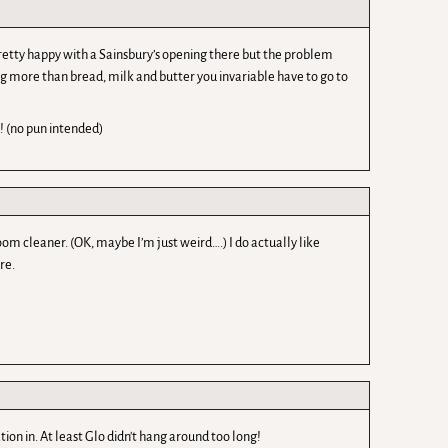
e pretty happy with a Sainsbury’s opening there but the problem
ing more than bread, milk and butter you invariable have to go to
! (no pun intended)
om cleaner. (OK, maybe I’m just weird….) I do actually like
re.
tion in. At least Glo didn't hang around too long!