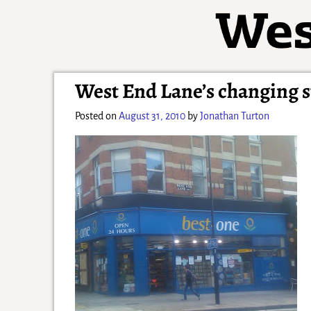
West End Lane’s changing s
Posted on
August 31, 2010
by
Jonathan Turton