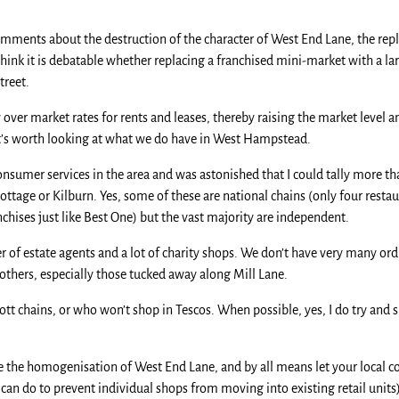
 comments about the destruction of the character of West End Lane, the r
nk it is debatable whether replacing a franchised mini-market with a lar
treet.
 over market rates for rents and leases, thereby raising the market level 
 it’s worth looking at what we do have in West Hampstead.
 consumer services in the area and was astonished that I could tally more 
ttage or Kilburn. Yes, some of these are national chains (only four resta
chises just like Best One) but the vast majority are independent.
of estate agents and a lot of charity shops. We don’t have very many or
 others, especially those tucked away along Mill Lane.
ott chains, or who won’t shop in Tescos. When possible, yes, I do try and 
te the homogenisation of West End Lane, and by all means let your local 
y can do to prevent individual shops from moving into existing retail units