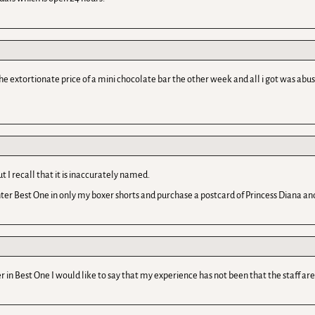
xtortionate price of a mini chocolate bar the other week and all i got was abuse! w
 I recall that it is inaccurately named.
nter Best One in only my boxer shorts and purchase a postcard of Princess Diana and 
r in Best One I would like to say that my experience has not been that the staff are