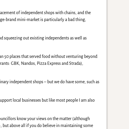
eplacement of independent shops with chains, and the
ge-brand mini-market is particularly a bad thing,
and squeezing out existing independents as well as
than 50 places that served food without venturing beyond
urants: GBK, Nandos, Pizza Express and Strada),
dinary independent shops – but we do have some, such as
support local businesses but like most people I am also
councillors know your views on the matter (although
), but above all if you do believe in maintaining some