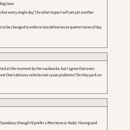
ding laws.
 ticket every single day”) So what impact will yet yet another
to be changed to enforce less deliveries at quieter times of day.
ated at the moment by the roadworks, but I agree that even
 Best One’s delivery vehicles not cause problems? Do they park on
 Sainsbury (though I’d prefer a Morrisons or Asda). Having said