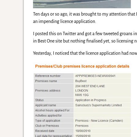
Ten days or so ago, it was brought to my attention th
an impending licence application.
I posted this on Twitter and got a few tweeted groans i
in Best One site but nothing finalised yet, so licensing n
Yesterday, I noticed that the licence application had n