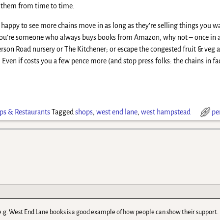
 them from time to time.
happy to see more chains move in as long as they’re selling things you wa
f you’re someone who always buys books from Amazon, why not – once in 
erson Road nursery or The Kitchener; or escape the congested fruit & veg a
ven if costs you a few pence more (and stop press folks: the chains in fact
ps & Restaurants
Tagged
shops
,
west end lane
,
west hampstead
pe
 e.g. West End Lane books is a good example of how people can show their support.