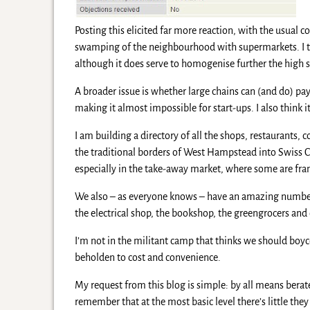
Posting this elicited far more reaction, with the usual
swamping of the neighbourhood with supermarkets. I thi
although it does serve to homogenise further the high s
A broader issue is whether large chains can (and do) pay
making it almost impossible for start-ups. I also think
I am building a directory of all the shops, restaurants,
the traditional borders of West Hampstead into Swiss Co
especially in the take-away market, where some are fran
We also – as everyone knows – have an amazing number 
the electrical shop, the bookshop, the greengrocers and
I’m not in the militant camp that thinks we should boyc
beholden to cost and convenience.
My request from this blog is simple: by all means bera
remember that at the most basic level there’s little the