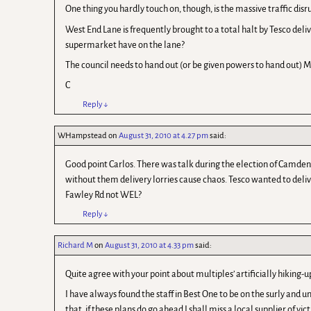
One thing you hardly touch on, though, is the massive traffic dis
West End Lane is frequently brought to a total halt by Tesco delive
supermarket have on the lane?
The council needs to hand out (or be given powers to hand out) MU
C
Reply
↓
WHampstead
on
August 31, 2010 at 4.27 pm
said:
Good point Carlos. There was talk during the election of Camde
without them delivery lorries cause chaos. Tesco wanted to deliv
Fawley Rd not WEL?
Reply
↓
Richard M
on
August 31, 2010 at 4.33 pm
said:
Quite agree with your point about multiples’ artificially hiking-up
I have always found the staff in Best One to be on the surly and u
that, if these plans do go ahead I shall miss a local supplier of vi