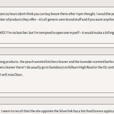
is open 24 hours (don’t think you can buy booze there after 11pm though). I would b
ber of products they offer – it’s all generic own-brand stuff and if you want anyth
WEL? I’m no butcher, but I’m tempted to open one myself – it would make a killing
leaning products…the peach scented kitchen cleaner and the lavender scented bathro
en cleaner there! I do usually go to Sainsbury’s in Kilburn High Road or the O2 cent
 will miss Dizar….
I seem to recall that the site opposite the Silverlink has a hot food licence applica