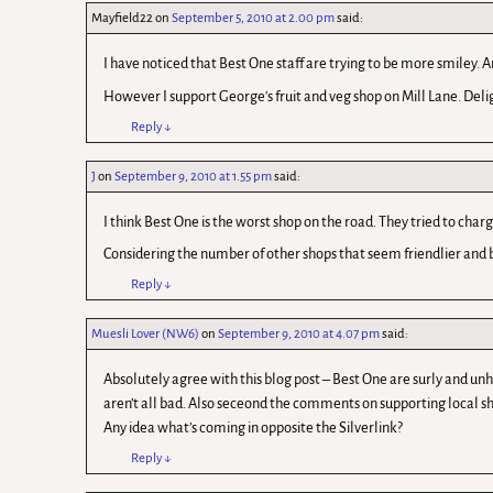
Mayfield22
on
September 5, 2010 at 2.00 pm
said:
I have noticed that Best One staff are trying to be more smiley. 
However I support George's fruit and veg shop on Mill Lane. Delig
Reply
↓
J
on
September 9, 2010 at 1.55 pm
said:
I think Best One is the worst shop on the road. They tried to c
Considering the number of other shops that seem friendlier and be
Reply
↓
Muesli Lover (NW6)
on
September 9, 2010 at 4.07 pm
said:
Absolutely agree with this blog post – Best One are surly and unhe
aren’t all bad. Also seceond the comments on supporting local sh
Any idea what’s coming in opposite the Silverlink?
Reply
↓