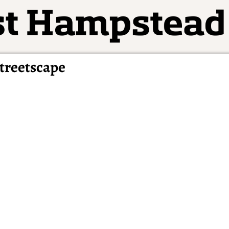
treetscape