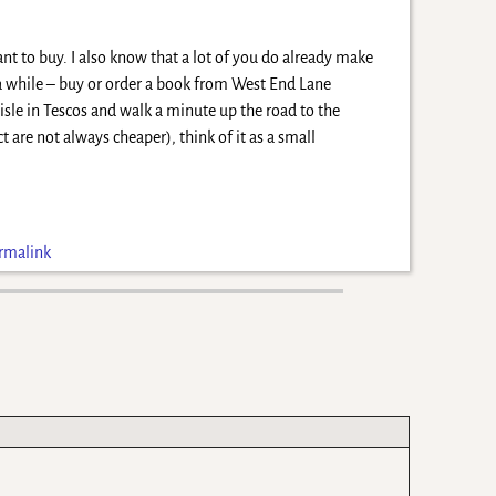
nt to buy. I also know that a lot of you do already make
a while – buy or order a book from West End Lane
isle in Tescos and walk a minute up the road to the
 are not always cheaper), think of it as a small
rmalink