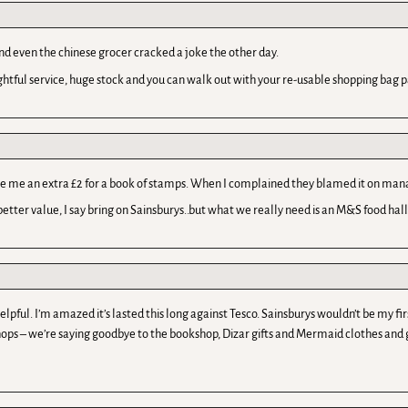
And even the chinese grocer cracked a joke the other day.
htful service, huge stock and you can walk out with your re-usable shopping bag pa
harge me an extra £2 for a book of stamps. When I complained they blamed it on ma
tter value, I say bring on Sainsburys..but what we really need is an M&S food hall
lpful. I’m amazed it’s lasted this long against Tesco. Sainsburys wouldn’t be my fi
ops – we’re saying goodbye to the bookshop, Dizar gifts and Mermaid clothes and ge