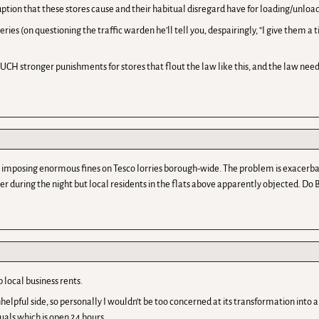
ruption that these stores cause and their habitual disregard have for loading/unloa
ries (on questioning the traffic warden he’ll tell you, despairingly, “I give them a
CH stronger punishments for stores that flout the law like this, and the law needs 
n imposing enormous fines on Tesco lorries borough-wide. The problem is exacerb
er during the night but local residents in the flats above apparently objected. Do
 local business rents.
nhelpful side, so personally I wouldn’t be too concerned at its transformation into a
ctuals which is open 24 hours.