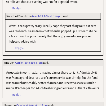
so relieved that our evening was not for a special event.
Reply
↓
Skeleton O'Rourke
on
March 23, 2014 at 8.46 pm
said:
Wow – that’s pretty crazy. I really hope they sort things out, as there
was real enthusiasm from chef when he popped up. Just seems to be
a fair amount of pure naivety that these guys need some proper
help and advice with.
Reply
↓
Jane L
on
April 14, 2014 at 9.45 pm
said:
An update in April, had an amazing dinner there tonight. Admittedly it
was Monday and deserted so of course service was timely. But the food
was so much noticeably better than Banana Tree who share a similar
menu. It’s cheaper too. Much fresher ingredients and authentic flavours.
Reply
↓
Harper
on
October 6, 2014 at 11.28 pm
said: