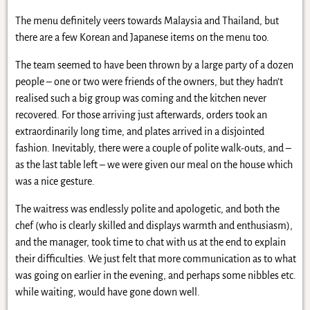
The menu definitely veers towards Malaysia and Thailand, but
there are a few Korean and Japanese items on the menu too.
The team seemed to have been thrown by a large party of a dozen
people – one or two were friends of the owners, but they hadn’t
realised such a big group was coming and the kitchen never
recovered. For those arriving just afterwards, orders took an
extraordinarily long time, and plates arrived in a disjointed
fashion. Inevitably, there were a couple of polite walk-outs, and –
as the last table left – we were given our meal on the house which
was a nice gesture.
The waitress was endlessly polite and apologetic, and both the
chef (who is clearly skilled and displays warmth and enthusiasm),
and the manager, took time to chat with us at the end to explain
their difficulties. We just felt that more communication as to what
was going on earlier in the evening, and perhaps some nibbles etc.
while waiting, would have gone down well.