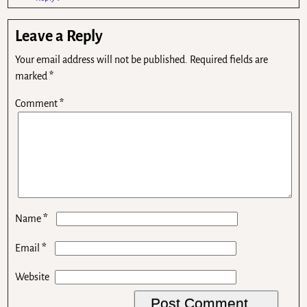
Leave a Reply
Your email address will not be published.
Required fields are
marked
*
Comment
*
*
Name
*
Email
Website