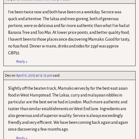
I’ve been twice now and both have been on a weekday. Service was
quick and attentive. The laksa and mee goreng, both of generous
portions, were so delicious and far more authentic than what I’ve had at
Banana Tree and Too Mai. At lower price points, and better quality food,
I haven’t been to those places since discovering Mamako. Good for tasty,
no fuss food. Dinner w mains, drinks and sides for 2ppl was approx
GBP35.
Reply
↓
Des
on
April 11, 2015 at 12.12 pm
said:
Slightly off the beaten track; Mamako serves by far the best east asian
food in West Hampstead. The Laksa, curry and malaysian nibbles in
particular are the best we’ve had in London. Much more authentic and
tastier than similar establishments on West End lane. Ingredients are
also generous and of superior wuality. Service is always exceedingly
friendly and very efficient. We have been coming back again and again
since discovering a few months ago.
Reply
↓