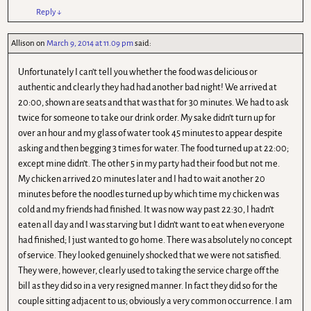
Reply
↓
Allison
on
March 9, 2014 at 11.09 pm
said:
Unfortunately I can’t tell you whether the food was delicious or
authentic and clearly they had had another bad night! We arrived at
20:00, shown are seats and that was that for 30 minutes. We had to ask
twice for someone to take our drink order. My sake didn’t turn up for
over an hour and my glass of water took 45 minutes to appear despite
asking and then begging 3 times for water. The food turned up at 22:00;
except mine didn’t. The other 5 in my party had their food but not me.
My chicken arrived 20 minutes later and I had to wait another 20
minutes before the noodles turned up by which time my chicken was
cold and my friends had finished. It was now way past 22:30, I hadn’t
eaten all day and I was starving but I didn’t want to eat when everyone
had finished; I just wanted to go home. There was absolutely no concept
of service. They looked genuinely shocked that we were not satisfied.
They were, however, clearly used to taking the service charge off the
bill as they did so in a very resigned manner. In fact they did so for the
couple sitting adjacent to us; obviously a very common occurrence. I am