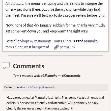
All that said, the menu is enticing and there’s lots to intrigue the
diner – get along there, but give them a chance while they find
their feet. I’m sure we’ll be back to do a proper review before long.
Now, none of that ‘dry January’ rubbish for me, thanks very much;
get some Port down you and keep warm the right way!
Posted in
Shops & Restaurants
,
Tom's Diner
Tagged
Mamako
,
tom's diner
,
west hampstead
permalink
Comments
Tom’s made to wait at Mamako
— 6 Comments
Yadkram
on
March 1, 2014 at 9.32 am
said:
Had a great meal at Mamako last night. Nasi Lemak was authentic and
delicious. Service was friendly and attentive. Will definitely be back.
Clearly the reviewer caught them on a bad night!