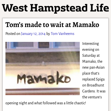
Tom’s made to wait at Mamako
Posted on
January 12, 2014
by
Tom Vanheems
Interesting
evening on
Saturday at
Mamako, the
new pan-Asian
place that’s
replaced Spiga
on Broadhurst
Gardens. It was
the venture’s
opening night and what followed was a little chaotic!