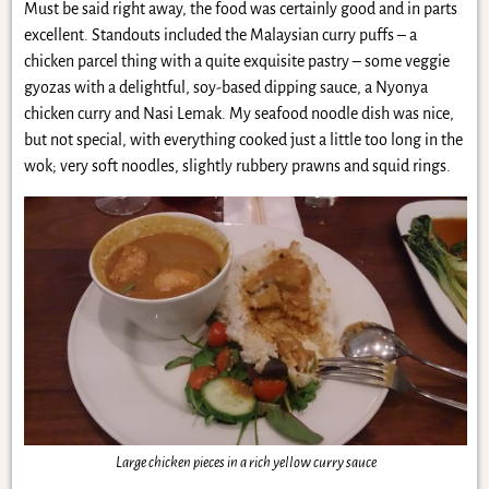
Must be said right away, the food was certainly good and in parts
excellent. Standouts included the Malaysian curry puffs – a
chicken parcel thing with a quite exquisite pastry – some veggie
gyozas with a delightful, soy-based dipping sauce, a Nyonya
chicken curry and Nasi Lemak. My seafood noodle dish was nice,
but not special, with everything cooked just a little too long in the
wok; very soft noodles, slightly rubbery prawns and squid rings.
Large chicken pieces in a rich yellow curry sauce