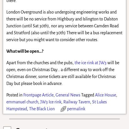
there.
London Overground is also undergoing engineering works and
there will be no service from Highbury and Islington to Dalston
Junction (until Sat 30th), nor any service between Camden Road
and Stratford (also until the 30th) There will be a bus replacement
service but you might want to consider other routes.
What will be open…?
Apart from the churches and the pubs,
the ice rink at JW3
will be
open, even on Christmas Day… a different way to work off the
Christmas dinner, some tickets are still available for Christmas
Day but please book in advance.
Posted in
Frontpage Article
,
General News
Tagged
Alice House
,
emmanuel church
,
JW3 Ice rink
,
Railway Tavern
,
St Lukes
Hampstead
,
The Black Lion
permalink