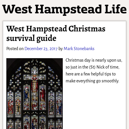
West Hampstead Christmas
survival guide
Posted on
December 23, 2017
by
Mark Stonebanks
Christmas day is nearly upon us,
so just in the (St) Nick of time,
here are a few helpful tips to
make everything go smoothly.