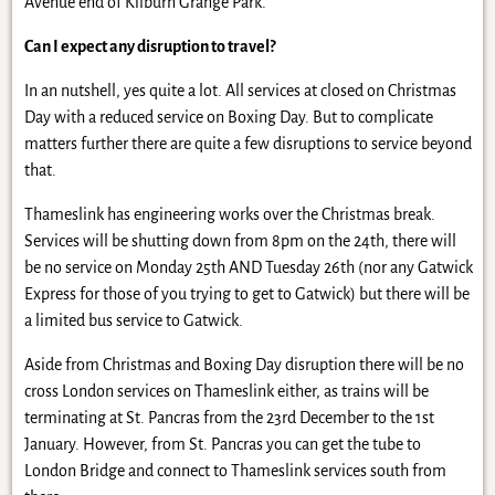
Avenue end of Kilburn Grange Park.
Can I expect any disruption to travel?
In an nutshell, yes quite a lot. All services at closed on Christmas
Day with a reduced service on Boxing Day. But to complicate
matters further there are quite a few disruptions to service beyond
that.
Thameslink has engineering works over the Christmas break.
Services will be shutting down from 8pm on the 24th, there will
be no service on Monday 25th AND Tuesday 26th (nor any Gatwick
Express for those of you trying to get to Gatwick) but there will be
a limited bus service to Gatwick.
Aside from Christmas and Boxing Day disruption there will be no
cross London services on Thameslink either, as trains will be
terminating at St. Pancras from the 23rd December to the 1st
January. However, from St. Pancras you can get the tube to
London Bridge and connect to Thameslink services south from