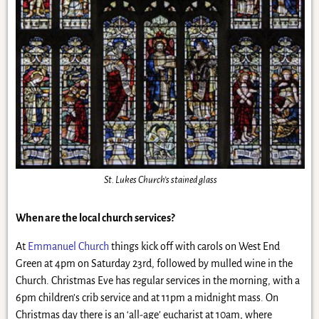
St. Lukes Church’s stained glass
When are the local church services?
At
Emmanuel Church
things kick off with carols on West End
Green at 4pm on Saturday 23rd, followed by mulled wine in the
Church. Christmas Eve has regular services in the morning, with a
6pm children’s crib service and at 11pm a midnight mass. On
Christmas day there is an ‘all-age’ eucharist at 10am, where