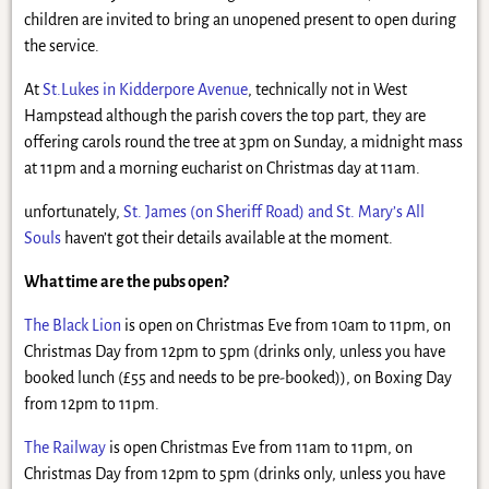
children are invited to bring an unopened present to open during
the service.
At
St.Lukes in Kidderpore Avenue
, technically not in West
Hampstead although the parish covers the top part, they are
offering carols round the tree at 3pm on Sunday, a midnight mass
at 11pm and a morning eucharist on Christmas day at 11am.
unfortunately,
St. James (on Sheriff Road) and St. Mary’s All
Souls
haven’t got their details available at the moment.
What time are the pubs open?
The Black Lion
is open on Christmas Eve from 10am to 11pm, on
Christmas Day from 12pm to 5pm (drinks only, unless you have
booked lunch (£55 and needs to be pre-booked)), on Boxing Day
from 12pm to 11pm.
The Railway
is open Christmas Eve from 11am to 11pm, on
Christmas Day from 12pm to 5pm (drinks only, unless you have