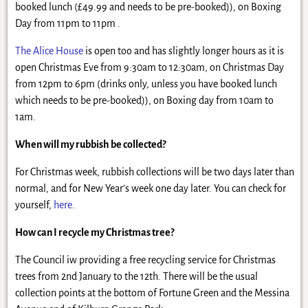
booked lunch (£49.99 and needs to be pre-booked)), on Boxing
Day from 11pm to 11pm .
The Alice House
is open too and has slightly longer hours as it is
open Christmas Eve from 9:30am to 12:30am, on Christmas Day
from 12pm to 6pm (drinks only, unless you have booked lunch
which needs to be pre-booked)), on Boxing day from 10am to
1am.
When will my rubbish be collected?
For Christmas week, rubbish collections will be two days later than
normal, and for New Year’s week one day later. You can check for
yourself,
here
.
How can I recycle my Christmas tree?
The Council iw providing a free recycling service for Christmas
trees from 2nd January to the 12th. There will be the usual
collection points at the bottom of Fortune Green and the Messina