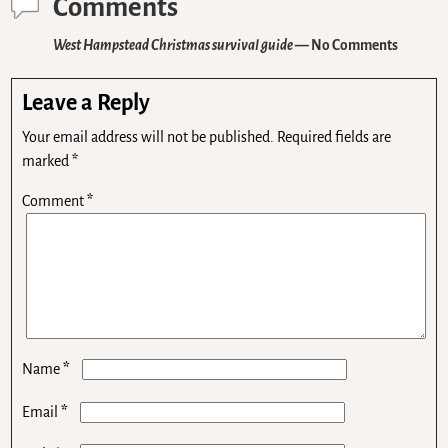
Comments
West Hampstead Christmas survival guide
— No Comments
Leave a Reply
Your email address will not be published.
Required fields are
marked
*
Comment
*
*
Name
*
Email