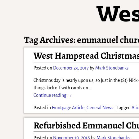
Tag Archives:
emmanuel chur
West Hampstead Christmas 
Posted on
December 23, 2017
by
Mark Stonebanks
Christmas day is nearly upon us, so just in the (St) Ni
things kick off with carols on
…
Continue reading →
Posted in
Frontpage Article
,
General News
|
Tagged
Ali
Refurbished Emmanuel Chu
Posted on
November 10, 2016
by
Mark Stonebanks