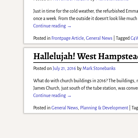
Just in time for the cold weather, the refurbished Em
once a week. From the outside it doesn’t look like muc
Continue reading →
Posted in
Frontpage Article
,
General News
|
Tagged
C4
Hallelujah! West Hampstea
Posted on
July 21, 2016
by
Mark Stonebanks
What do with church buildings in 2016? The buildings, m
James Church, just south of the tube station, was conv
Continue reading →
Posted in
General News
,
Planning & Development
|
Ta