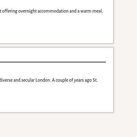
ject offering overnight accommodation and a warm meal,
diverse and secular London. A couple of years ago St.