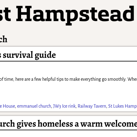
ch
survival guide
ck of time, here are a few helpful tips to make everything go smoothly. Wh
ce House
,
emmanuel church
,
JW3 Ice rink
,
Railway Tavern
,
St Lukes Hamp
rch gives homeless a warm welcom