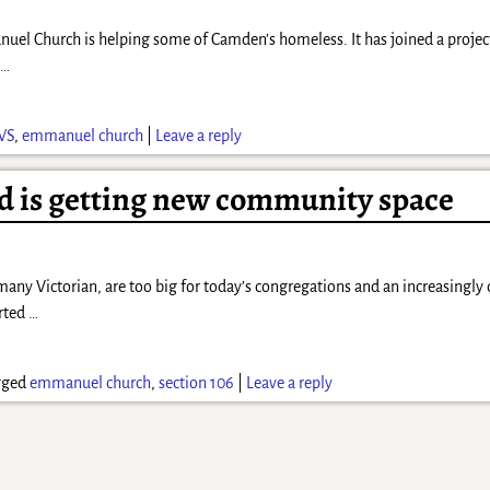
manuel Church is helping some of Camden’s homeless. It has joined a pro
h
…
WS
,
emmanuel church
|
Leave a reply
d is getting new community space
any Victorian, are too big for today’s congregations and an increasingly 
erted
…
gged
emmanuel church
,
section 106
|
Leave a reply