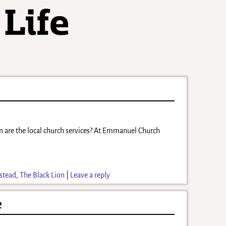
en are the local church services? At Emmanuel Church
stead
,
The Black Lion
|
Leave a reply
e