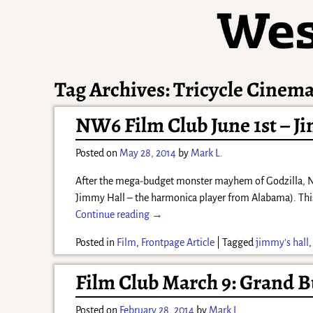
Tag Archives:
Tricycle Cinem
NW6 Film Club June 1st – J
Posted on
May 28, 2014
by
Mark L.
After the mega-budget monster mayhem of Godzilla, NW6 
Jimmy Hall – the harmonica player from Alabama). Thi
Continue reading →
Posted in
Film
,
Frontpage Article
|
Tagged
jimmy's hall
Film Club March 9: Grand B
Posted on
February 28, 2014
by
Mark L.