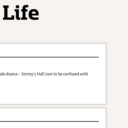
cale drama – Jimmy’s Hall (not to be confused with