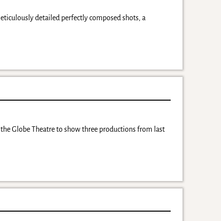
eticulously detailed perfectly composed shots, a
th the Globe Theatre to show three productions from last