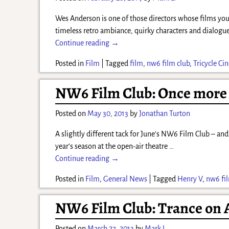
Wes Anderson is one of those directors whose films you
timeless retro ambiance, quirky characters and dialogue
Continue reading →
Posted in
Film
|
Tagged
film
,
nw6 film club
,
Tricycle C
NW6 Film Club: Once more 
Posted on
May 30, 2013
by
Jonathan Turton
A slightly different tack for June’s NW6 Film Club – and
year’s season at the open-air theatre
…
Continue reading →
Posted in
Film
,
General News
|
Tagged
Henry V
,
nw6 fi
NW6 Film Club: Trance on A
Posted on
March 27, 2013
by
Mark L.