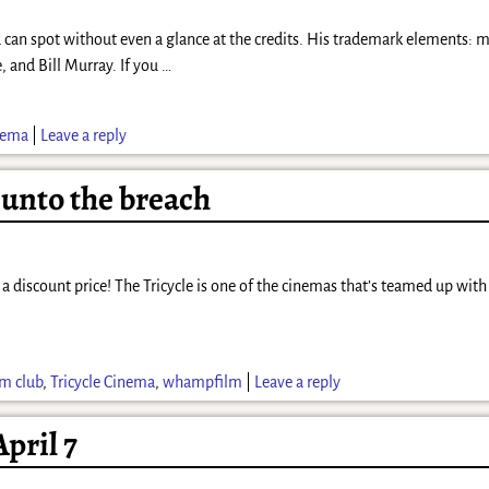
 can spot without even a glance at the credits. His trademark elements: m
, and Bill Murray. If you
…
inema
|
Leave a reply
unto the breach
 a discount price! The Tricycle is one of the cinemas that’s teamed up wi
lm club
,
Tricycle Cinema
,
whampfilm
|
Leave a reply
pril 7