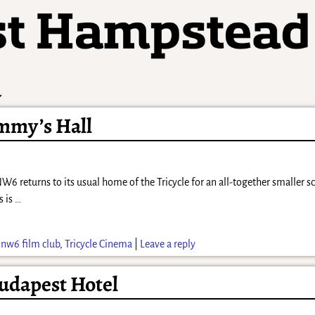
a
immy’s Hall
returns to its usual home of the Tricycle for an all-together smaller s
s is
…
,
nw6 film club
,
Tricycle Cinema
|
Leave a reply
udapest Hotel