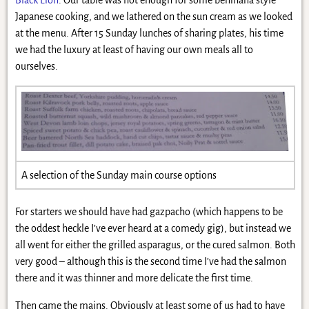
Japanese cooking, and we lathered on the sun cream as we looked
at the menu. After 15 Sunday lunches of sharing plates, his time
we had the luxury at least of having our own meals all to
ourselves.
A selection of the Sunday main course options
For starters we should have had gazpacho (which happens to be
the oddest heckle I’ve ever heard at a comedy gig), but instead we
all went for either the grilled asparagus, or the cured salmon. Both
very good – although this is the second time I’ve had the salmon
there and it was thinner and more delicate the first time.
Then came the mains. Obviously at least some of us had to have