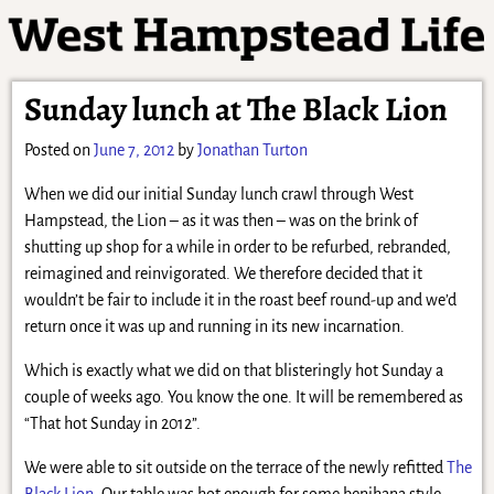
Sunday lunch at The Black Lion
Posted on
June 7, 2012
by
Jonathan Turton
When we did our initial Sunday lunch crawl through West
Hampstead, the Lion – as it was then – was on the brink of
shutting up shop for a while in order to be refurbed, rebranded,
reimagined and reinvigorated. We therefore decided that it
wouldn’t be fair to include it in the roast beef round-up and we’d
return once it was up and running in its new incarnation.
Which is exactly what we did on that blisteringly hot Sunday a
couple of weeks ago. You know the one. It will be remembered as
“That hot Sunday in 2012”.
We were able to sit outside on the terrace of the newly refitted
The
Black Lion
. Our table was hot enough for some benihana style