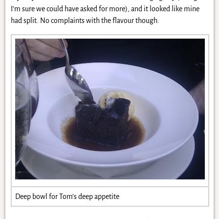
I’m sure we could have asked for more), and it looked like mine
had split. No complaints with the flavour though.
Deep bowl for Tom’s deep appetite