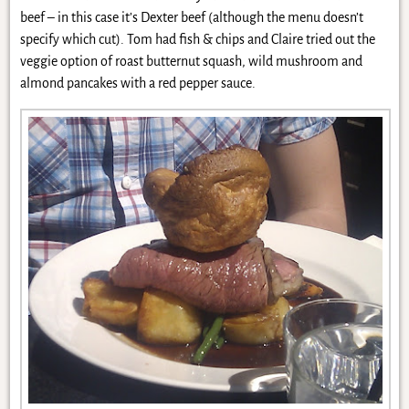
beef – in this case it’s Dexter beef (although the menu doesn’t
specify which cut). Tom had fish & chips and Claire tried out the
veggie option of roast butternut squash, wild mushroom and
almond pancakes with a red pepper sauce.