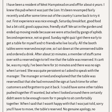
I have been a resident of West Hampstead on and off for about 6 years. I
knew this pub when it was just the Lion. It’s been revamped fairly
recently and after some time out of the country I came back to try it
out. First experience was nice enough, Saturday breakfast, good food
but a bit cold, good cappucinos, friendly staff. We sat in the garden and
ended up moving inside because we were attacked by gangs of aphids.
Second experience, not so good. Sunday night quiz I got there early to
get a table for myself and 10 friends who live locally. All the booth
tables were reserved except one, so I sat down at the unreserved table
and ordered a drink. After about 30 minutes, a member of staff came
over with a reserved sign to tell me that the table was reserved. It can’t
be, was my reply, I’ve been here for 30 minutes and there was no sign
when I arrived. She was quite persistent so I asked to speak with the
manager. The manager arrived and explained that the table was
reserved but that she had removed the sign at lunch time for other
customers and forgotten to put it back. I could have some other tables
pushed together if I wanted, but when I looked around there certainly
didn’t seem to be enough room for 11 people to sit comfortably
together. When I said that I wasn’t happy with that I was just told, sorry
you’ll have to move, the table’s reserved. No genuine apology, no