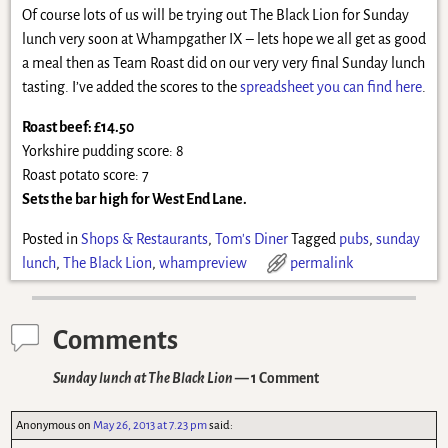
Of course lots of us will be trying out The Black Lion for Sunday
lunch very soon at Whampgather IX – lets hope we all get as good
a meal then as Team Roast did on our very very final Sunday lunch
tasting. I’ve added the scores to the
spreadsheet you can find here
.
Roast beef: £14.50
Yorkshire pudding score: 8
Roast potato score: 7
Sets the bar high for West End Lane.
Posted in
Shops & Restaurants
,
Tom's Diner
Tagged
pubs
,
sunday
lunch
,
The Black Lion
,
whampreview
permalink
Comments
Sunday lunch at The Black Lion
— 1 Comment
Anonymous
on
May 26, 2013 at 7.23 pm
said: