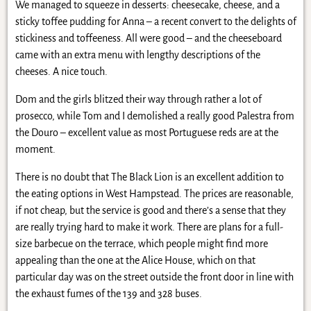
We managed to squeeze in desserts: cheesecake, cheese, and a
sticky toffee pudding for Anna – a recent convert to the delights of
stickiness and toffeeness. All were good – and the cheeseboard
came with an extra menu with lengthy descriptions of the
cheeses. A nice touch.
Dom and the girls blitzed their way through rather a lot of
prosecco, while Tom and I demolished a really good Palestra from
the Douro – excellent value as most Portuguese reds are at the
moment.
There is no doubt that The Black Lion is an excellent addition to
the eating options in West Hampstead. The prices are reasonable,
if not cheap, but the service is good and there’s a sense that they
are really trying hard to make it work. There are plans for a full-
size barbecue on the terrace, which people might find more
appealing than the one at the Alice House, which on that
particular day was on the street outside the front door in line with
the exhaust fumes of the 139 and 328 buses.