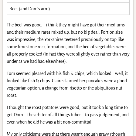
Beef (and Dom’s arm)
The beef was good – i think they might have got their mediums
and their medium rares mixed up, but no big deal. Portion size
was impressive, the Yorkshires teetered precariously on top like
some limestone rock formation, and the bed of vegetables were
all properly cooked (in fact they were slightly over rather than very
under as we had had elsewhere).
Tom seemed pleased with his fish & chips, which looked… well, it
looked like fish & chips. Claire claimed her pancakes were a good
vegetarian option; a change from risotto or the ubiquitous nut
roast.
I thought the roast potatoes were good, but it took a long time to
get Dom – the arbiter of all things tuber – to pass judgement, and
even when he did he was a bit non-committal.
My only criticisms were that there wasn’t enough gravy (though