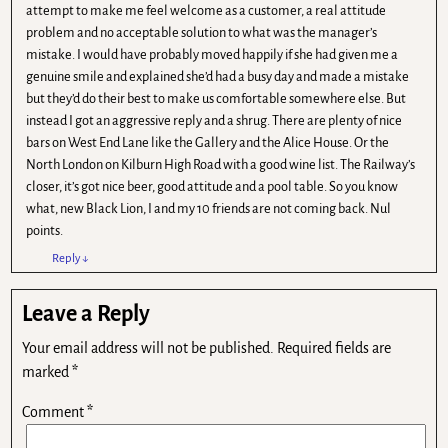
attempt to make me feel welcome as a customer, a real attitude
problem and no acceptable solution to what was the manager’s
mistake. I would have probably moved happily if she had given me a
genuine smile and explained she’d had a busy day and made a mistake
but they’d do their best to make us comfortable somewhere else. But
instead I got an aggressive reply and a shrug. There are plenty of nice
bars on West End Lane like the Gallery and the Alice House. Or the
North London on Kilburn High Road with a good wine list. The Railway’s
closer, it’s got nice beer, good attitude and a pool table. So you know
what, new Black Lion, I and my 10 friends are not coming back. Nul
points.
Reply
↓
Leave a Reply
Your email address will not be published.
Required fields are
marked
*
Comment
*