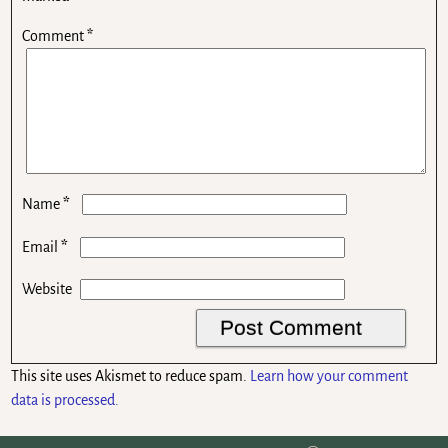
Comment
*
*
Name
*
Email
Website
This site uses Akismet to reduce spam.
Learn how your comment
data is processed.