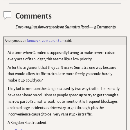
Comments
Encouraging slower speeds on Sumatra Road
— 3 Comments
Anonymous
on
January 5, 2013 at 10.18 am
said:
At a time when Camden is supposedly having to make severe cuts in
every area of its budget, this seems like a low priority.
As for the argument that they can’t make Sumatra one way because
that would allow traffic to circulate more freely, you could hardly
make it up, could you?
They fail to mention the danger caused by two way traffic. I personally
have seen head on collisions as people speed up to try to get through a
narrow part of Sumatra road, not to mention the frequent blockages
and road rage incidents as drivers try to get through, plus the
inconvenience caused to delivery vans stuck in traffic.
A Kingdon Road resident