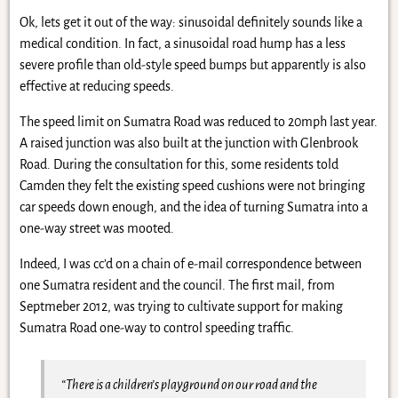
Ok, lets get it out of the way: sinusoidal definitely sounds like a
medical condition. In fact, a sinusoidal road hump has a less
severe profile than old-style speed bumps but apparently is also
effective at reducing speeds.
The speed limit on Sumatra Road was reduced to 20mph last year.
A raised junction was also built at the junction with Glenbrook
Road. During the consultation for this, some residents told
Camden they felt the existing speed cushions were not bringing
car speeds down enough, and the idea of turning Sumatra into a
one-way street was mooted.
Indeed, I was cc’d on a chain of e-mail correspondence between
one Sumatra resident and the council. The first mail, from
Septmeber 2012, was trying to cultivate support for making
Sumatra Road one-way to control speeding traffic.
“There is a children’s playground on our road and the