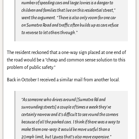
number of speeding cars and large lorries is a danger to
children and families that live on this residential street,”
went the argument. “There is also only room for one car
on Sumatra Road and traffic often builds up as cars refuse
to reverse to let others through.”
The resident reckoned that a one-way sign placed at one end of
the road would be a “cheap and common sense solution to this
problem of public safety.”
Back in October I received a similar mail from another local.
“As someone who drives around [Sumatra Rd and
surrounding streets] a couple of times a week they’re
certainly narrow and it’s difficult to see round the corners
because of all the parked cars. I think if there was a way to
make them one-way it would be more useful than a
20mph limit, but I guess that’s also more expensive.”