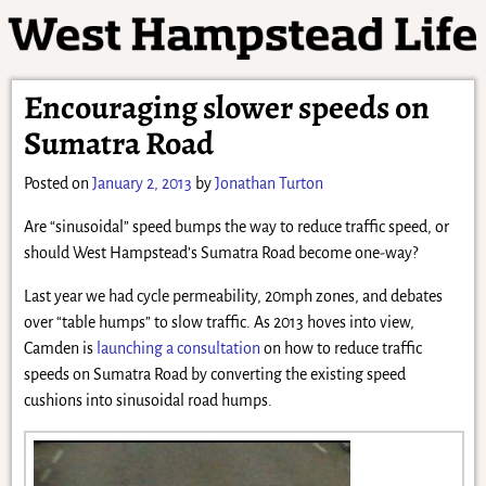
Encouraging slower speeds on
Sumatra Road
Posted on
January 2, 2013
by
Jonathan Turton
Are “sinusoidal” speed bumps the way to reduce traffic speed, or
should West Hampstead’s Sumatra Road become one-way?
Last year we had cycle permeability, 20mph zones, and debates
over “table humps” to slow traffic. As 2013 hoves into view,
Camden is
launching a consultation
on how to reduce traffic
speeds on Sumatra Road by converting the existing speed
cushions into sinusoidal road humps.