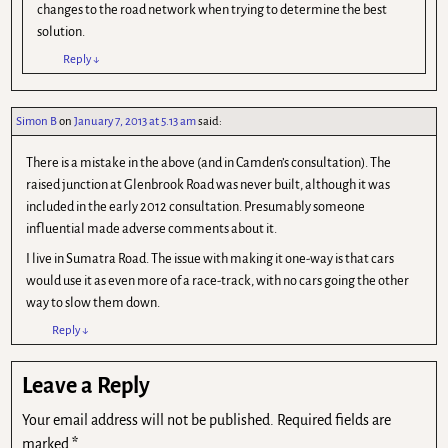
changes to the road network when trying to determine the best
solution.
Reply
↓
Simon B
on
January 7, 2013 at 5.13 am
said:
There is a mistake in the above (and in Camden’s consultation). The
raised junction at Glenbrook Road was never built, although it was
included in the early 2012 consultation. Presumably someone
influential made adverse comments about it.
I live in Sumatra Road. The issue with making it one-way is that cars
would use it as even more of a race-track, with no cars going the other
way to slow them down.
Reply
↓
Leave a Reply
Your email address will not be published.
Required fields are
marked
*