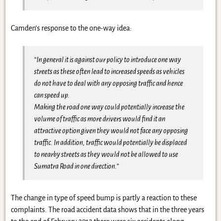
Camden’s response to the one-way idea:
“In general it is against our policy to introduce one way
streets as these often lead to increased speeds as vehicles
do not have to deal with any opposing traffic and hence
can speed up.
Making the road one way could potentially increase the
volume of traffic as more drivers would find it an
attractive option given they would not face any opposing
traffic. In addition, traffic would potentially be displaced
to nearby streets as they would not be allowed to use
Sumatra Road in one direction.”
The change in type of speed bump is partly a reaction to these
complaints. The road accident data shows that in the three years