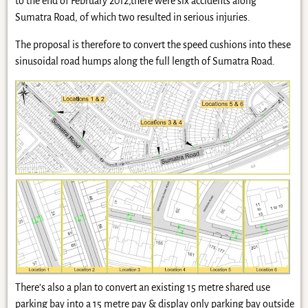
to the end of February 2012,there were six accidents along
Sumatra Road, of which two resulted in serious injuries.
The proposal is therefore to convert the speed cushions into these
sinusoidal road humps along the full length of Sumatra Road.
There’s also a plan to convert an existing 15 metre shared use
parking bay into a 15 metre pay & display only parking bay outside