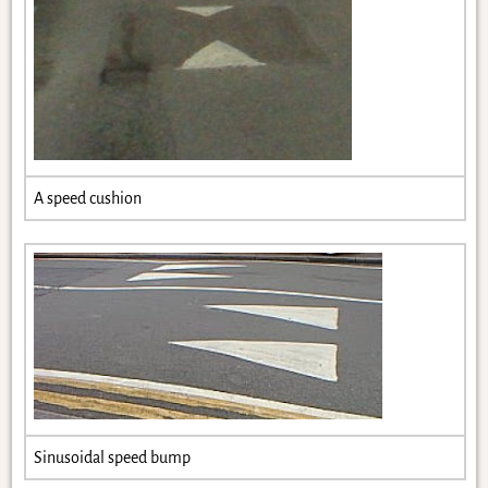
A speed cushion
Sinusoidal speed bump