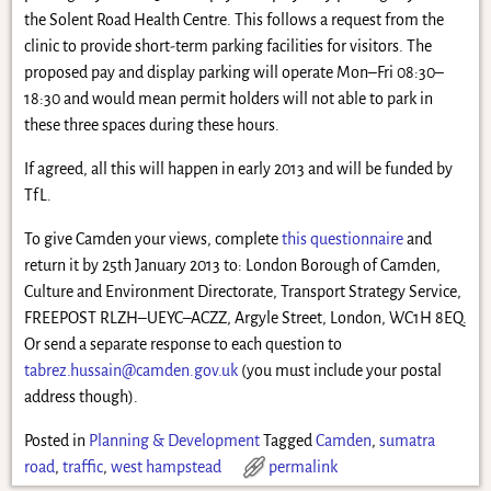
the Solent Road Health Centre. This follows a request from the
clinic to provide short-term parking facilities for visitors. The
proposed pay and display parking will operate Mon–Fri 08:30–
18:30 and would mean permit holders will not able to park in
these three spaces during these hours.
If agreed, all this will happen in early 2013 and will be funded by
TfL.
To give Camden your views, complete
this questionnaire
and
return it by 25th January 2013 to: London Borough of Camden,
Culture and Environment Directorate, Transport Strategy Service,
FREEPOST RLZH–UEYC–ACZZ, Argyle Street, London, WC1H 8EQ.
Or send a separate response to each question to
tabrez.hussain@camden.gov.uk
(you must include your postal
address though).
Posted in
Planning & Development
Tagged
Camden
,
sumatra
road
,
traffic
,
west hampstead
permalink