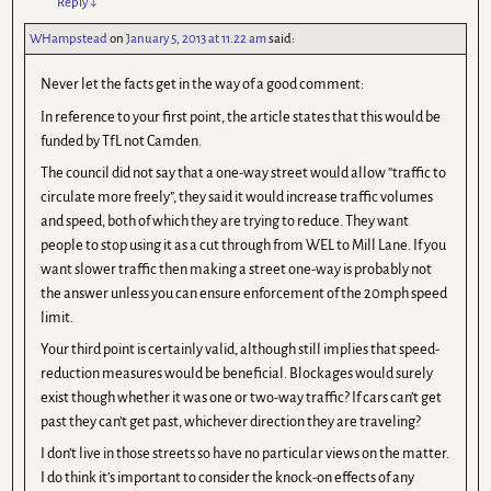
Reply
↓
WHampstead
on
January 5, 2013 at 11.22 am
said:
Never let the facts get in the way of a good comment:
In reference to your first point, the article states that this would be
funded by TfL not Camden.
The council did not say that a one-way street would allow “traffic to
circulate more freely”, they said it would increase traffic volumes
and speed, both of which they are trying to reduce. They want
people to stop using it as a cut through from WEL to Mill Lane. If you
want slower traffic then making a street one-way is probably not
the answer unless you can ensure enforcement of the 20mph speed
limit.
Your third point is certainly valid, although still implies that speed-
reduction measures would be beneficial. Blockages would surely
exist though whether it was one or two-way traffic? If cars can’t get
past they can’t get past, whichever direction they are traveling?
I don’t live in those streets so have no particular views on the matter.
I do think it’s important to consider the knock-on effects of any