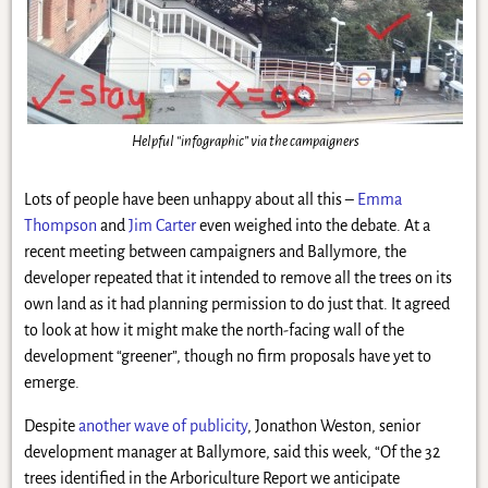
Helpful “infographic” via the campaigners
Lots of people have been unhappy about all this –
Emma
Thompson
and
Jim Carter
even weighed into the debate. At a
recent meeting between campaigners and Ballymore, the
developer repeated that it intended to remove all the trees on its
own land as it had planning permission to do just that. It agreed
to look at how it might make the north-facing wall of the
development “greener”, though no firm proposals have yet to
emerge.
Despite
another wave of publicity
, Jonathon Weston, senior
development manager at Ballymore, said this week, “Of the 32
trees identified in the Arboriculture Report we anticipate