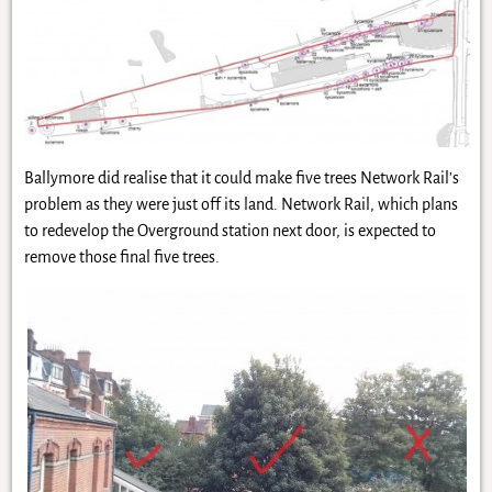
Ballymore did realise that it could make five trees Network Rail’s
problem as they were just off its land. Network Rail, which plans
to redevelop the Overground station next door, is expected to
remove those final five trees.