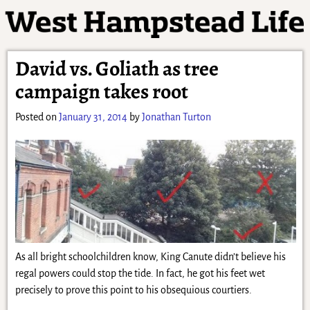
David vs. Goliath as tree
campaign takes root
Posted on
January 31, 2014
by
Jonathan Turton
As all bright schoolchildren know, King Canute didn’t believe his
regal powers could stop the tide. In fact, he got his feet wet
precisely to prove this point to his obsequious courtiers.