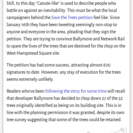
Still, to this day “Canute-like” is used to describe people who
battle on against an inevitability. This must be what the local
campaigners behind the
Save the Trees petition
feel like. Since
January 16th they have been tweeting seemingly non-stop to
anyone and everyone in the area, pleading that they sign the
petition. They are trying to convince Ballymore and Network Rail
to spare the lives of the trees that are destined for the chop on the
West Hampstead Square site.
The petition has had some success, attracting almost 600
signatures to date. However, any stay of execution for the trees
seems extremely unlikely.
Readers who’ve been
following the story for some time
will recall
that developer Ballymore has decided to chop down 27 of the 32
trees originally identified as being on its building site. This is in
line with the planning permission it was granted, despite its own
tree survey suggesting that some of the trees could be retained.