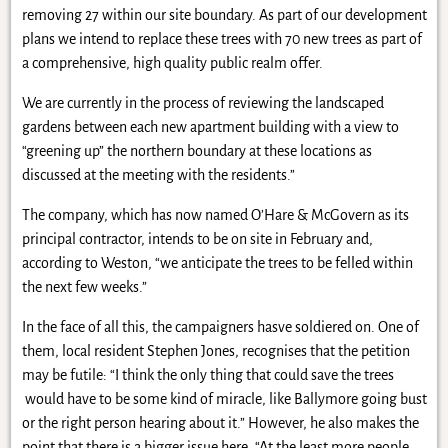
removing 27 within our site boundary. As part of our development
plans we intend to replace these trees with 70 new trees as part of
a comprehensive, high quality public realm offer.
We are currently in the process of reviewing the landscaped
gardens between each new apartment building with a view to
“greening up” the northern boundary at these locations as
discussed at the meeting with the residents.”
The company, which has now named O’Hare & McGovern as its
principal contractor, intends to be on site in February and,
according to Weston, “we anticipate the trees to be felled within
the next few weeks.”
In the face of all this, the campaigners hasve soldiered on. One of
them, local resident Stephen Jones, recognises that the petition
may be futile: “I think the only thing that could save the trees
would have to be some kind of miracle, like Ballymore going bust
or the right person hearing about it.” However, he also makes the
point that there is a bigger issue here. “At the least more people