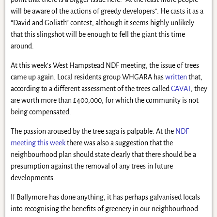
will be aware of the actions of greedy developers”. He casts it as a
“David and Goliath” contest, although it seems highly unlikely
that this slingshot will be enough to fell the giant this time
around.
At this week’s West Hampstead NDF meeting, the issue of trees
came up again. Local residents group WHGARA has
written
that,
according to a different assessment of the trees called
CAVAT
, they
are worth more than £400,000, for which the community is not
being compensated.
The passion aroused by the tree saga is palpable. At the
NDF
meeting this week
there was also a suggestion that the
neighbourhood plan should state clearly that there should be a
presumption against the removal of any trees in future
developments.
If Ballymore has done anything, it has perhaps galvanised locals
into recognising the benefits of greenery in our neighbourhood