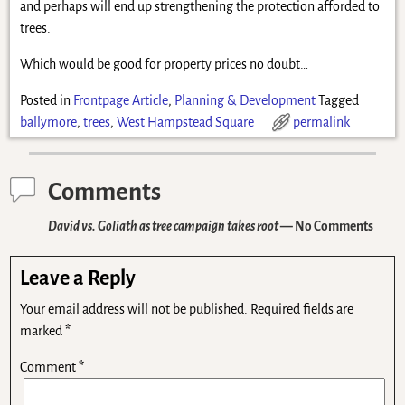
and perhaps will end up strengthening the protection afforded to
trees.
Which would be good for property prices no doubt…
Posted in
Frontpage Article
,
Planning & Development
Tagged
ballymore
,
trees
,
West Hampstead Square
permalink
Comments
David vs. Goliath as tree campaign takes root
— No Comments
Leave a Reply
Your email address will not be published.
Required fields are
marked
*
Comment
*