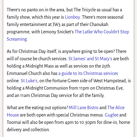
There’s no panto on in the area, but The Tricycle as usual has a
family show, which this year is
Lionboy
. There’s more seasonal
family entertainment at JW3 as part of their Chanukah
programme, with Lemony Snicket’s
The Latke Who Couldn’t Stop
Screaming
.
As for Christmas Day itself, is anywhere going to be open? There
will of course be church services:
St James’ and St Mary’s
are both
holding a Midnight Mass as well as services on the 25th.
Emmanuel Church also has
a guide to its Christmas services
online.
St Luke’s
, on the Fortune Green side of West Hampstead, is
holding a Midnight Communion from 11pm on Christmas Eve,
and an 11am Christmas Day service for all the family.
What are the eating out options?
Mill Lane Bistro
and
The Alice
House
are both open with special Christmas menus.
Guglee
and
Toomai will also be open from 4pm to 10.30pm for dine-in, home
delivery and collection.