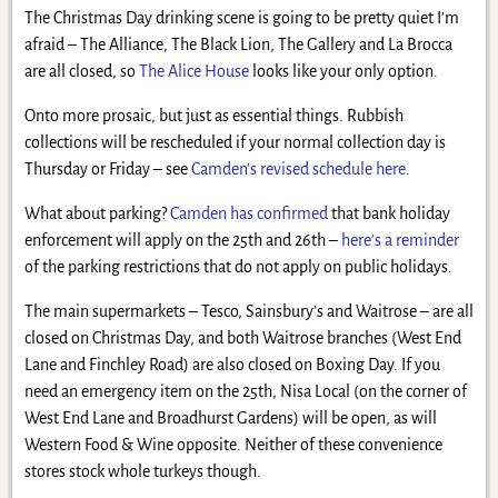
The Christmas Day drinking scene is going to be pretty quiet I’m
afraid – The Alliance, The Black Lion, The Gallery and La Brocca
are all closed, so
The Alice House
looks like your only option.
Onto more prosaic, but just as essential things. Rubbish
collections will be rescheduled if your normal collection day is
Thursday or Friday – see
Camden’s revised schedule here
.
What about parking?
Camden has confirmed
that bank holiday
enforcement will apply on the 25th and 26th –
here’s a reminder
of the parking restrictions that do not apply on public holidays.
The main supermarkets – Tesco, Sainsbury’s and Waitrose – are all
closed on Christmas Day, and both Waitrose branches (West End
Lane and Finchley Road) are also closed on Boxing Day. If you
need an emergency item on the 25th, Nisa Local (on the corner of
West End Lane and Broadhurst Gardens) will be open, as will
Western Food & Wine opposite. Neither of these convenience
stores stock whole turkeys though.