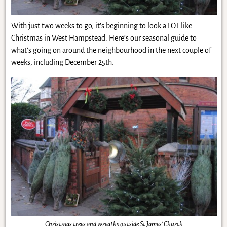
With just two weeks to go, it’s beginning to look a LOT like
Christmas in West Hampstead. Here’s our seasonal guide to
what’s going on around the neighbourhood in the next couple of
weeks, including December 25th.
Christmas trees and wreaths outside St James’ Church