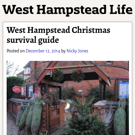
West Hampstead Christmas
survival guide
Posted on
December 12, 2014
by
Nicky Jones