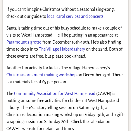
If you can’t imagine Christmas without a seasonal sing-song,
check out our guide to
local carol services and concerts
.
Santa is taking time out of his busy schedule to make a couple of
visits to West Hampstead. He’ll be putting in an appearance at
Paramount’s grotto
from December 16th-18th. He’s also finding
time to drop in to
The Village Haberdashery
on the 22nd. Both of
these events are free, but please book ahead.
Another fun activity for kids is The Village Haberdashery’s
Christmas ornament making workshop
on December 23rd. There
is a materials fee of £5 per person.
The
Community Association for West Hampstead
(CAWH) is
putting on some free activities for children at West Hampstead
Library. There’s a storytelling session on Saturday 13th, a
Christmas decoration making workshop on Friday 19th, and a gift-
wrapping session on Saturday 20th. Check the calendar on
CAWH’s website for details and times.