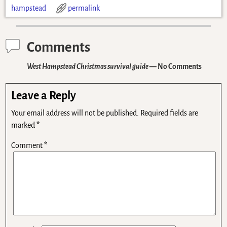
hampstead
permalink
Comments
West Hampstead Christmas survival guide
— No Comments
Leave a Reply
Your email address will not be published.
Required fields are
marked
*
Comment
*