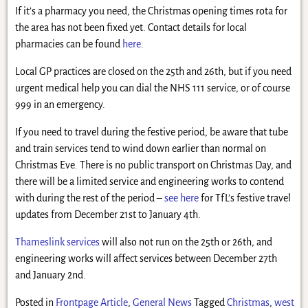
If it’s a pharmacy you need, the Christmas opening times rota for
the area has not been fixed yet. Contact details for local
pharmacies can be found
here
.
Local GP practices are closed on the 25th and 26th, but if you need
urgent medical help you can dial the NHS 111 service, or of course
999 in an emergency.
If you need to travel during the festive period, be aware that tube
and train services tend to wind down earlier than normal on
Christmas Eve. There is no public transport on Christmas Day, and
there will be a limited service and engineering works to contend
with during the rest of the period –
see here
for TfL’s festive travel
updates from December 21st to January 4th.
Thameslink services
will also not run on the 25th or 26th, and
engineering works will affect services between December 27th
and January 2nd.
Posted in
Frontpage Article
,
General News
Tagged
Christmas
,
west