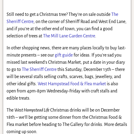
Still need to get a Christmas tree? They’re on sale outside
The
Sherriff Centre
, on the corner of Sherriff Road and West End Lane,
and if you’re at the other end of town, you can find a good
selection of trees at
The Mill Lane Garden Centre
.
In other shopping news, there are many places locally to buy last-
minute presents – see our
gift guide
for ideas. If you’re sad you
missed last weekend’s Christmas Market, put a date in your diary
to go to
The Sherriff Centre
this Saturday, December 13th – there
will be several stalls selling crafts, scarves, bags, jewellery, and
other ideal gifts.
West Hampstead Food & Flea market
is also
open from 4pm-8pm Wednesday-Friday with craft stalls and
edible treats.
The
West Hampstead Life
Christmas drinks will be on December
18th – we’ll be getting some dinner from the Christmas Food &
Flea market before heading to The Gallery for drinks. More details
coming up soon.