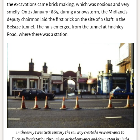
the excavations came brick making, which was noxious and very
smelly. On 27 January 1865, during a snowstorm, the Midland’s
deputy chairman laid the first brick on the site of a shaft in the
Belsize tunnel. The rails emerged from the tunnel at Finchley
Road, where there was a station.
In the early twentieth century the railway created a new entrance to
Finchley Road station through an arched entrance and down steps behind a