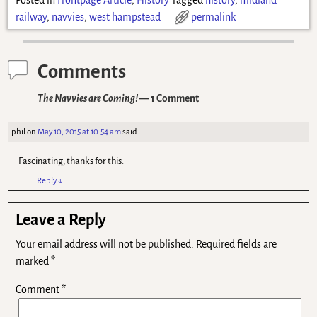
Posted in
Frontpage Article
,
History
Tagged
history
,
midland
railway
,
navvies
,
west hampstead
permalink
Comments
The Navvies are Coming!
— 1 Comment
phil
on
May 10, 2015 at 10.54 am
said:
Fascinating, thanks for this.
Reply
↓
Leave a Reply
Your email address will not be published.
Required fields are
marked
*
Comment
*