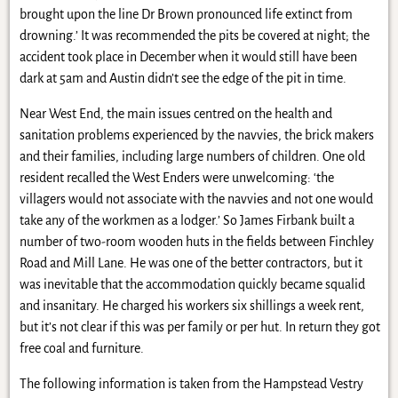
brought upon the line Dr Brown pronounced life extinct from
drowning.’ It was recommended the pits be covered at night; the
accident took place in December when it would still have been
dark at 5am and Austin didn’t see the edge of the pit in time.
Near West End, the main issues centred on the health and
sanitation problems experienced by the navvies, the brick makers
and their families, including large numbers of children. One old
resident recalled the West Enders were unwelcoming: ‘the
villagers would not associate with the navvies and not one would
take any of the workmen as a lodger.’ So James Firbank built a
number of two-room wooden huts in the fields between Finchley
Road and Mill Lane. He was one of the better contractors, but it
was inevitable that the accommodation quickly became squalid
and insanitary. He charged his workers six shillings a week rent,
but it’s not clear if this was per family or per hut. In return they got
free coal and furniture.
The following information is taken from the Hampstead Vestry