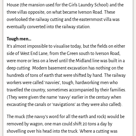
House (the mansion used for the Girls Laundry School) and the
three villas opposite, on what became Iverson Road. These
overlooked the railway cutting and the easternmost villa was
eventually converted into the railway station.
Tough men…
It’s almost impossible to visualise today, but the fields on either
side of West End Lane, from the Green south to Iverson Road,
were more or less on a level until the Midland line was built in a
deep cutting. Modern basement excavation has nothing on the
hundreds of tons of earth that were shifted by hand. The railway
workers were called ‘navvies’, tough, hardworking men who
travelled the country, sometimes accompanied by their families.
(They were given the name ‘navvy’ earlier in the century when
excavating the canals or ‘navigations’ as they were also called).
The muck (the navvy’s word for all the earth and rock) would be
removed by wagon; one man could shift 20 tons a day by
shovelling over his head into the truck. Where a cutting was