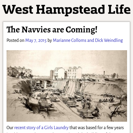
The Navvies are Coming!
Posted on
May 7, 2015
by
Marianne Colloms and Dick Weindling
Our
recent story of a Girls Laundry
that was based for a few years