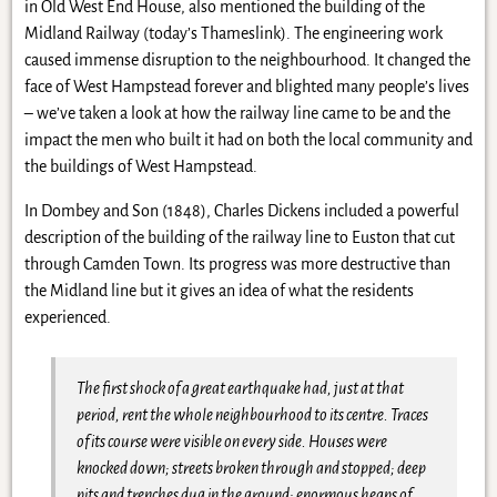
in Old West End House, also mentioned the building of the
Midland Railway (today’s Thameslink). The engineering work
caused immense disruption to the neighbourhood. It changed the
face of West Hampstead forever and blighted many people’s lives
– we’ve taken a look at how the railway line came to be and the
impact the men who built it had on both the local community and
the buildings of West Hampstead.
In Dombey and Son (1848), Charles Dickens included a powerful
description of the building of the railway line to Euston that cut
through Camden Town. Its progress was more destructive than
the Midland line but it gives an idea of what the residents
experienced.
The first shock of a great earthquake had, just at that
period, rent the whole neighbourhood to its centre. Traces
of its course were visible on every side. Houses were
knocked down; streets broken through and stopped; deep
pits and trenches dug in the ground; enormous heaps of