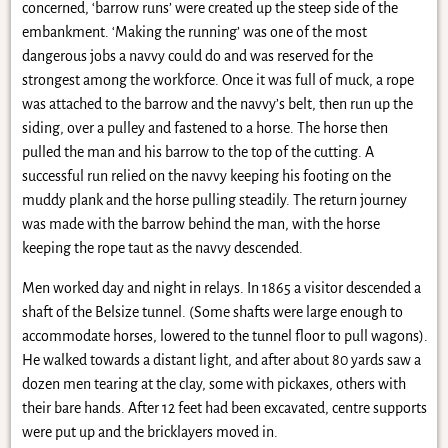
concerned, ‘barrow runs’ were created up the steep side of the
embankment. ‘Making the running’ was one of the most
dangerous jobs a navvy could do and was reserved for the
strongest among the workforce. Once it was full of muck, a rope
was attached to the barrow and the navvy’s belt, then run up the
siding, over a pulley and fastened to a horse. The horse then
pulled the man and his barrow to the top of the cutting. A
successful run relied on the navvy keeping his footing on the
muddy plank and the horse pulling steadily. The return journey
was made with the barrow behind the man, with the horse
keeping the rope taut as the navvy descended.
Men worked day and night in relays. In 1865 a visitor descended a
shaft of the Belsize tunnel. (Some shafts were large enough to
accommodate horses, lowered to the tunnel floor to pull wagons).
He walked towards a distant light, and after about 80 yards saw a
dozen men tearing at the clay, some with pickaxes, others with
their bare hands. After 12 feet had been excavated, centre supports
were put up and the bricklayers moved in.