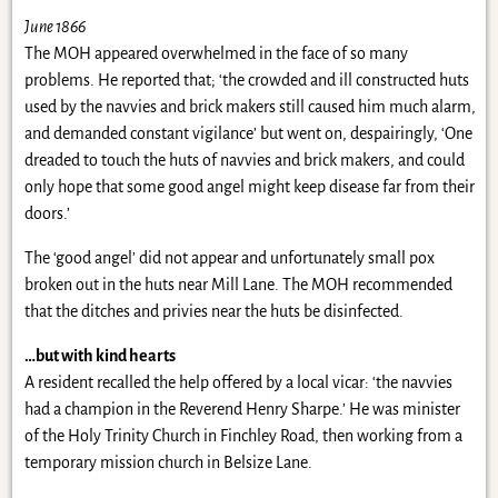
June 1866
The MOH appeared overwhelmed in the face of so many
problems. He reported that; ‘the crowded and ill constructed huts
used by the navvies and brick makers still caused him much alarm,
and demanded constant vigilance’ but went on, despairingly, ‘One
dreaded to touch the huts of navvies and brick makers, and could
only hope that some good angel might keep disease far from their
doors.’
The ‘good angel’ did not appear and unfortunately small pox
broken out in the huts near Mill Lane. The MOH recommended
that the ditches and privies near the huts be disinfected.
…but with kind hearts
A resident recalled the help offered by a local vicar: ‘the navvies
had a champion in the Reverend Henry Sharpe.’ He was minister
of the Holy Trinity Church in Finchley Road, then working from a
temporary mission church in Belsize Lane.