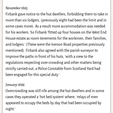
November 1865
Firbank gave notice to the hut dwellers, forbidding them to take in
more than six lodgers, (previously eight had been the limit and in
some cases more). As a result more accommodation was needed
for his workers. So Firbank ‘fitted up four houses on the West End
House estate as room tenements for the workmen, their families,
and lodgers.’ (These were the Iverson Road properties previously
mentioned). Firbank also agreed with the parish surveyor to
improve the paths in front of his huts; ‘with a view to the
regulations respecting over-crowding and other matters being
strictly carried out, a Police Constable from Scotland Yard had
been engaged for this special duty.’
January 1866
Overcrowding was still rife among the hut dwellers and in some
cases they operated a ‘hot bed system’ where; ‘relays of men
appeared to occupy the beds by day that had been occupied by
night.’