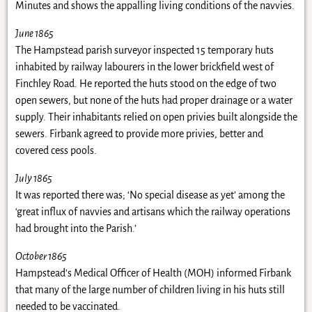
Minutes and shows the appalling living conditions of the navvies.
June 1865
The Hampstead parish surveyor inspected 15 temporary huts
inhabited by railway labourers in the lower brickfield west of
Finchley Road. He reported the huts stood on the edge of two
open sewers, but none of the huts had proper drainage or a water
supply. Their inhabitants relied on open privies built alongside the
sewers. Firbank agreed to provide more privies, better and
covered cess pools.
July 1865
It was reported there was; ‘No special disease as yet’ among the
‘great influx of navvies and artisans which the railway operations
had brought into the Parish.’
October 1865
Hampstead’s Medical Officer of Health (MOH) informed Firbank
that many of the large number of children living in his huts still
needed to be vaccinated.