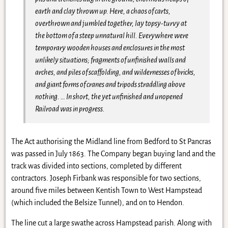
earth and clay thrown up. Here, a chaos of carts,
overthrown and jumbled together, lay topsy-turvy at
the bottom of a steep unnatural hill. Everywhere were
temporary wooden houses and enclosures in the most
unlikely situations; fragments of unfinished walls and
arches, and piles of scaffolding, and wildernesses of bricks,
and giant forms of cranes and tripods straddling above
nothing. … In short, the yet unfinished and unopened
Railroad was in progress.
The Act authorising the Midland line from Bedford to St Pancras
was passed in July 1863. The Company began buying land and the
track was divided into sections, completed by different
contractors. Joseph Firbank was responsible for two sections,
around five miles between Kentish Town to West Hampstead
(which included the Belsize Tunnel), and on to Hendon.
The line cut a large swathe across Hampstead parish. Along with