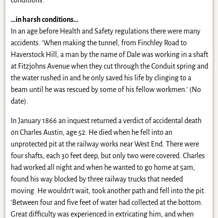
conditions.
…in harsh conditions…
In an age before Health and Safety regulations there were many
accidents. ‘When making the tunnel, from Finchley Road to
Haverstock Hill, a man by the name of Dale was working in a shaft
at Fitzjohns Avenue when they cut through the Conduit spring and
the water rushed in and he only saved his life by clinging to a
beam until he was rescued by some of his fellow workmen.’ (No
date).
In January 1866 an inquest returned a verdict of accidental death
on Charles Austin, age 52. He died when he fell into an
unprotected pit at the railway works near West End. There were
four shafts, each 30 feet deep, but only two were covered. Charles
had worked all night and when he wanted to go home at 5am,
found his way blocked by three railway trucks that needed
moving. He wouldn’t wait, took another path and fell into the pit.
‘Between four and five feet of water had collected at the bottom.
Great difficulty was experienced in extricating him, and when