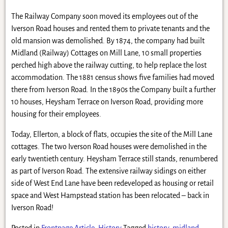
The Railway Company soon moved its employees out of the
Iverson Road houses and rented them to private tenants and the
old mansion was demolished. By 1874, the company had built
Midland (Railway) Cottages on Mill Lane, 10 small properties
perched high above the railway cutting, to help replace the lost
accommodation. The 1881 census shows five families had moved
there from Iverson Road. In the 1890s the Company built a further
10 houses, Heysham Terrace on Iverson Road, providing more
housing for their employees.
Today, Ellerton, a block of flats, occupies the site of the Mill Lane
cottages. The two Iverson Road houses were demolished in the
early twentieth century. Heysham Terrace still stands, renumbered
as part of Iverson Road. The extensive railway sidings on either
side of West End Lane have been redeveloped as housing or retail
space and West Hampstead station has been relocated – back in
Iverson Road!