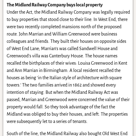
The Midland Railway Company buys local property
Under the Act, the Midland Railway Company was legally required
to buy properties that stood close to their line. In West End, there
were two recently completed mansions north of the proposed
route. John Marrian and William Greenwood were business
colleagues and friends. They built their houses on opposite sides
of West End Lane; Marrian’s was called Sandwell House and
Greenwood’s villa was Canterbury House. The house names
recalled the birthplaces of their wives: Louisa Greenwood in Kent
and Ann Marrian in Birmingham. A local resident recalled the
houses as being ‘in the Italian style of architecture with square
towers.’ The two families arrived in 1862 and showed every
intention of staying. But when the Midland Railway Act was
passed, Marrian and Greenwood were concerned the value of their
property would fall. So they took advantage of the fact the
Midland was obliged to buy their houses, and left. The properties
were subsequently let to a series of tenants.
South of the line, the Midland Railway also bought Old West End