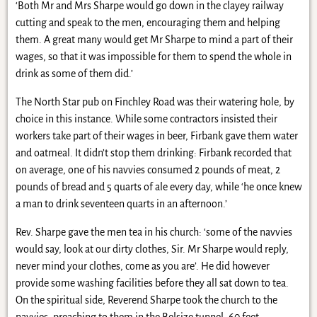
‘Both Mr and Mrs Sharpe would go down in the clayey railway
cutting and speak to the men, encouraging them and helping
them. A great many would get Mr Sharpe to mind a part of their
wages, so that it was impossible for them to spend the whole in
drink as some of them did.’
The North Star pub on Finchley Road was their watering hole, by
choice in this instance. While some contractors insisted their
workers take part of their wages in beer, Firbank gave them water
and oatmeal. It didn’t stop them drinking: Firbank recorded that
on average, one of his navvies consumed 2 pounds of meat, 2
pounds of bread and 5 quarts of ale every day, while ‘he once knew
a man to drink seventeen quarts in an afternoon.’
Rev. Sharpe gave the men tea in his church: ‘some of the navvies
would say, look at our dirty clothes, Sir. Mr Sharpe would reply,
never mind your clothes, come as you are’. He did however
provide some washing facilities before they all sat down to tea.
On the spiritual side, Reverend Sharpe took the church to the