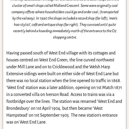
cluster of small shops called Midland Crescent. Some were originally coal
company offices where householders could go and order coal, (transported
by the railway). In 1990 the shops included a record shop (far left), ‘men’s
hair stylist’, café and antique shop (far right). They survived until quite
recently behind a hoarding immediately north of the entrance to the O2
shopping centre.
Having passed south of West End village with its cottages and
houses centred on West End Green, the line curved northwest
under Mill Lane and on to Cricklewood and the Welsh Harp.
Extensive sidings were built on either side of West End Lane but
there was no local station when the line opened to traffic in 1868.
‘West End’ station was a later addition, opening on 1st Match 1871
in a converted villa on Iverson Road. Access to trains was via a
footbridge over the lines. The station was renamed ‘West End and
Brondesbury’ on 1st April 1904, but then became ‘West
Hampstead’ on 1st September 1905. The new station’s entrance
was on West End Lane.