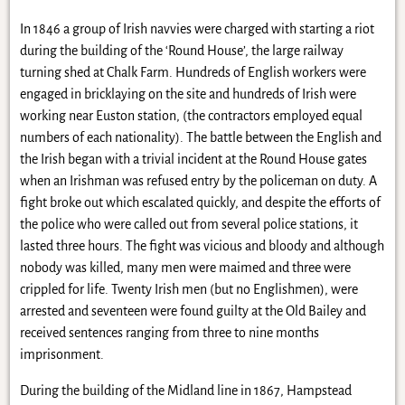
In 1846 a group of Irish navvies were charged with starting a riot
during the building of the ‘Round House’, the large railway
turning shed at Chalk Farm. Hundreds of English workers were
engaged in bricklaying on the site and hundreds of Irish were
working near Euston station, (the contractors employed equal
numbers of each nationality). The battle between the English and
the Irish began with a trivial incident at the Round House gates
when an Irishman was refused entry by the policeman on duty. A
fight broke out which escalated quickly, and despite the efforts of
the police who were called out from several police stations, it
lasted three hours. The fight was vicious and bloody and although
nobody was killed, many men were maimed and three were
crippled for life. Twenty Irish men (but no Englishmen), were
arrested and seventeen were found guilty at the Old Bailey and
received sentences ranging from three to nine months
imprisonment.
During the building of the Midland line in 1867, Hampstead