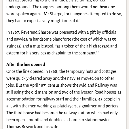
navvies, preaching to them in the Belsize tunnel, 60 feet
underground. ‘The roughest among them would not hear one
word spoken against Mr Sharpe, for if anyone attempted to do so,
they had to expect a very rough time of it.’
In 1867, Reverend Sharpe was presented with a gift by officials
and navvies: ‘a handsome pianoforte (the cost of which was 55
guineas) and a music stool, “as a token of their high regard and
esteem for his services as chaplain to the company.” ’
After the line opened
Once the line opened in 1868, the temporary huts and cottages
were quickly cleared away and the navvies moved on to other
jobs. But the April 1871 census shows the Midland Railway was
still using the old mansion and two of the Iverson Road houses as
accommodation for railway staff and their families; 45 people in
all, with the men working as platelayers, signalmen and porters.
The third house had become the railway station which had only
been open a month and doubled as home to stationmaster
Thomas Beswick and his wife.