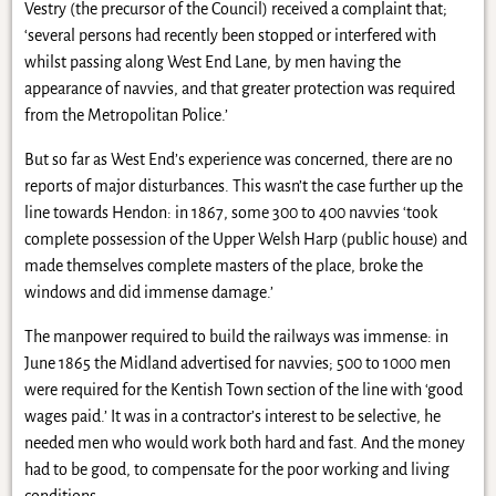
Vestry (the precursor of the Council) received a complaint that;
‘several persons had recently been stopped or interfered with
whilst passing along West End Lane, by men having the
appearance of navvies, and that greater protection was required
from the Metropolitan Police.’
But so far as West End’s experience was concerned, there are no
reports of major disturbances. This wasn’t the case further up the
line towards Hendon: in 1867, some 300 to 400 navvies ‘took
complete possession of the Upper Welsh Harp (public house) and
made themselves complete masters of the place, broke the
windows and did immense damage.’
The manpower required to build the railways was immense: in
June 1865 the Midland advertised for navvies; 500 to 1000 men
were required for the Kentish Town section of the line with ‘good
wages paid.’ It was in a contractor’s interest to be selective, he
needed men who would work both hard and fast. And the money
had to be good, to compensate for the poor working and living