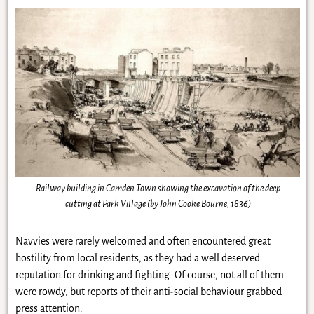
Railway building in Camden Town showing the excavation of the deep
cutting at Park Village (by John Cooke Bourne, 1836)
Navvies were rarely welcomed and often encountered great
hostility from local residents, as they had a well deserved
reputation for drinking and fighting. Of course, not all of them
were rowdy, but reports of their anti-social behaviour grabbed
press attention.