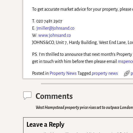
To get accurate market advice for your property, please 
T: 020 7481 2907
E:
jmiller@johnsand.co
W:
www.johnsand.co
JOHNS&CO, Unit 7, Hardy Building, West End Lane, 
P.S. I’m thrilled to announce that next month’s Propert
get in touch with him before then please email
mspenc
Posted in
Property News
Tagged
property news
p
Comments
West Hampstead property price rises set to outpace Londo
Leave a Reply