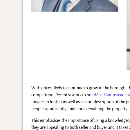
With prices likely to continue to grow in the borough, 
competition. Recent visitors to our
West Hampstead est
images to look at as well as a short description of the 
people significantly under or overvaluing the property.
This emphasises the importance of using a knowledgeable
they are appealing to both seller and buyer and it takes