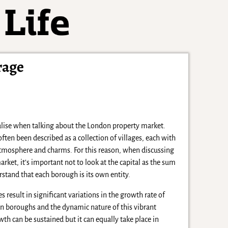
rage
ralise when talking about the London property market.
ten been described as a collection of villages, each with
atmosphere and charms. For this reason, when discussing
ket, it’s important not to look at the capital as the sum
erstand that each borough is its own entity.
s result in significant variations in the growth rate of
n boroughs and the dynamic nature of this vibrant
th can be sustained but it can equally take place in