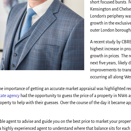
short focused bursts. 
Kensington and Chelse
London’s periphery was
growth in the exclusiv
outer London boroughs
A recent study by CBRE
highest increase in pr
growth in prices. The r
next five years, likel
improvements to transp
occurring all along We
the importance of getting an accurate market appraisal was highlighted re
ate agency
had the opportunity to guess the price of a property in NW6 as
property to help with their guesses. Over the course of the day it became a
 agent to advise and guide you on the best price to market your property.
 a highly experienced agent to understand where that balance sits for each