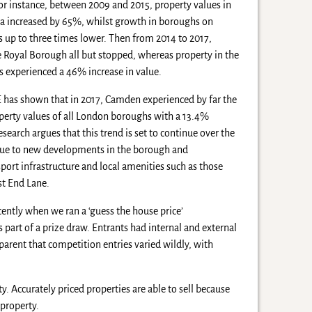
For instance, between 2009 and 2015, property values in
a increased by 65%, whilst growth in boroughs on
 up to three times lower. Then from 2014 to 2017,
e Royal Borough all but stopped, whereas property in the
 experienced a 46% increase in value.
 has shown that in 2017, Camden experienced by far the
operty values of all London boroughs with a 13.4%
esearch argues that this trend is set to continue over the
y due to new developments in the borough and
ort infrastructure and local amenities such as those
st End Lane.
cently when we ran a ‘guess the house price’
 part of a prize draw. Entrants had internal and external
pparent that competition entries varied wildly, with
 Accurately priced properties are able to sell because
 property.