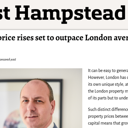
ice rises set to outpace London ave
onsored post
It can be easy to gene
However, London has of
its own unique style, 
the London property mar
of its parts but to und
Such distinct difference
property prices betwee
capital means that grow