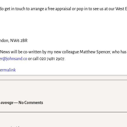
do get in touch to arrange a free appraisal or pop in to see us at our West
London, NW6 2BR
y News will be co-written by my new colleague Matthew Spencer, who has re
er@johnsand.co
or call 020 7481 2907.
ermalink
n average
— No Comments