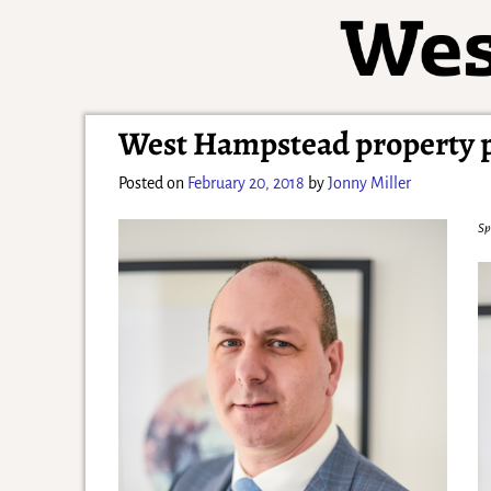
West Hampstead property pr
Posted on
February 20, 2018
by
Jonny Miller
Sp