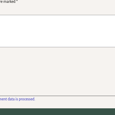
are marked
*
ent data is processed.