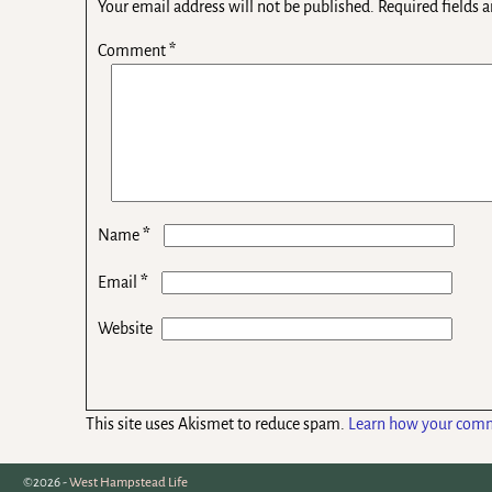
Your email address will not be published.
Required fields 
Comment
*
*
Name
*
Email
Website
This site uses Akismet to reduce spam.
Learn how your comm
©2026 -
West Hampstead Life