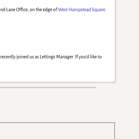
 End Lane Office, on the edge of
West Hampstead Square
.
cently joined us as Lettings Manager. If you’d like to