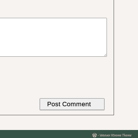
-
Weaver Xtreme Theme