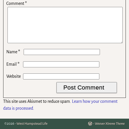
Comment
*
*
Name
*
Email
Website
This site uses Akismet to reduce spam.
Learn how your comment
data is processed.
©2026 -
West Hampstead Life
-
Weaver Xtreme Theme