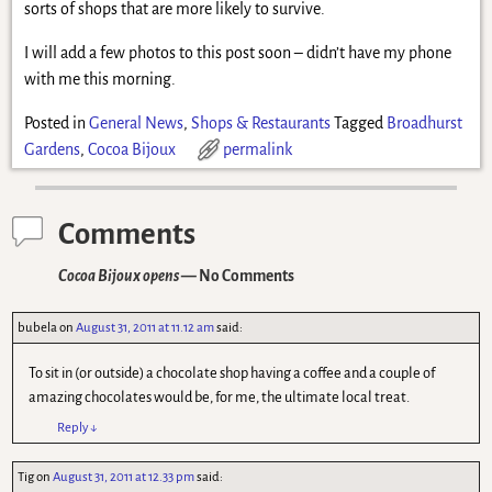
sorts of shops that are more likely to survive.
I will add a few photos to this post soon – didn’t have my phone
with me this morning.
Posted in
General News
,
Shops & Restaurants
Tagged
Broadhurst
Gardens
,
Cocoa Bijoux
permalink
Comments
Cocoa Bijoux opens
— No Comments
bubela
on
August 31, 2011 at 11.12 am
said:
To sit in (or outside) a chocolate shop having a coffee and a couple of
amazing chocolates would be, for me, the ultimate local treat.
Reply
↓
Tig
on
August 31, 2011 at 12.33 pm
said: