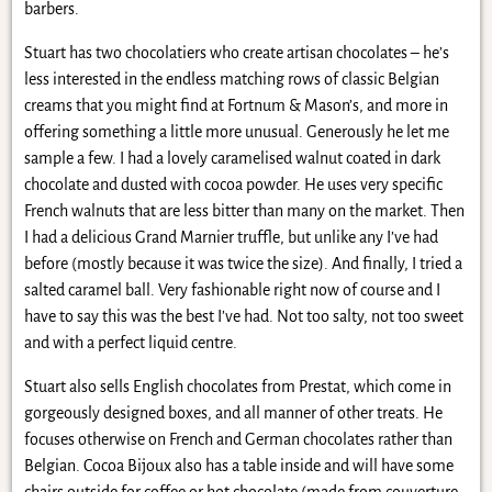
barbers.
Stuart has two chocolatiers who create artisan chocolates – he’s
less interested in the endless matching rows of classic Belgian
creams that you might find at Fortnum & Mason’s, and more in
offering something a little more unusual. Generously he let me
sample a few. I had a lovely caramelised walnut coated in dark
chocolate and dusted with cocoa powder. He uses very specific
French walnuts that are less bitter than many on the market. Then
I had a delicious Grand Marnier truffle, but unlike any I’ve had
before (mostly because it was twice the size). And finally, I tried a
salted caramel ball. Very fashionable right now of course and I
have to say this was the best I’ve had. Not too salty, not too sweet
and with a perfect liquid centre.
Stuart also sells English chocolates from Prestat, which come in
gorgeously designed boxes, and all manner of other treats. He
focuses otherwise on French and German chocolates rather than
Belgian. Cocoa Bijoux also has a table inside and will have some
chairs outside for coffee or hot chocolate (made from couverture