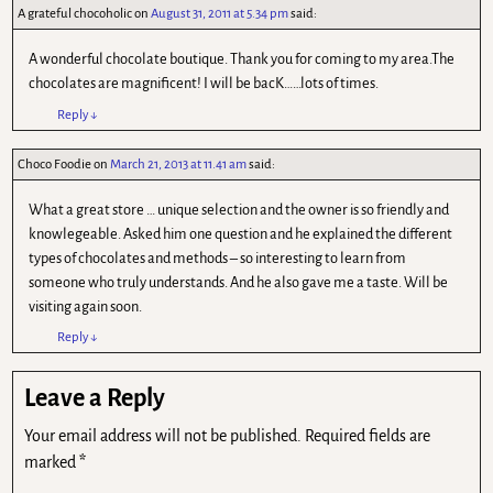
A grateful chocoholic
on
August 31, 2011 at 5.34 pm
said:
A wonderful chocolate boutique. Thank you for coming to my area.The
chocolates are magnificent! I will be bacK……lots of times.
Reply
↓
Choco Foodie
on
March 21, 2013 at 11.41 am
said:
What a great store … unique selection and the owner is so friendly and
knowlegeable. Asked him one question and he explained the different
types of chocolates and methods – so interesting to learn from
someone who truly understands. And he also gave me a taste. Will be
visiting again soon.
Reply
↓
Leave a Reply
Your email address will not be published.
Required fields are
marked
*