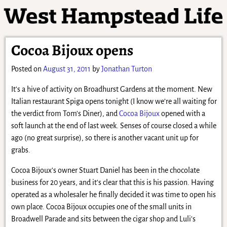
Cocoa Bijoux opens
Posted on
August 31, 2011
by
Jonathan Turton
It’s a hive of activity on Broadhurst Gardens at the moment. New
Italian restaurant Spiga opens tonight (I know we’re all waiting for
the verdict from Tom’s Diner), and
Cocoa Bijoux
opened with a
soft launch at the end of last week. Senses of course closed a while
ago (no great surprise), so there is another vacant unit up for
grabs.
Cocoa Bijoux’s owner Stuart Daniel has been in the chocolate
business for 20 years, and it’s clear that this is his passion. Having
operated as a wholesaler he finally decided it was time to open his
own place. Cocoa Bijoux occupies one of the small units in
Broadwell Parade and sits between the cigar shop and Luli’s