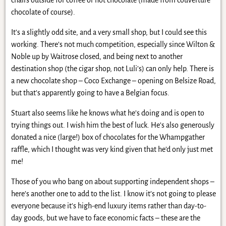
chocolate of course).
It’s a slightly odd site, and a very small shop, but I could see this
working. There’s not much competition, especially since Wilton &
Noble up by Waitrose closed, and being next to another
destination shop (the cigar shop, not Luli’s) can only help. There is
a new chocolate shop – Coco Exchange – opening on Belsize Road,
but that’s apparently going to have a Belgian focus.
Stuart also seems like he knows what he’s doing and is open to
trying things out. I wish him the best of luck. He’s also generously
donated a nice (large!) box of chocolates for the Whampgather
raffle, which I thought was very kind given that he’d only just met
me!
Those of you who bang on about supporting independent shops –
here’s another one to add to the list. I know it’s not going to please
everyone because it’s high-end luxury items rather than day-to-
day goods, but we have to face economic facts – these are the