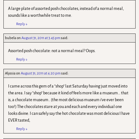
A large plate of assorted posh chocolates, instead of a normal meal,
sounds like a worthwhile treat to me.
Reply
↓
bubela
on
August 31, 2011 at 3.45 pm
said:
Assorted posh chocolate: not a normal meal? Oops.
Reply
↓
Alyssia
on
August 31, 2011 at 4.20 pm
said:
I came across this gem of a "shop" last Saturday having just moved into
the area. I say "shop" because it kind of feels more like a museum… that
is, a chocolate museum.. (the most delicious museum i've ever been
too!) The chocolates stare at you and each and every individual one
looks divine. I can safely say the hot chocolate was most delicious I have
EVER tasted,
Reply
↓